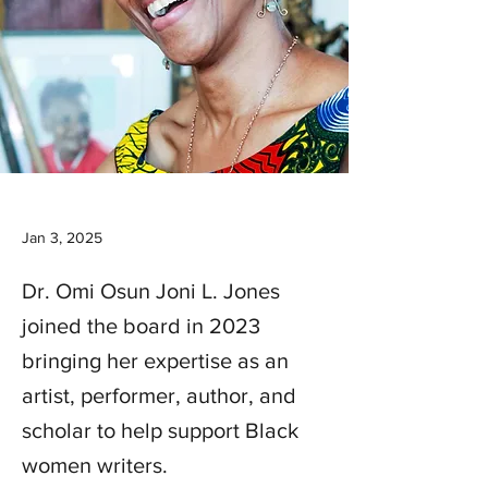
Jan 3, 2025
Dr. Omi Osun Joni L. Jones
joined the board in 2023
bringing her expertise as an
artist, performer, author, and
scholar to help support Black
women writers.