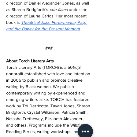
direction of Daniel Alexander Jones, as well 
as Sharon Bridgforth’s 
con flama
 under the 
direction of Laurie Carlos. Her most recent 
book is 
Theatrical Jazz: Performance, 
Àṣẹ, 
and the Power for the Present Moment
.  
###
About Torch Literary Arts
Torch Literary Arts (TORCH) is a 501(c)3 
nonprofit established with love and intention 
in 2006 to publish and promote creative 
writing by Black women. We publish 
contemporary writing by experienced and 
emerging writers alike. TORCH has featured 
work by Toi Derricotte, Tayari Jones, Sharon 
Bridgforth, Crystal Wilkinson, Patricia Smith, 
Natasha Trethewey, Elizabeth Alexander, 
and others. Programs include the Wildfire 
Reading Series, writing workshops, and 