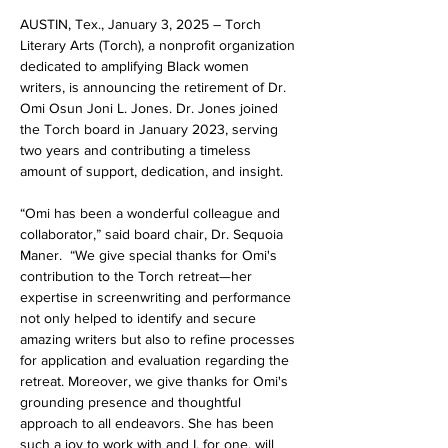
AUSTIN, Tex., January 3, 2025 – Torch 
Literary Arts (Torch), a nonprofit organization 
dedicated to amplifying Black women 
writers, is announcing the retirement of Dr. 
Omi Osun Joni L. Jones. Dr. Jones joined 
the Torch board in January 2023, serving 
two years and contributing a timeless 
amount of support, dedication, and insight. 
“​​
Omi has been a wonderful colleague and 
collaborator,” 
said board chair, Dr. Sequoia 
Maner.
  “We give special thanks for Omi's 
contribution to the Torch retreat—her 
expertise in screenwriting and performance 
not only helped to identify and secure 
amazing writers but also to refine processes 
for application and evaluation regarding the 
retreat. Moreover, we give thanks for Omi's 
grounding presence and thoughtful 
approach to all endeavors. She has been 
such a joy to work with and I, for one, will 