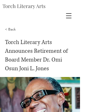
Torch Literary Arts
< Back
Torch Literary Arts
Announces Retirement of
Board Member Dr. Omi
Osun Joni L. Jones