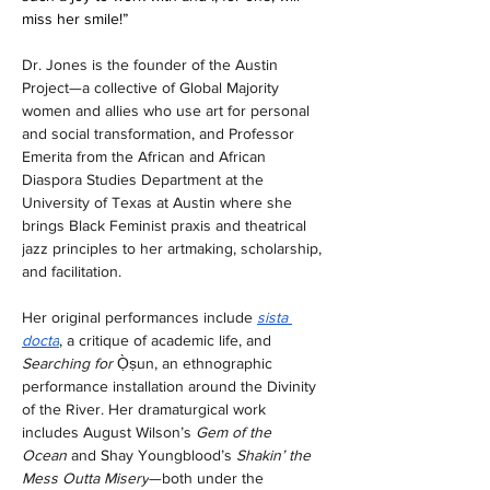
miss her smile!”
Dr. Jones is the founder of the Austin 
Project—a collective of Global Majority 
women and allies who use art for personal 
and social transformation, and Professor 
Emerita from the African and African 
Diaspora Studies Department at the 
University of Texas at Austin where she 
brings Black Feminist praxis and theatrical 
jazz principles to her artmaking, scholarship, 
and facilitation. 
Her original performances include 
sista 
docta
, a critique of academic life, and 
Searching for 
Ọ̀ṣun, an ethnographic 
performance installation around the Divinity 
of the River. Her dramaturgical work 
includes August Wilson’s 
Gem of the 
Ocean
 and Shay Youngblood’s 
Shakin’ the 
Mess Outta Misery
—both under the 