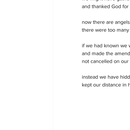
and thanked God for
now there are angel
there were too many 
if we had known we w
and made the amends
not cancelled on our 
instead we have hidd
kept our distance in