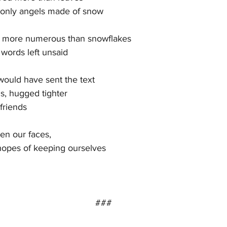
 only angels made of snow
s more numerous than snowflakes
words left unsaid
ould have sent the text
, hugged tighter
friends
en our faces,
 hopes of keeping ourselves
###