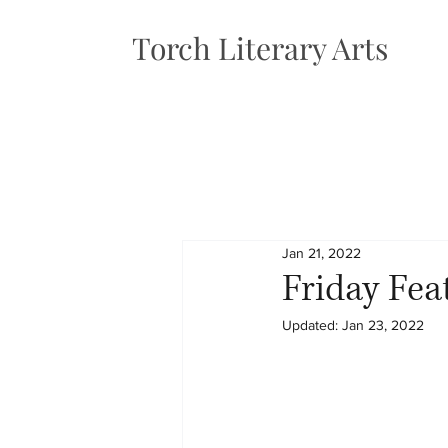
Torch Literary Arts
Jan 21, 2022
Friday Fea
Updated:
Jan 23, 2022