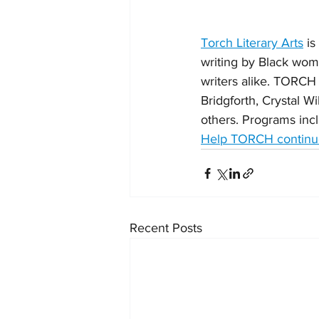
Torch Literary Arts
 i
writing by Black wo
writers alike. TORCH
Bridgforth, Crystal W
others. Programs incl
Help TORCH continue
Recent Posts