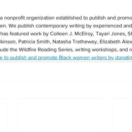
s a nonprofit organization established to publish and promo
men. We publish contemporary writing by experienced an
 has featured work by Colleen J. McElroy, Tayari Jones, S
ilkinson, Patricia Smith, Natasha Trethewey, Elizabeth Ale
ude the Wildfire Reading Series, writing workshops, and re
 to publish and promote Black women writers by donatin