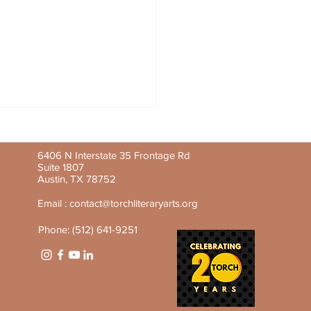
6406 N Interstate 35 Frontage Rd
Suite 1807
Austin, TX 78752
Email :
contact@torchliteraryarts.org
Phone: (512) 641-9251
y Feature: Aline-Mwezi
nsenga