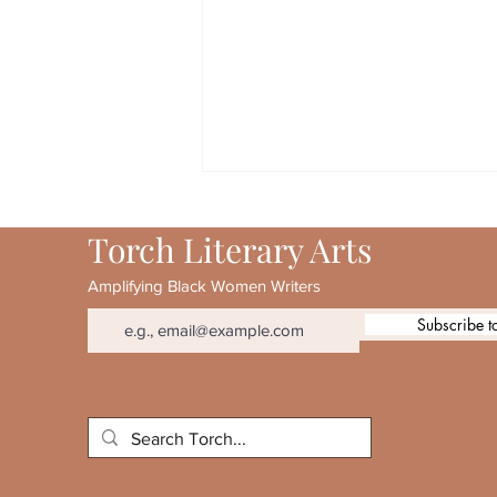
Torch Literary Arts
Amplifying Black Women Writers
Subscribe t
August 2026 Torch 20th
Anniversary Special Feature:
Patricia Smith & Lynne
Thompson