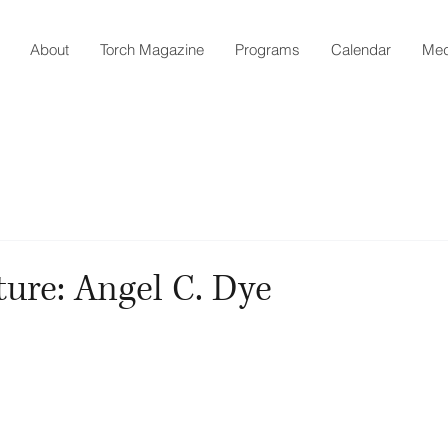
About
Torch Magazine
Programs
Calendar
Med
ture: Angel C. Dye