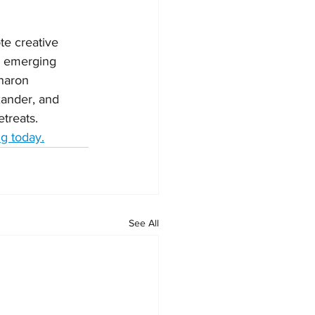
te creative 
d emerging 
haron 
xander, and 
treats. 
g today.
See All