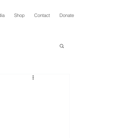
ia
Shop
Contact
Donate