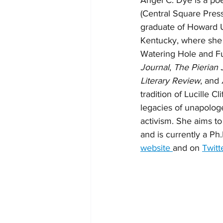
Angel C. Dye is a poe
(Central Square Press
graduate of Howard Un
Kentucky, where she 
Watering Hole and Fu
Journal
, 
The Pierian 
Literary Review
, and 
tradition of Lucille C
legacies of unapologet
activism. She aims to
and is currently a Ph.
website 
and on 
Twitt