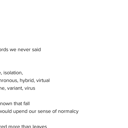
words we never said
 isolation,
ronous, hybrid, virtual
e, variant, virus
own that fall
 would upend our sense of normalcy
red more than leaves