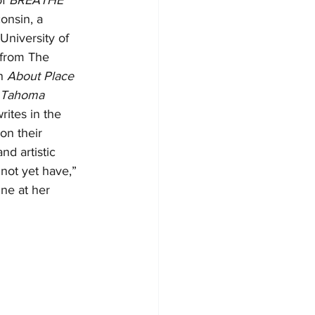
f 
BREATHE 
onsin, a 
University of 
 from The 
n 
About Place 
Tahoma 
ites in the 
on their 
nd artistic 
not yet have,” 
ine at her 