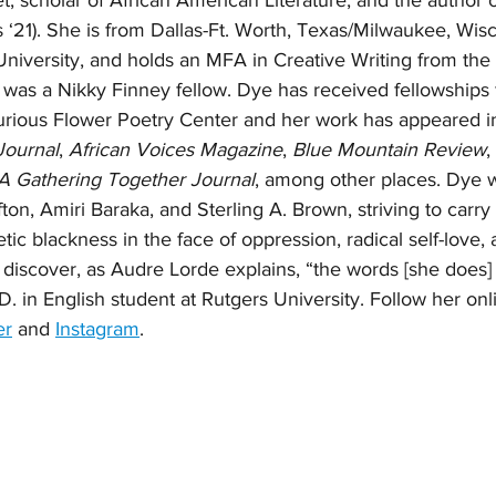
t, scholar of African American Literature, and the author o
 ‘21). She is from Dallas-Ft. Worth, Texas/Milwaukee, Wisc
iversity, and holds an MFA in Creative Writing from the 
was a Nikky Finney fellow. Dye has received fellowships
rious Flower Poetry Center and her work has appeared i
Journal
, 
African Voices Magazine
, 
Blue Mountain Review
, 
A Gathering Together Journal
, among other places. Dye wr
lifton, Amiri Baraka, and Sterling A. Brown, striving to carry 
ic blackness in the face of oppression, radical self-love, a
 discover, as Audre Lorde explains, “the words [she does] 
D. in English student at Rutgers University. Follow her onl
er
 and 
Instagram
. 