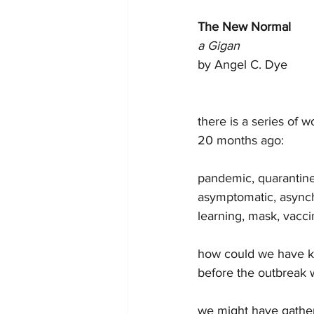
The New Normal
a Gigan
by Angel C. Dye 
there is a series of 
20 months ago:
pandemic, quarantine,
asymptomatic, asynch
learning, mask, vaccin
how could we have kn
before the outbreak
we might have gathe