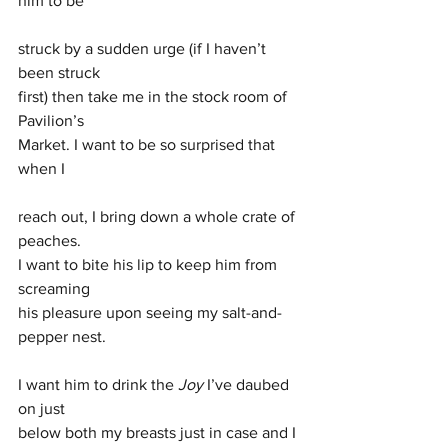
him to be 
struck by a sudden urge (if I haven’t 
been struck 
first) then take me in the stock room of 
Pavilion’s 
Market. I want to be so surprised that 
when I 
reach out, I bring down a whole crate of 
peaches. 
I want to bite his lip to keep him from 
screaming 
his pleasure upon seeing my salt-and-
pepper nest. 
I want him to drink the 
Joy 
I’ve daubed 
on just 
below both my breasts just in case and I 