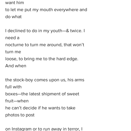
want him 
to let me put my mouth everywhere and 
do what
I declined to do in my youth—& twice. I 
need a
nocturne to turn me around, that won’t 
turn me
loose, to bring me to the hard edge. 
And when 
the stock-boy comes upon us, his arms 
full with 
boxes—the latest shipment of sweet 
fruit—when 
he can’t decide if he wants to take 
photos to post
on Instagram or to run away in terror, I 