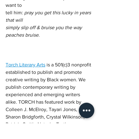
want to
tell him: 
pray you get this lucky in years 
that will
simply slip off & bruise you the way 
peaches bruise.
Torch Literary Arts
 is a 501(c)3 nonprofit 
established to publish and promote 
creative writing by Black women. We 
publish contemporary writing by 
experienced and emerging writers 
alike. TORCH has featured work by 
Colleen J. McElroy, Tayari Jones, 
Sharon Bridgforth, Crystal Wilkinson, 
Patricia Smith, Natasha Trethewey, 
Elizabeth Alexander, and others. 