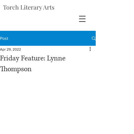
Torch Literary Arts
Post
Apr 29, 2022
Friday Feature: Lynne
Thompson