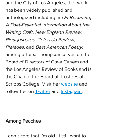
and the City of Los Angeles, 
her work 
has been widely published and 
anthologized including in 
On Becoming 
A Poet-Essential Information About the 
Writing Craft, New England Review, 
Ploughshares, Colorado Review, 
Pleiades, 
and 
Best American Poetry, 
among others. Thompson serves on the 
Board of Directors of Cave Canem and 
the Los Angeles Review of Books and is 
the Chair of the Board of Trustees at 
Scripps College. Visit her 
website
 and 
follow her on 
Twitter
 and 
Instagram
.
Among Peaches
I don’t care that I’m old—I still want to 