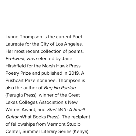
Lynne Thompson is the current Poet 
Laureate for the City of Los Angeles. 
Her most recent collection of poems, 
Fretwork
, was selected by Jane 
Hirshfield for the Marsh Hawk Press 
Poetry Prize and published in 2019. A 
Pushcart Prize nominee, Thompson is 
also the author of 
Beg No Pardon 
(Perugia Press)
, 
winner of the Great 
Lakes Colleges Association’s New 
Writers Award,
and 
Start With A Small 
Guitar (
What Books Press)
. 
The recipient 
of fellowships from Vermont Studio 
Center, Summer Literary Series (Kenya), 