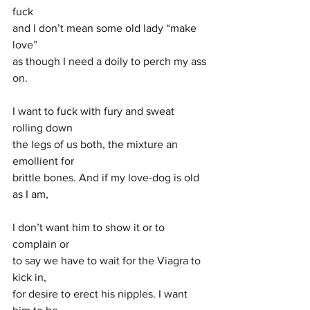
fuck
and I don’t mean some old lady “make 
love” 
as though I need a doily to perch my ass 
on. 
I want to fuck with fury and sweat 
rolling down
the legs of us both, the mixture an 
emollient for 
brittle bones. And if my love-dog is old 
as I am,
I don’t want him to show it or to 
complain or
to say we have to wait for the Viagra to 
kick in,
for desire to erect his nipples. I want 