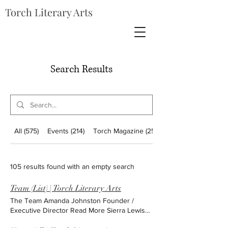
Torch Literary Arts
Search Results
All (575)
Events (214)
Torch Magazine (256)
105 results found with an empty search
Team (List) | Torch Literary Arts
The Team Amanda Johnston Founder /
Executive Director Read More Sierra Lewis
Administrative Associate Read More Dana