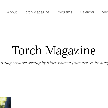
About
Torch Magazine
Programs
Calendar
Med
Torch Magazine
rating creative writing by Black women from across the dia