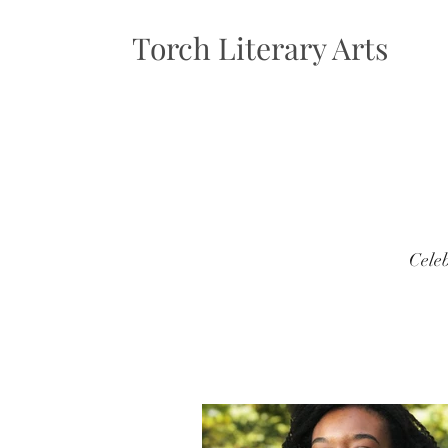
Torch Literary Arts
Celeb