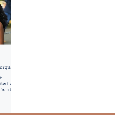
Borquaye
n-
iter from
 from the
in an
cal essay
gility of
. Her