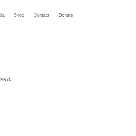
ia
Shop
Contact
Donate
spora.