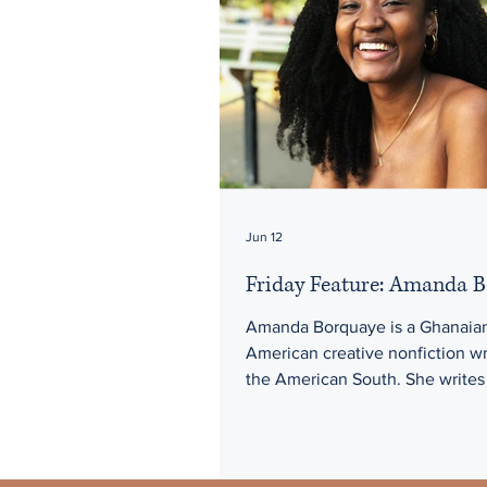
Jun 12
Friday Feature: Amanda 
Amanda Borquaye is a Ghanaia
American creative nonfiction wr
the American South. She writes
interior of a youngest daughter 
immigrant family, using the lyri
as a way to wade through the fra
belonging in a decaying empire