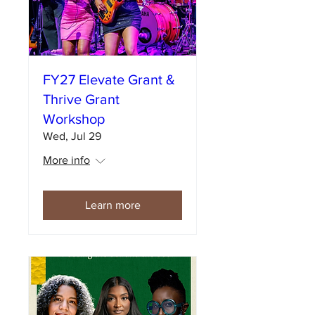
FY27 Elevate Grant &
Thrive Grant
Workshop
Wed, Jul 29
More info
Learn more