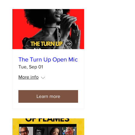
The Turn Up Open Mic
Tue, Sep 01
More info
Learn more