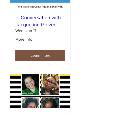
In Conversation with
Jacqueline Glover
Wed, Jun 17
More info
Learn more