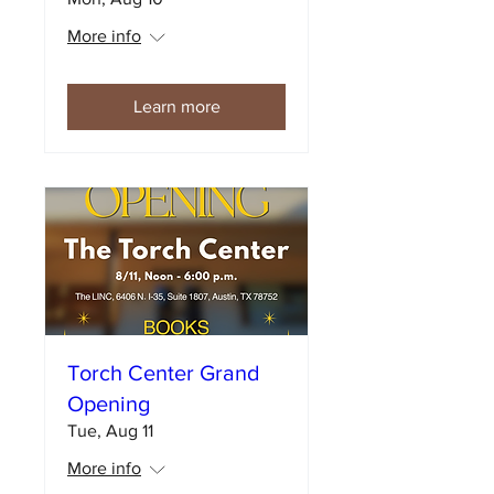
More info
Learn more
Torch Center Grand
Opening
Tue, Aug 11
More info