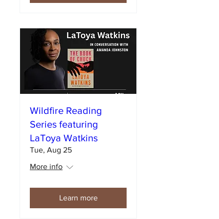
Wildfire Reading
Series featuring
LaToya Watkins
Tue, Aug 25
More info
Learn more