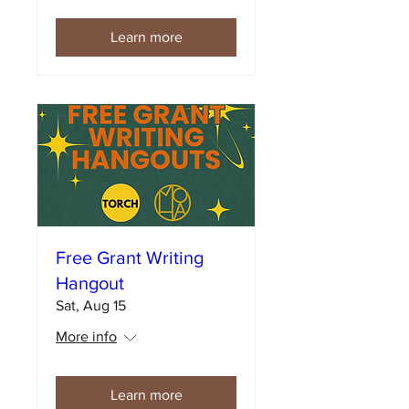
Learn more
Free Grant Writing
Hangout
Sat, Aug 15
More info
Learn more