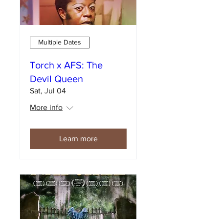
Multiple Dates
Torch x AFS: The
Devil Queen
Sat, Jul 04
More info
Learn more