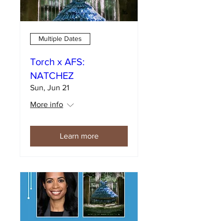
Multiple Dates
Torch x AFS:
NATCHEZ
Sun, Jun 21
More info
Learn more