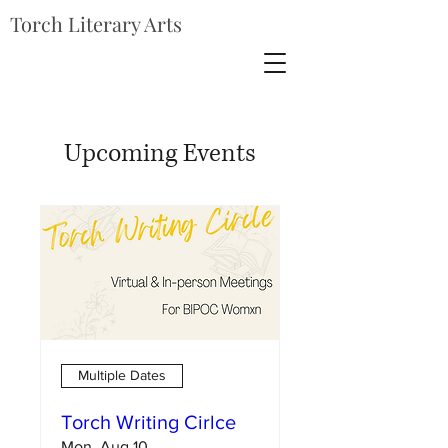
Torch Literary Arts
Upcoming Events
Multiple Dates
Torch Writing Cirlce
Mon, Aug 10