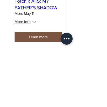
Torch x AFS: MY
FATHER’S SHADOW
Mon, May 11
More info
Learn more
Torch x AFS:
FANTASTIQUE