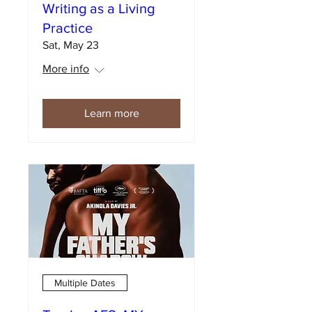
Writing as a Living
Practice
Sat, May 23
More info
Learn more
Multiple Dates