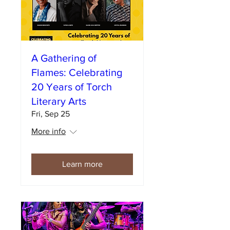
A Gathering of
Flames: Celebrating
20 Years of Torch
Literary Arts
Fri, Sep 25
More info
Learn more