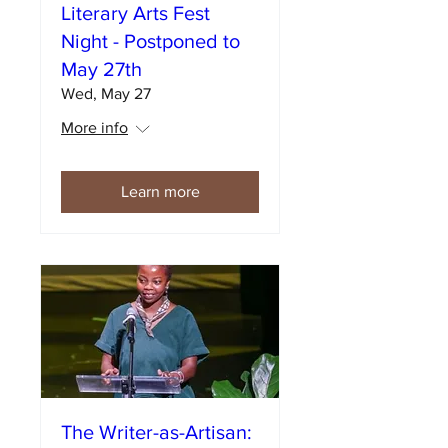
Literary Arts Fest
Night - Postponed to
May 27th
Wed, May 27
More info
Learn more
The Writer-as-Artisan: