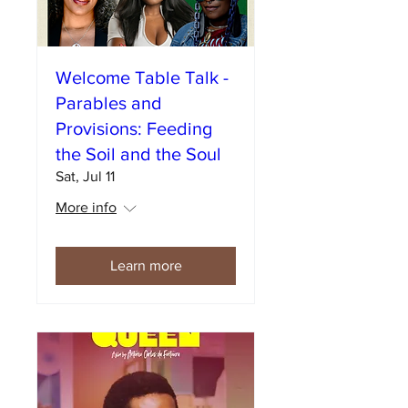
Welcome Table Talk -
Parables and
Provisions: Feeding
the Soil and the Soul
Sat, Jul 11
More info
Learn more