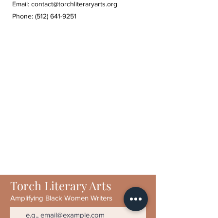
Email:
contact@torchliteraryarts.org
Phone:
(512) 641-9251
Torch Literary Arts
Amplifying Black Women Writers