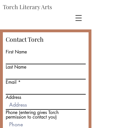
Torch Literary Arts
Contact Torch
First Name
Last Name
Email
Address
Phone (entering gives Torch
permission to contact you)