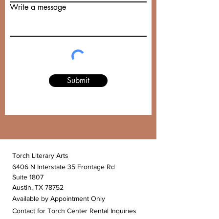
Write a message
Submit
Torch Literary Arts
6406 N Interstate 35 Frontage Rd
Suite 1807
Austin, TX 78752
Available by Appointment Only
Contact for Torch Center Rental Inquiries