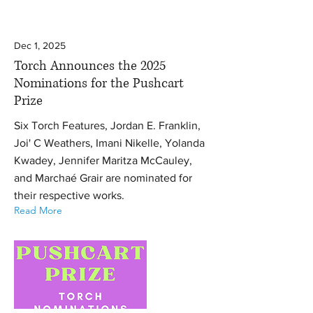
Dec 1, 2025
Torch Announces the 2025
Nominations for the Pushcart
Prize
Six Torch Features, Jordan E. Franklin,
Joi' C Weathers, Imani Nikelle, Yolanda
Kwadey, Jennifer Maritza McCauley,
and Marchaé Grair are nominated for
their respective works.
Read More