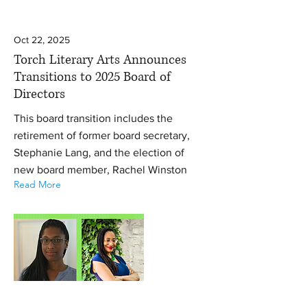
Oct 22, 2025
Torch Literary Arts Announces
Transitions to 2025 Board of
Directors
This board transition includes the
retirement of former board secretary,
Stephanie Lang, and the election of
new board member, Rachel Winston
Read More