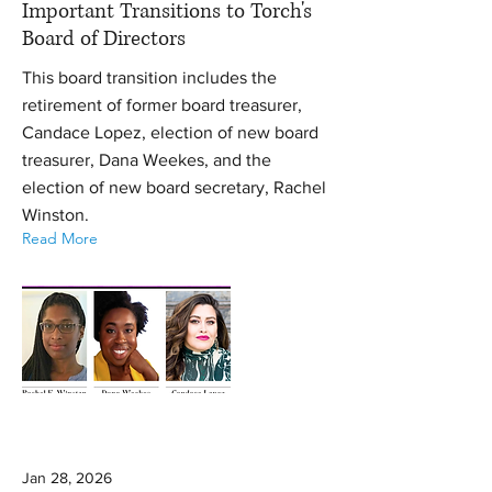
Important Transitions to Torch's
Board of Directors
This board transition includes the
retirement of former board treasurer,
Candace Lopez, election of new board
treasurer, Dana Weekes, and the
election of new board secretary, Rachel
Winston.
Read More
Jan 28, 2026