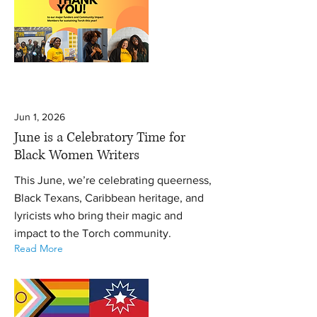
Jun 1, 2026
June is a Celebratory Time for
Black Women Writers
This June, we’re celebrating queerness,
Black Texans, Caribbean heritage, and
lyricists who bring their magic and
impact to the Torch community.
Read More