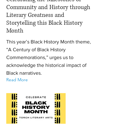
Community and History through
Literary Greatness and
Storytelling this Black History
Month
This year’s Black History Month theme,
“A Century of Black History
Commemorations,” urges us to
acknowledge the historical impact of
Black narratives.
Read More