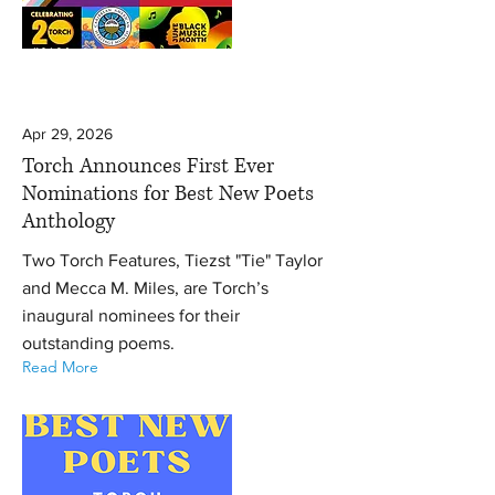
Apr 29, 2026
Torch Announces First Ever
Nominations for Best New Poets
Anthology
Two Torch Features, Tiezst "Tie" Taylor
and Mecca M. Miles, are Torch’s
inaugural nominees for their
outstanding poems.
Read More