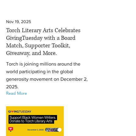
Nov 19, 2025
Torch Literary Arts Celebrates
GivingTuesday with a Board
Match, Supporter Toolkit,
Giveaway, and More.
Torch is joining millions around the
world participating in the global
generosity movement on December 2,
2025.
Read More