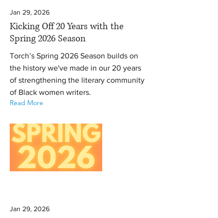
Jan 29, 2026
Kicking Off 20 Years with the
Spring 2026 Season
Torch’s Spring 2026 Season builds on
the history we've made in our 20 years
of strengthening the literary community
of Black women writers.
Read More
Jan 29, 2026