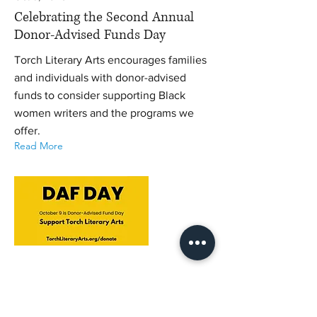
Celebrating the Second Annual
Donor-Advised Funds Day
Torch Literary Arts encourages families
and individuals with donor-advised
funds to consider supporting Black
women writers and the programs we
offer.
Read More
Sep 16, 2025