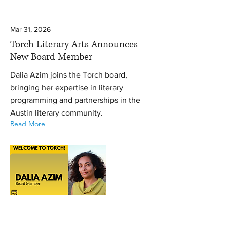
Mar 31, 2026
Torch Literary Arts Announces
New Board Member
Dalia Azim joins the Torch board,
bringing her expertise in literary
programming and partnerships in the
Austin literary community.
Read More