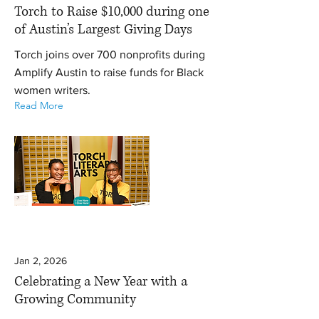
Torch to Raise $10,000 during one
of Austin’s Largest Giving Days
Torch joins over 700 nonprofits during
Amplify Austin to raise funds for Black
women writers.
Read More
Jan 2, 2026
Celebrating a New Year with a
Growing Community