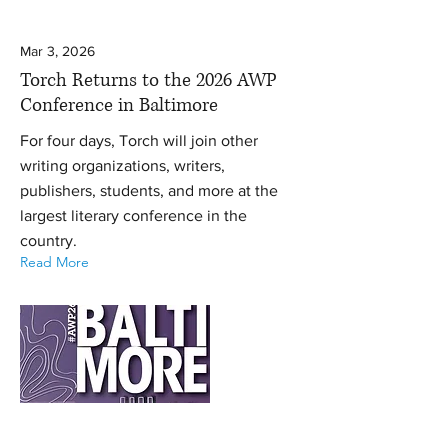
Mar 3, 2026
Torch Returns to the 2026 AWP
Conference in Baltimore
For four days, Torch will join other
writing organizations, writers,
publishers, students, and more at the
largest literary conference in the
country.
Read More