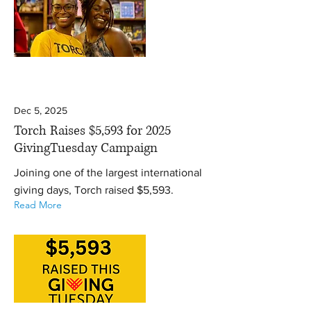
Dec 5, 2025
Torch Raises $5,593 for 2025
GivingTuesday Campaign
Joining one of the largest international
giving days, Torch raised $5,593.
Read More