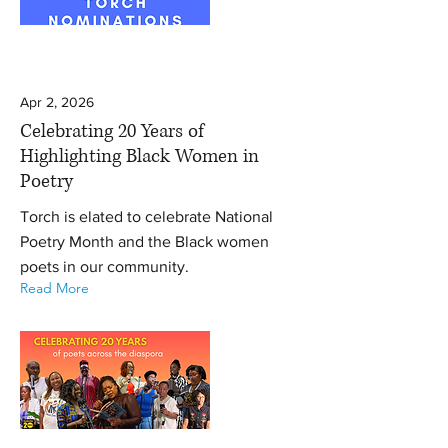
Apr 2, 2026
Celebrating 20 Years of
Highlighting Black Women in
Poetry
Torch is elated to celebrate National
Poetry Month and the Black women
poets in our community.
Read More