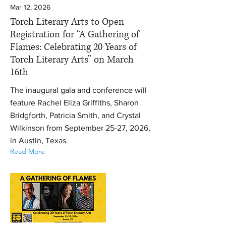
Mar 12, 2026
Torch Literary Arts to Open
Registration for “A Gathering of
Flames: Celebrating 20 Years of
Torch Literary Arts” on March
16th
The inaugural gala and conference will
feature Rachel Eliza Griffiths, Sharon
Bridgforth, Patricia Smith, and Crystal
Wilkinson from September 25-27, 2026,
in Austin, Texas.
Read More