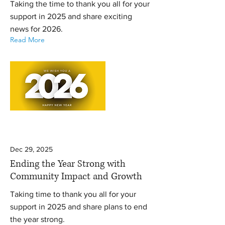
Taking the time to thank you all for your
support in 2025 and share exciting
news for 2026.
Read More
Dec 29, 2025
Ending the Year Strong with
Community Impact and Growth
Taking time to thank you all for your
support in 2025 and share plans to end
the year strong.