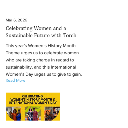
Mar 6, 2026
Celebrating Women and a
Sustainable Future with Torch
This year’s Women’s History Month
Theme urges us to celebrate women
who are taking charge in regard to
sustainability, and this International
Women’s Day urges us to give to gain.
Read More