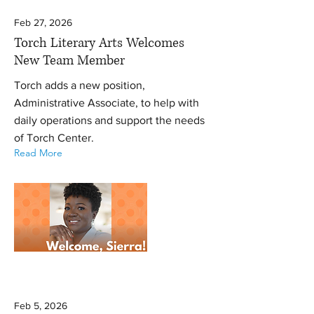
Feb 27, 2026
Torch Literary Arts Welcomes
New Team Member
Torch adds a new position,
Administrative Associate, to help with
daily operations and support the needs
of Torch Center.
Read More
Feb 5, 2026