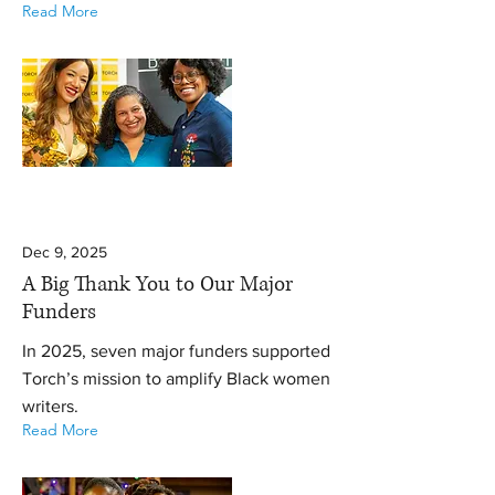
Read More
Dec 9, 2025
A Big Thank You to Our Major
Funders
In 2025, seven major funders supported
Torch’s mission to amplify Black women
writers.
Read More