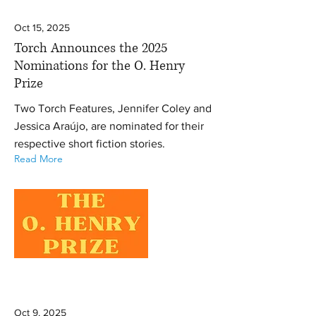
Oct 15, 2025
Torch Announces the 2025
Nominations for the O. Henry
Prize
Two Torch Features, Jennifer Coley and
Jessica Araújo, are nominated for their
respective short fiction stories.
Read More
Oct 9, 2025