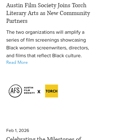
Austin Film Society Joins Torch
Literary Arts as New Community
Partners
The two organizations will amplify a
series of film screenings showcasing
Black women screenwriters, directors,
and films that reflect Black culture.
Read More
Feb 1, 2026
Celebrating the Milestones of