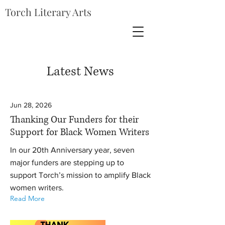
Torch Literary Arts
Latest News
Jun 28, 2026
Thanking Our Funders for their
Support for Black Women Writers
In our 20th Anniversary year, seven
major funders are stepping up to
support Torch’s mission to amplify Black
women writers.
Read More