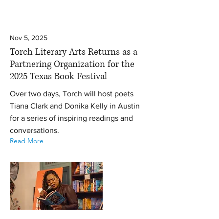
Nov 5, 2025
Torch Literary Arts Returns as a
Partnering Organization for the
2025 Texas Book Festival
Over two days, Torch will host poets
Tiana Clark and Donika Kelly in Austin
for a series of inspiring readings and
conversations.
Read More