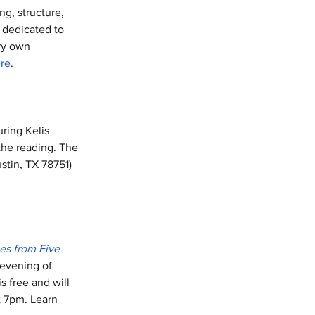
g, structure, 
 dedicated to 
ry own 
re
. 
uring Kelis 
the reading. The 
stin, TX 78751) 
es from Five 
 evening of 
s free and will 
t 7pm. Learn 