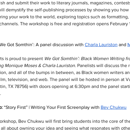
ish and submit their work to literary journals, magazines, contest
ill demystify the self-publishing processes by showing you how 
ing your work to the world, exploring topics such as formatting,
 channels. The workshop is free and registration opens February 
We Got Somthin’: A panel discussion with 
Charla Lauriston
 and 
M
ts is proud to present 
We Got Somthin’: Black Women Writing from
ing Monique Moses & Charla Lauriston.
 Panelists will discuss the 
tion, and all of the bumps in between, as Black women writers an
ilm, television, and web. The panel will be hosted in person at 
tin, TX 78756) with doors opening at 6:30pm and the panel start
. 
: 
“Story First” | Writing Your First Screenplay with 
Bev Chukwu
rkshop, Bev Chukwu will first bring students into the core of thei
s all about owning your idea and seeing what resonates with othe