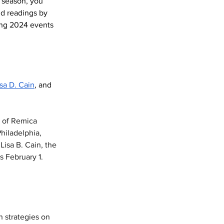
 season, you 
d readings by 
ing 2024 events 
isa D. Cain
, and 
h of Remica 
hiladelphia, 
isa B. Cain, the 
s February 1. 
n strategies on 