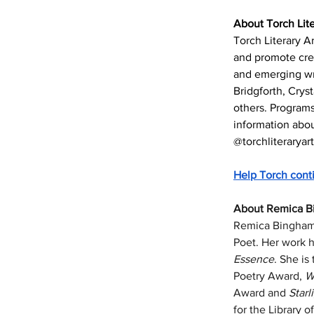
About Torch Lite
Torch Literary Ar
and promote cre
and emerging wri
Bridgforth, Crys
others. Programs
information about
@torchliteraryar
Help Torch cont
About Remica B
Remica Bingham-R
Poet. Her work h
Essence
. She is
Poetry Award, 
W
Award and 
Starl
for the Library 