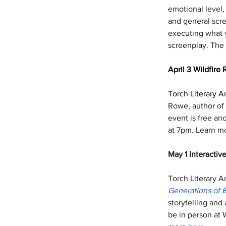
emotional level,
and general scre
executing what y
screenplay. The 
April 3 Wildfire 
Torch Literary Ar
Rowe, author of 
event is free an
at 7pm. Learn m
May 1 Interactive
Torch Literary Ar
Generations of 
storytelling and
be in person at 