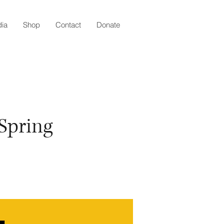
ia
Shop
Contact
Donate
 Spring