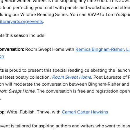
g Black women writers is not stopping any time soon. This 2024
rk on perfecting your craft with panels and workshops and atten
uring our Wildfire Reading Series. You can RSVP to Torch’s Spr
literaryarts.org/events
. 
ts this season include:
onversation: 
Room Swept Home with 
Remica Bingham-Risher
, 
L
on
ts
 is proud to present this special reading celebrating the launc
 latest poetry collection, 
Room Swept Home
. Poet Laureate of P
on will moderate the conversation between Bingham-Risher and L
oom Swept Home. 
The conversation is free and registration open
. 
p: 
Write. Publish. Thrive. with 
Camari Carter Hawkins
vent is tailored for aspiring authors and writers who want to lear