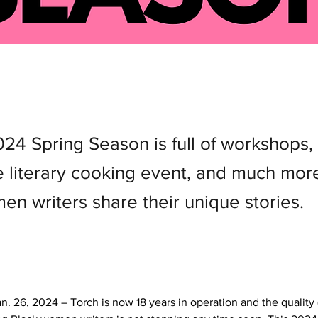
024 Spring Season is full of workshops,
ve literary cooking event, and much mor
en writers share their unique stories.
n. 26, 2024 – Torch is now 18 years in operation and the quality (