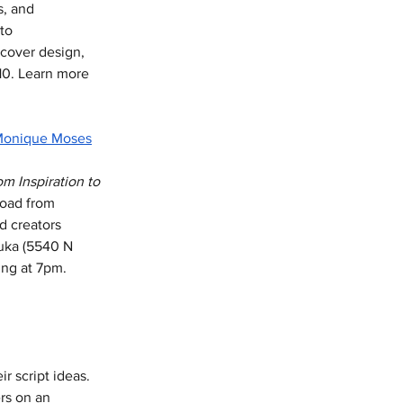
s, and 
to 
 cover design, 
10. Learn more 
onique Moses
 Inspiration to 
road from 
d creators 
Vuka (5540 N 
ing at 7pm. 
r script ideas. 
rs on an 