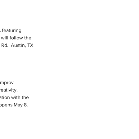
s featuring 
will follow the 
 Rd., Austin, TX 
Improv 
ativity, 
tion with the 
 opens May 8. 