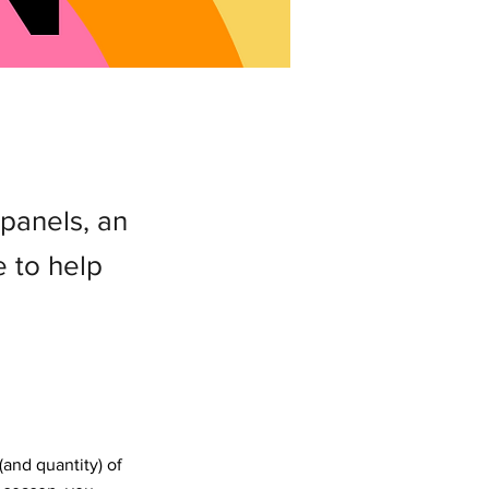
 panels, an
e to help
and quantity) of 