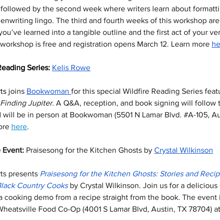
 followed by the second week where writers learn about formattin
enwriting lingo. The third and fourth weeks of this workshop are
ou’ve learned into a tangible outline and the first act of your ve
workshop is free and registration opens March 12. Learn more 
he
Reading Series: 
Kelis Rowe
ts
 joins 
Bookwoman 
for this special Wildfire Reading Series feat
Finding Jupiter. 
A Q&A, reception, and book signing will follow 
d will be in person at Bookwoman (5501 N Lamar Blvd. 
#A
-105, Au
ore 
here
. 
 Event: 
Praisesong for the Kitchen Ghosts by 
Crystal Wilkinson
ts
presents
Praisesong for the Kitchen Ghosts: Stories and Recip
Black Country Cooks
 by Crystal Wilkinson. Join us for a delicious
 a cooking demo from a recipe straight from the book. The event i
Wheatsville Food Co-Op (4001 S Lamar Blvd, Austin, TX 78704) a