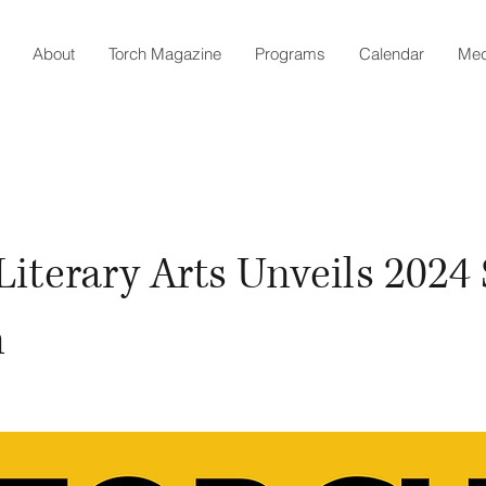
About
Torch Magazine
Programs
Calendar
Med
Literary Arts Unveils 2024
n