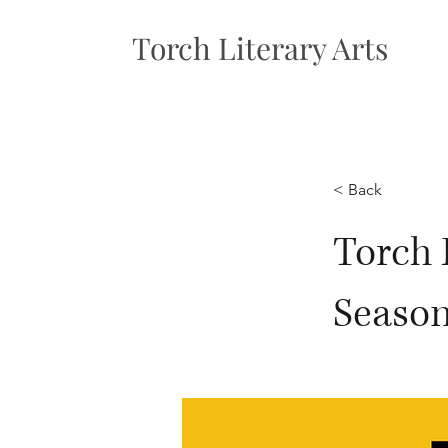
Torch Literary Arts
< Back
Torch 
Seaso