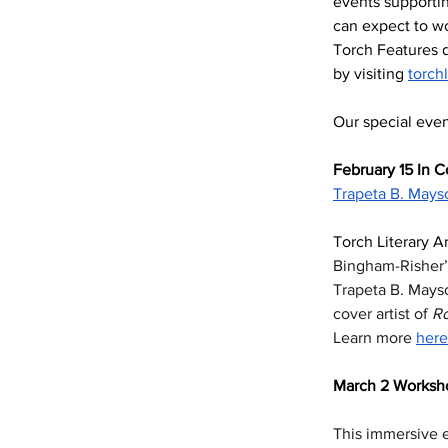
events supportin
can expect to wo
Torch Features d
by visiting 
torch
Our special even
February 15 In C
Trapeta B. Mays
Torch Literary Ar
Bingham-Risher’s
Trapeta B. Mays
cover artist of 
R
Learn more 
here
March 2 Worksho
This immersive e