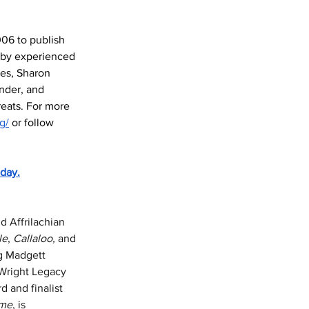
006 to publish 
 by experienced 
nes, Sharon 
nder, and 
reats. For more 
g/
 or follow 
day.
 Affrilachian 
le
, 
Callaloo,
 and 
g Madgett 
/Wright Legacy 
 and finalist 
me
, is 