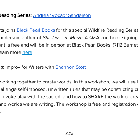
Reading Series: 
Andrea "Vocab" Sanderson
ts
 joins 
Black Pearl Books
 for this special Wildfire Reading Serie
nderson, author of 
She Lives in Music
. A Q&A and book signing 
t is free and will be in person at Black Pearl Books  (7112 Burnet
Learn more 
here
.
p: 
Improv for Writers with 
Shannon Stott
working together to create worlds. In this workshop, we will use 
allenge self-imposed, unwritten rules that may be constricting cre
 invoke play with the sacred, and how to SHARE the work of crea
and worlds we are writing. The workshop is free and registration
. 
###