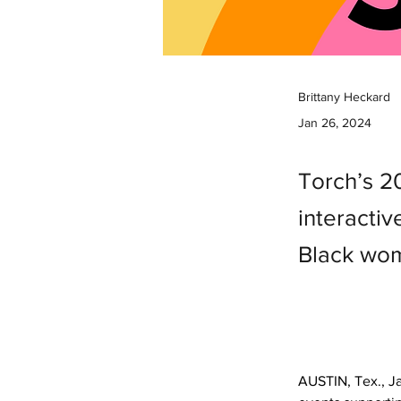
Brittany Heckard
Jan 26, 2024
Torch’s 2
interacti
Black wom
AUSTIN, Tex., Ja