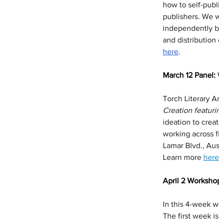
how to self-publ
publishers. We w
independently br
and distribution
here
. 
March 12 Panel: 
Torch Literary Ar
Creation featur
ideation to crea
working across f
Lamar Blvd., Aus
Learn more 
here
April 2 Workshop
In this 4-week wo
The first week i