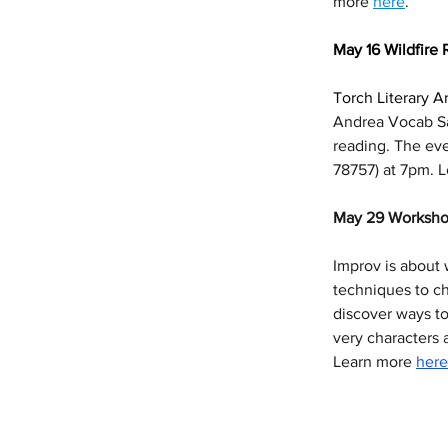
more 
here
. 
May 16 Wildfire 
Torch Literary Ar
Andrea Vocab Sa
reading. The even
78757) at 7pm. 
May 29 Worksho
Improv is about 
techniques to ch
discover ways to
very characters 
Learn more 
here