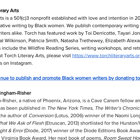
rary Arts
ts is a 501(c)3 nonprofit established with love and intention in 2
ative writing by Black women. We publish contemporary writing
ters alike. Torch has featured work by Toi Derricotte, Tayari Jo
tal Wilkinson, Patricia Smith, Natasha Trethewey, Elizabeth Alexa
 include the Wildfire Reading Series, writing workshops, and ret
 Torch Literary Arts, please visit 
https://www.torchliteraryarts.or
ts on Instagram.
inue to publish and promote Black women writers by donating to
ingham-Risher
isher, a native of Phoenix, Arizona, is a Cave Canem fellow and
as been published in 
The New York Times
, 
The Writer’s Chronic
 the author of 
Conversion 
(Lotus, 2006) winner of the Naomi Lon
hat We Ask of Flesh
 (Etruscan, 2013) shortlisted for the Hurston
ight & Error
 (Diode, 2017) winner of the Diode Editions Book Award
of Virginia Book Award. Her next book of poems, 
Room Swept Ho