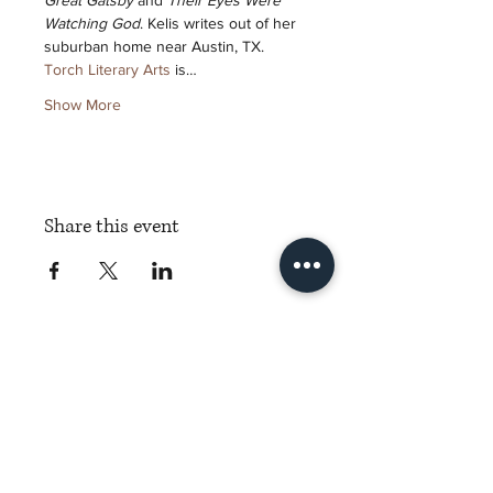
Great Gatsby
 and 
Their Eyes Were 
Watching God
. Kelis writes out of her 
suburban home near Austin, TX.
Torch Literary Arts
 is…
Show More
Share this event
Torch Literary Arts
Amplifying Black Women Writers
Subscribe to Torch