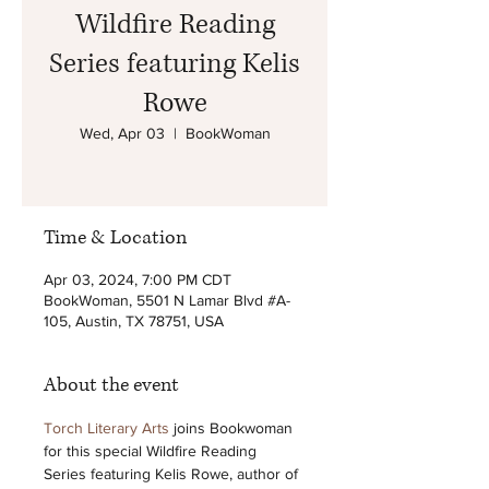
Wildfire Reading
Series featuring Kelis
Rowe
Wed, Apr 03
  |  
BookWoman
Time & Location
Apr 03, 2024, 7:00 PM CDT
BookWoman, 5501 N Lamar Blvd #A-
105, Austin, TX 78751, USA
About the event
Torch Literary Arts
 joins Bookwoman 
for this special Wildfire Reading 
Series featuring Kelis Rowe, author of 