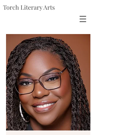
Torch Literary Arts