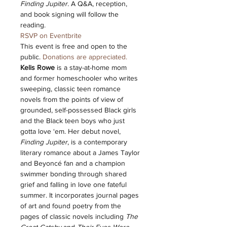
Finding Jupiter. 
A Q&A, reception, 
and book signing will follow the 
reading. 
RSVP on Eventbrite
This event is free and open to the 
public. 
Donations are appreciated.
Kelis Rowe
 is a stay-at-home mom 
and former homeschooler who writes 
sweeping, classic teen romance 
novels from the points of view of 
grounded, self-possessed Black girls 
and the Black teen boys who just 
gotta love ‘em. Her debut novel, 
Finding Jupiter
, is a contemporary 
literary romance about a James Taylor 
and Beyoncé fan and a champion 
swimmer bonding through shared 
grief and falling in love one fateful 
summer. It incorporates journal pages 
of art and found poetry from the 
pages of classic novels including 
The 