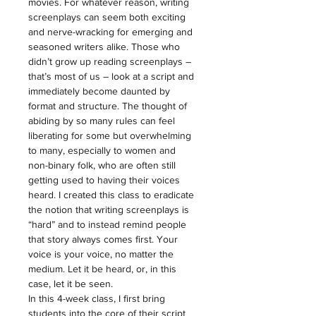
movies. For whatever reason, writing 
screenplays can seem both exciting 
and nerve-wracking for emerging and 
seasoned writers alike. Those who 
didn’t grow up reading screenplays – 
that’s most of us – look at a script and 
immediately become daunted by 
format and structure. The thought of 
abiding by so many rules can feel 
liberating for some but overwhelming 
to many, especially to women and 
non-binary folk, who are often still 
getting used to having their voices 
heard. I created this class to eradicate 
the notion that writing screenplays is 
“hard” and to instead remind people 
that story always comes first. Your 
voice is your voice, no matter the 
medium. Let it be heard, or, in this 
case, let it be seen.
In this 4-week class, I first bring 
students into the core of their script 