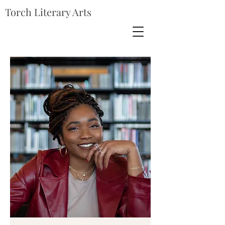
Torch Literary Arts