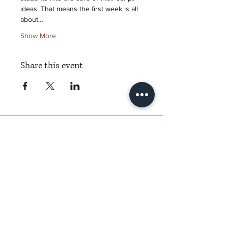
ideas. That means the first week is all 
about…
Show More
Share this event
Torch Literary Arts
Amplifying Black Women Writers
Subscribe to Torch