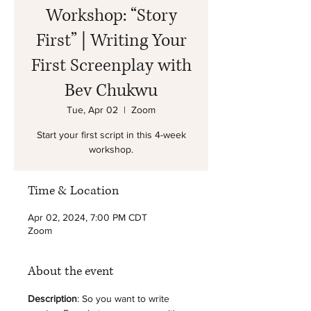
Workshop: “Story
First” | Writing Your
First Screenplay with
Bev Chukwu
Tue, Apr 02
  |  
Zoom
Start your first script in this 4-week
workshop.
Time & Location
Apr 02, 2024, 7:00 PM CDT
Zoom
About the event
Description
: So you want to write 