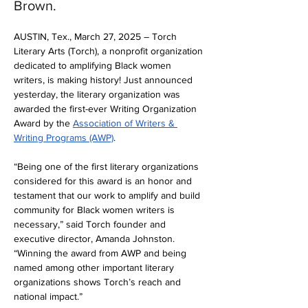
Brown.
AUSTIN, Tex., March 27, 2025 – Torch 
Literary Arts (Torch), a nonprofit organization 
dedicated to amplifying Black women 
writers, is making history! Just announced 
yesterday, the literary organization was 
awarded the first-ever Writing Organization 
Award by the 
Association of Writers & 
Writing Programs (AWP)
.
“Being one of the first literary organizations 
considered for this award is an honor and 
testament that our work to amplify and build 
community for Black women writers is 
necessary,” said Torch founder and 
executive director, Amanda Johnston. 
“Winning the award from AWP and being 
named among other important literary 
organizations shows Torch’s reach and 
national impact.”