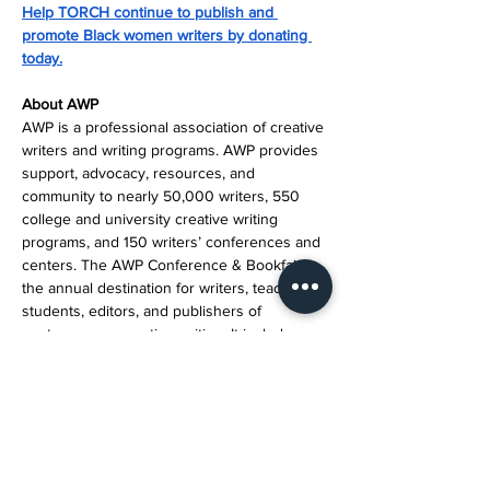
Help TORCH continue to publish and 
promote Black women writers by donating 
today.
About AWP
AWP is a professional association of creative 
writers and writing programs. AWP provides 
support, advocacy, resources, and 
community to nearly 50,000 writers, 550 
college and university creative writing 
programs, and 150 writers’ conferences and 
centers. The AWP Conference & Bookfair is 
the annual destination for writers, teachers, 
students, editors, and publishers of 
contemporary creative writing. It includes 
thousands of attendees, hundreds of events 
and bookfair exhibitors, and four days of 
essential literary conversation and 
celebration.
Media Contact Information: