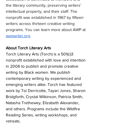
the literary community, preserving writers’ 
intellectual property, and their staff. The 
nonprofit was established in 1967 by fifteen 
writers across thirteen creative writing 
programs. You can learn more about AWP at 
awpwriter.org
.
About Torch Literary Arts
Torch Literary Arts (Torch) is a 501(c)3 
nonprofit established with love and intention 
in 2006 to publish and promote creative 
writing by Black women. We publish 
contemporary writing by experienced and 
emerging writers alike. Torch has featured 
work by Toi Derricotte, Tayari Jones, Sharon 
Bridgforth, Crystal Wilkinson, Patricia Smith, 
Natasha Trethewey, Elizabeth Alexander, 
and others. Programs include the Wildfire 
Reading Series, writing workshops, and 
retreats.