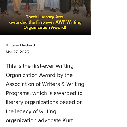
Brittany Heckard
Mar 27, 2025
This is the first-ever Writing
Organization Award by the
Association of Writers & Writing
Programs, which is awarded to
literary organizations based on
the legacy of writing
organization advocate Kurt