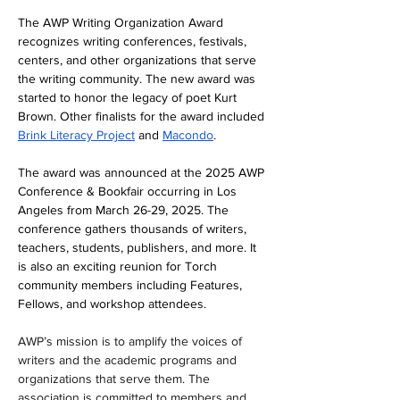
The AWP Writing Organization Award 
recognizes writing conferences, festivals, 
centers, and other organizations that serve 
the writing community. The new award was 
started to honor the legacy of poet Kurt 
Brown. Other finalists for the award included 
Brink Literacy Project
 and 
Macondo
.
The award was announced at the 2025 AWP 
Conference & Bookfair occurring in Los 
Angeles from March 26-29, 2025. The 
conference gathers thousands of writers, 
teachers, students, publishers, and more. It 
is also an exciting reunion for Torch 
community members including Features, 
Fellows, and workshop attendees.
AWP’s mission is to amplify the voices of 
writers and the academic programs and 
organizations that serve them. The 
association is committed to members and 