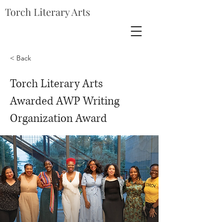
Torch Literary Arts
< Back
Torch Literary Arts
Awarded AWP Writing
Organization Award