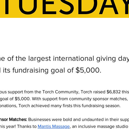
e of the largest international giving da
its fundraising goal of $5,000.
ous support from the Torch Community, Torch raised $6,832 this
r goal of $5,000. With support from community sponsor matches,
onations, Torch achieved many firsts this fundraising season.
sor Matches:
 Businesses were bold and undaunted in their suppo
is year! Thanks to 
Mantis Massage
, an inclusive massage studio