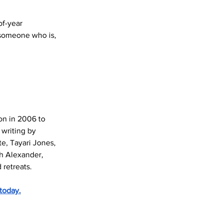
of-year 
 someone who is, 
ion in 2006 to 
writing by 
e, Tayari Jones, 
th Alexander, 
 retreats.
today.