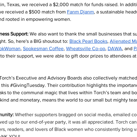
tin, Texas, we received a $2,000 match for funds raised. In additi
e received a $500 match from 
Fanm Djanm
, a sustainable head
rand rooted in empowering women.
ness Support: 
We also want to thank the small businesses that s
ight. So, here's a BIG shoutout to: 
Black Pearl Books
, 
Alienated M
okWoman
, 
Spokesman Coffee
, 
Wheatsville Co-op
, 
DAWA
, and 
P
to their support, we were able to gift door prizes to attendees at 
Torch’s Executive and Advisory Boards also collectively matched
this 
#GivingTuesday
. Their contribution highlights the importan
ks to the communal magic that lives within Torch’s team and boa
-kind and monetary, means the world to our small but mighty tea
unity: 
Whether supporters bragged on social media, emailed co
ed up to our end-of-year party, it was all appreciated. Torch can
ers, readers, and lovers of Black women who consistently bring v
HANK YOU!