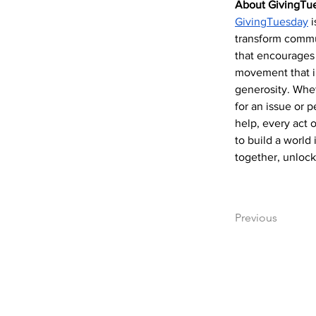
About GivingTu
GivingTuesday
 
transform commun
that encourages 
movement that in
generosity. Whet
for an issue or 
help, every act 
to build a world 
together, unlock
Previous