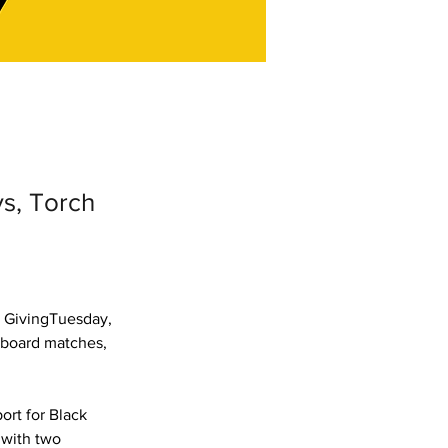
ys, Torch
 GivingTuesday, 
 board matches, 
rt for Black 
 with two 