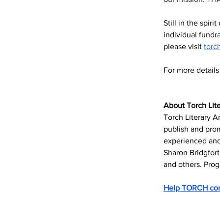
Still in the spiri
individual fundra
please visit 
torc
For more detail
About Torch Lite
Torch Literary Ar
publish and pro
experienced and 
Sharon Bridgfort
and others. Prog
Help TORCH cont