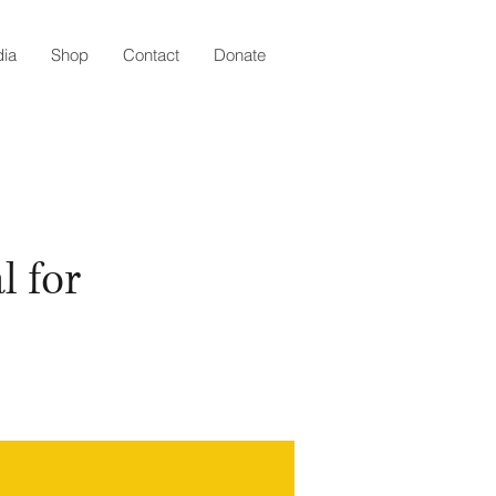
ia
Shop
Contact
Donate
l for