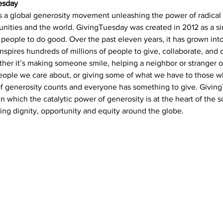
esday
is a global generosity movement unleashing the power of radical 
ities and the world. GivingTuesday was created in 2012 as a si
people to do good. Over the past eleven years, it has grown into
spires hundreds of millions of people to give, collaborate, and 
her it’s making someone smile, helping a neighbor or stranger 
people we care about, or giving some of what we have to those 
of generosity counts and everyone has something to give. Giving
in which the catalytic power of generosity is at the heart of the s
ing dignity, opportunity and equity around the globe.