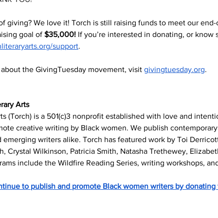
t of giving? We love it! Torch is still raising funds to meet our end-
ising goal of 
$35,000! 
If you’re interested in donating, or know
hliteraryarts.org/support
. 
s about the GivingTuesday movement, visit 
givingtuesday.org
. 
rary Arts
ts (Torch) is a 501(c)3 nonprofit established with love and intent
mote creative writing by Black women. We publish contemporary 
emerging writers alike. Torch has featured work by Toi Derricott
h, Crystal Wilkinson, Patricia Smith, Natasha Trethewey, Elizabe
rams include the Wildfire Reading Series, writing workshops, and
inue to publish and promote Black women writers by donating 