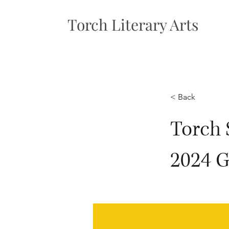
Torch Literary Arts
< Back
Torch 
2024 