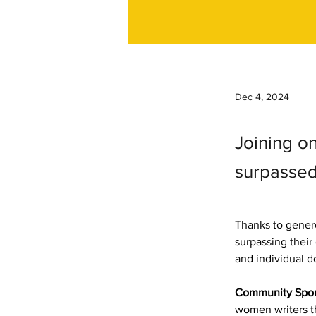
Dec 4, 2024
Joining on
surpassed 
Thanks to gener
surpassing thei
and individual d
Community Spon
women writers th