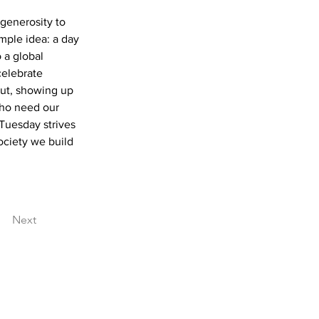
generosity to 
mple idea: a day 
 a global 
celebrate 
out, showing up 
who need our 
Tuesday strives 
ociety we build 
Next