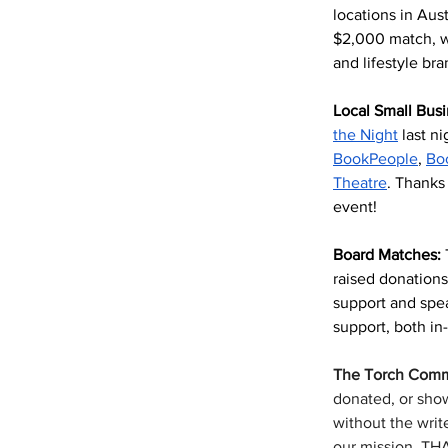
locations in Aus
$2,000 match, w
and lifestyle b
Local Small Busi
the Night
 last n
BookPeople
, 
Bo
Theatre
. Thanks 
event!
Board Matches: 
raised donations 
support and spea
support, both in
The Torch
Comm
donated, or show
without the writ
our mission. T