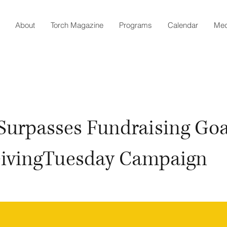
About
Torch Magazine
Programs
Calendar
Med
Surpasses Fundraising Goa
GivingTuesday Campaign