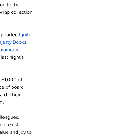
on to the 
wrap collection 
upported 
Ignite 
ajesty Books
, 
aramount 
last night's 
 $1,000 of 
ce of board 
rd. Their 
m.
lleagues, 
not exist 
alue and joy to 