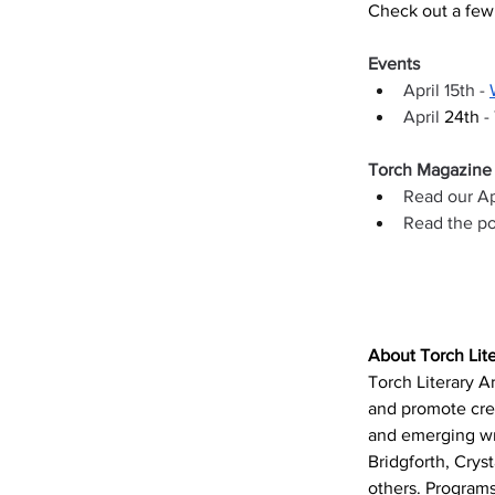
Check out a few 
Events 
April 15th - 
April 
24th 
-
Torch Magazine
Read our Ap
Read the po
About Torch Lite
Torch Literary Ar
and promote cre
and emerging wri
Bridgforth, Crys
others. Programs