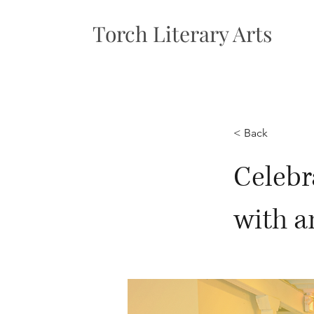
Torch Literary Arts
< Back
Celebr
with a