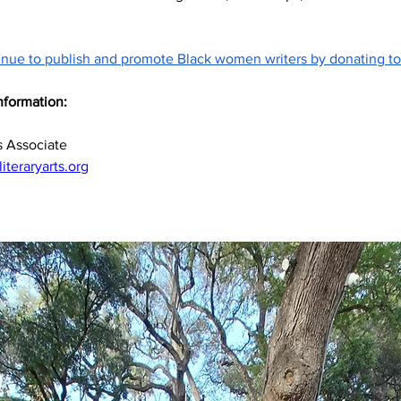
inue to publish and promote Black women writers by donating to
nformation:
d
 Associate
teraryarts.org