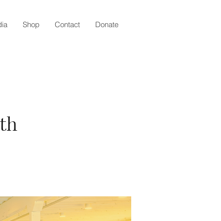
ia
Shop
Contact
Donate
th