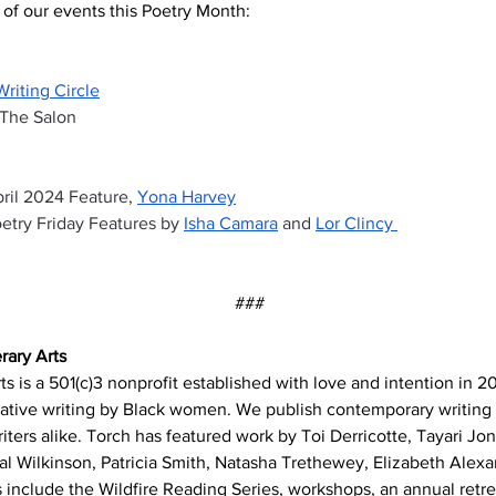
of our events this Poetry Month:
Writing Circle
 The Salon
 
ril 2024 Feature, 
Yona Harvey
etry Friday Features by 
Isha Camara
 and 
Lor Clincy 
###
rary Arts
ts is a 501(c)3 nonprofit established with love and intention in 2
ative writing by Black women. We publish contemporary writing
ters alike. Torch has featured work by Toi Derricotte, Tayari Jo
tal Wilkinson, Patricia Smith, Natasha Trethewey, Elizabeth Alexa
 include the Wildfire Reading Series, workshops, an annual retrea