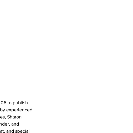
006 to publish 
 by experienced 
nes, Sharon 
nder, and 
t, and special 