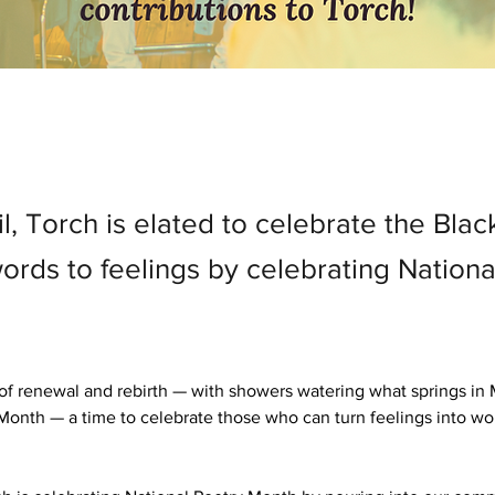
il, Torch is elated to celebrate the Bl
ords to feelings by celebrating Nationa
 of renewal and rebirth — with showers watering what springs in Ma
Month — a time to celebrate those who can turn feelings into wo