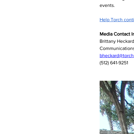
events. 
Help Torch cont
Media Contact I
Brittany Heckar
Communications
bheckard@torchli
(512) 641-9251