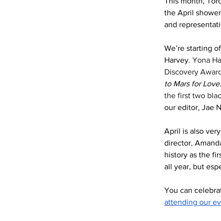
This month, Torc
the April shower
and representati
We’re starting o
Harvey. 
Yona Har
Discovery Award,
to Mars for Love.
the first two bl
our editor, Jae N
April is also ve
director, Amand
history as the f
all year, but esp
You can celebrat
attending our e