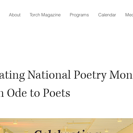
About
Torch Magazine
Programs
Calendar
Med
ating National Poetry Mon
n Ode to Poets