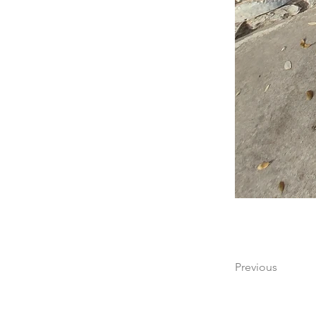
Previous