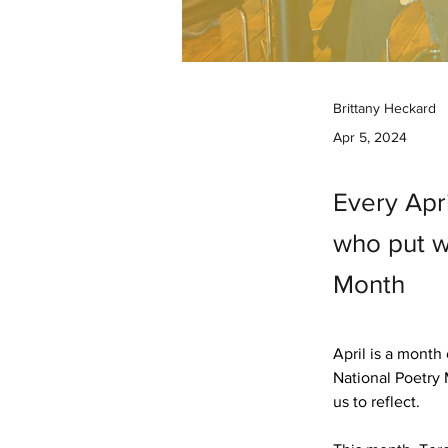
Brittany Heckard
Apr 5, 2024
Every Apr
who put w
Month
April is a month
National Poetry 
us to reflect. 