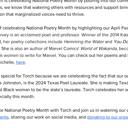
h is celebrating National Poetry Month by pouring into our commu
s, we know that watering others with resources and support brin
on that marginalized voices need to thrive. 
ff celebrating National Poetry Month by highlighting our April Fe
vey is an acclaimed poet and professor. Winner of the 2014 Kate
 her poetry collections include 
Hemming the Water
 and 
You Do
 
She is 
also an author of Marvel Comics' 
World of Wakanda
, bec
ack women to write for Marvel.
 You can check out her poems and i
ichelle, 
here
. 
ry special for Torch because we are celebrating the fact that our 
a Johnston, is the 2024 Texas Poet Laureate. She is making Texa
irst Black woman to be the state’s laureate. Torch celebrates her
ecially this month. 
e National Poetry Month with Torch and join us in watering our
vents
, sharing our work on social media, and 
donating to our orga