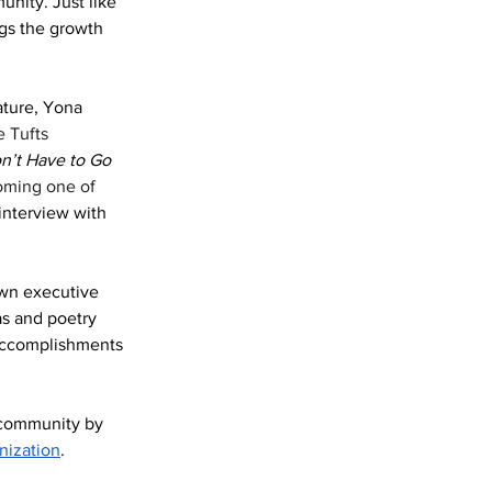
nity. Just like 
gs the growth 
ature, Yona 
 Tufts 
n’t Have to Go 
oming one of 
nterview with 
own executive 
s and poetry 
 accomplishments 
 community by 
nization
. 