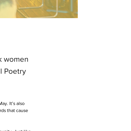
ack women
l Poetry
y. It’s also 
rds that cause 