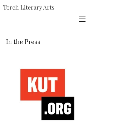
Torch Literary Arts
In the Press