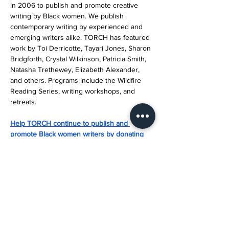
in 2006 to publish and promote creative 
writing by Black women. We publish 
contemporary writing by experienced and 
emerging writers alike. TORCH has featured 
work by Toi Derricotte, Tayari Jones, Sharon 
Bridgforth, Crystal Wilkinson, Patricia Smith, 
Natasha Trethewey, Elizabeth Alexander, 
and others. Programs include the Wildfire 
Reading Series, writing workshops, and 
retreats.
Help TORCH continue to publish and 
promote Black women writers by donating 
today.
About Amplify Austin
Amplify Austin Day is the biggest giving 
event in Central Texas. For 24-hours, 
residents across our seven-county region 
are invited to participate by giving back to 