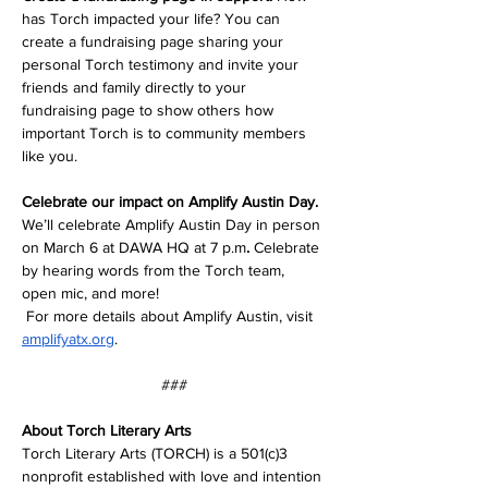
has Torch impacted your life? You can 
create a fundraising page sharing your 
personal Torch testimony and invite your 
friends and family directly to your 
fundraising page to show others how 
important Torch is to community members 
like you.
Celebrate our impact on Amplify Austin Day. 
We’ll celebrate Amplify Austin Day in person 
on March 6 at DAWA HQ at 7 p.m
. 
Celebrate 
by hearing words from the Torch team, 
open mic, and more! 
 For more details about Amplify Austin, visit 
amplifyatx.org
. 
###
About Torch Literary Arts
Torch Literary Arts (TORCH) is a 501(c)3 
nonprofit established with love and intention 