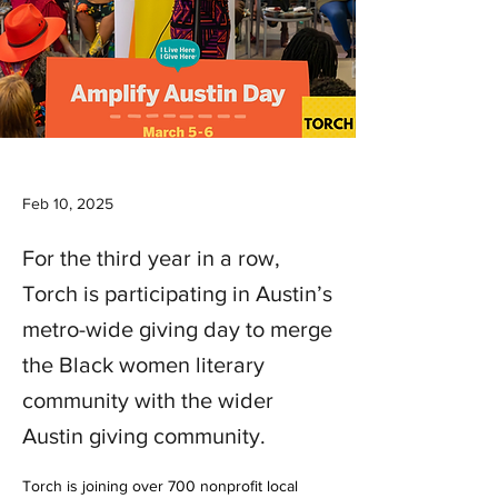
Feb 10, 2025
For the third year in a row,
Torch is participating in Austin’s
metro-wide giving day to merge
the Black women literary
community with the wider
Austin giving community.
Torch is joining over 700 nonprofit local 