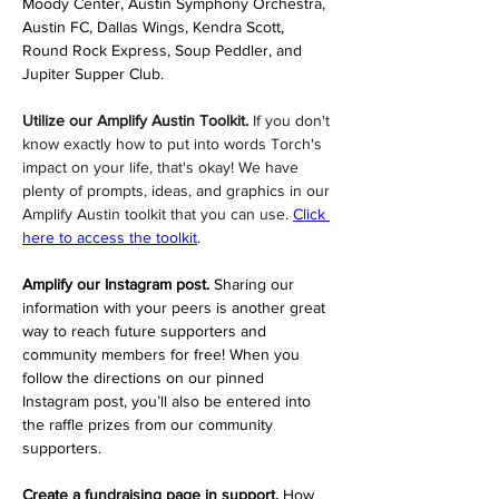
Moody Center, Austin Symphony Orchestra, 
Austin FC, Dallas Wings, Kendra Scott, 
Round Rock Express, Soup Peddler, and 
Jupiter Supper Club.
Utilize our Amplify Austin Toolkit. 
If you don't 
know exactly how to put into words Torch's 
impact on your life, that's okay! We have 
plenty of prompts, ideas, and graphics in our 
Amplify Austin toolkit that you can use. 
Click 
here to access the toolkit
.
Amplify our Instagram post. 
Sharing our 
information with your peers is another great 
way to reach future supporters and 
community members for free! When you 
follow the directions on our pinned 
Instagram post, you’ll also be entered into 
the raffle prizes from our community 
supporters.
Create a fundraising page in support. 
How 