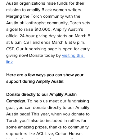
Austin organizations raise funds for their 
mission to amplify Black women writers. 
Merging the Torch community with the 
Austin philanthropist community, Torch sets 
a goal to raise $10,000. Amplify Austin’s 
official 24-hour giving day starts on March 5 
at 6 p.m. CST and ends March 6 at 6 p.m. 
CST. Our fundraising page is open for early 
giving now! Donate today by 
visiting this 
link
. 
Here are a few ways you can show your 
support during Amplify Austin:
Donate directly to our Amplify Austin 
Campaign. 
To help us meet our fundraising 
goal, you can donate directly to our Amplify 
Austin page! This year, when you donate to 
Torch, you’ll also be included in raffles for 
some amazing prizes, thanks to community 
supporters like ACL Live, Colton House, 