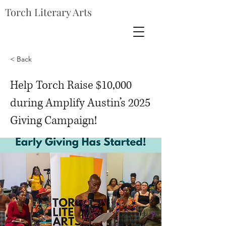
Torch Literary Arts
< Back
Help Torch Raise $10,000
during Amplify Austin’s 2025
Giving Campaign!