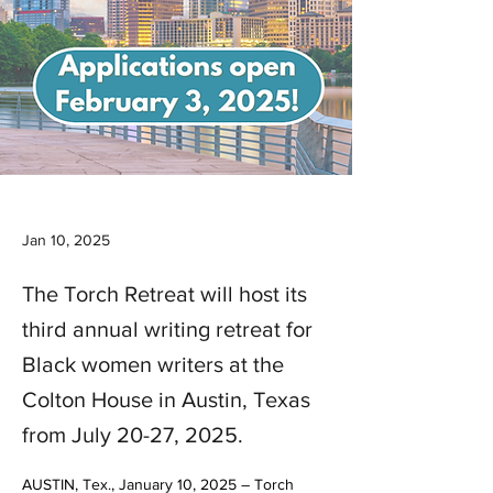
Jan 10, 2025
The Torch Retreat will host its
third annual writing retreat for
Black women writers at the
Colton House in Austin, Texas
from July 20-27, 2025.
AUSTIN, Tex., January 10, 2025 – Torch 