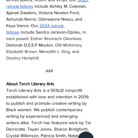
retreat fellows
 include Ashley M. Coleman, 
Ajanaė Dawkins, Victoria Newton Ford, 
Ashunda Norris, Obinwanne Nwizu, and 
Keya Vance. Our 
2024 retreat 
fellows
 include Sandra Jackson-Opoku, 
m. 
mick powell, Esther Ifesinachi Okonkwo, 
Deborah D.E.E.P Mouton, 
DW McKinney, 
Elizabeth Brown, 
Meredith L. King, and 
Destiny Hemphill. 
###
About Torch Literary Arts
Torch Literary Arts is a 501(c)3 nonprofit 
established with love and intention in 2006 
to publish and promote creative writing by 
Black women. We publish contemporary 
writing by experienced and emerging 
writers alike. Torch has featured work by Toi 
Derricotte, Tayari Jones, Sharon Bridgforth, 
Crystal Wilkinson, Patricia Smith, Natasha 