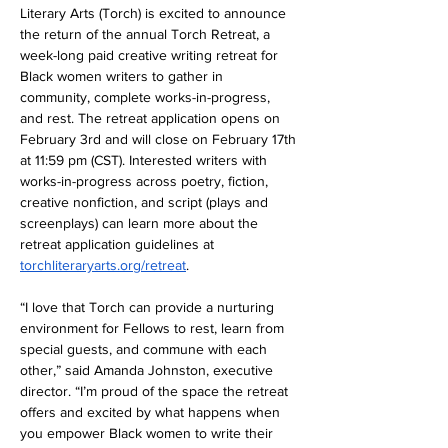
Literary Arts (Torch) is excited to announce 
the return of the annual Torch Retreat, a 
week-long paid creative writing retreat for 
Black women writers to gather in 
community, complete works-in-progress, 
and rest. The retreat application opens on 
February 3rd and will close on February 17th 
at 11:59 pm (CST). Interested writers with 
works-in-progress across poetry, fiction, 
creative nonfiction, and script (plays and 
screenplays) can learn more about the 
retreat application guidelines at 
torchliteraryarts.org/retreat
. 
“I love that Torch can provide a nurturing 
environment for Fellows to rest, learn from 
special guests, and commune with each 
other,” said Amanda Johnston, executive 
director. “I’m proud of the space the retreat 
offers and excited by what happens when 
you empower Black women to write their 