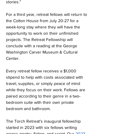
stories.”
For a third year, retreat fellows will return to 
the Colton House from July 20-27 for a 
week-long stay where they will have the 
opportunity to work on their unfinished 
projects. The Retreat Fellowship will 
conclude with a reading at the George 
Washington Carver Museum & Cultural 
Center.
Every retreat fellow receives a $1,000 
stipend to help with costs associated with 
travel, supplies, or simply peace of mind 
while they focus on their work. Fellows are 
paired according to their genre in a two-
bedroom suite with their own private 
bedroom and bathroom.
The Torch Retreat’s inaugural fellowship 
started in 2023 with six fellows writing 
across poetry, fiction, and script. Our 
2023 