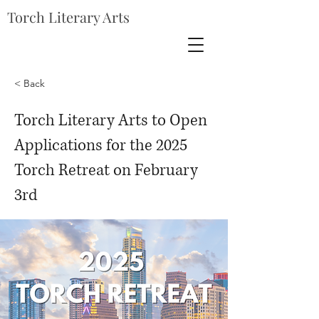
Torch Literary Arts
< Back
Torch Literary Arts to Open
Applications for the 2025
Torch Retreat on February
3rd