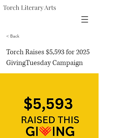
Torch Literary Arts
< Back
Torch Raises $5,593 for 2025
GivingTuesday Campaign