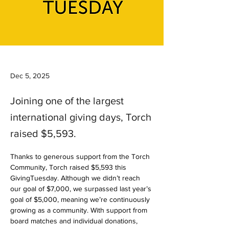
Dec 5, 2025
Joining one of the largest
international giving days, Torch
raised $5,593.
Thanks to generous support from the Torch 
Community, Torch raised $5,593 this 
GivingTuesday. Although we didn’t reach 
our goal of $7,000, we surpassed last year’s 
goal of $5,000, meaning we’re continuously 
growing as a community. With support from 
board matches and individual donations, 