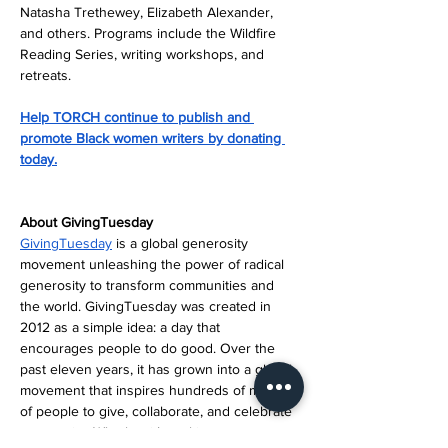
Natasha Trethewey, Elizabeth Alexander, 
and others. Programs include the Wildfire 
Reading Series, writing workshops, and 
retreats.
Help TORCH continue to publish and 
promote Black women writers by donating 
today.
About GivingTuesday
GivingTuesday
 is a global generosity 
movement unleashing the power of radical 
generosity to transform communities and 
the world. GivingTuesday was created in 
2012 as a simple idea: a day that 
encourages people to do good. Over the 
past eleven years, it has grown into a global 
movement that inspires hundreds of millions 
of people to give, collaborate, and celebrate 
generosity. Whether it’s making someone 