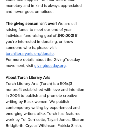
monetary and in-kind is always appreciated 
and never goes unnoticed.
The giving season isn’t over!
 We are still 
raising funds to meet our end-of-year 
individual fundraising goal of 
$40,000! 
If 
you’re interested in donating, or know 
someone who is, please visit 
torchliteraryarts.org/donate
. 
For more details about the GivingTuesday 
movement, visit 
givingtuesday.org
. 
About Torch Literary Arts
Torch Literary Arts (Torch) is a 501(c)3 
nonprofit established with love and intention 
in 2006 to publish and promote creative 
writing by Black women. We publish 
contemporary writing by experienced and 
emerging writers alike. Torch has featured 
work by Toi Derricotte, Tayari Jones, Sharon 
Bridgforth, Crystal Wilkinson, Patricia Smith, 