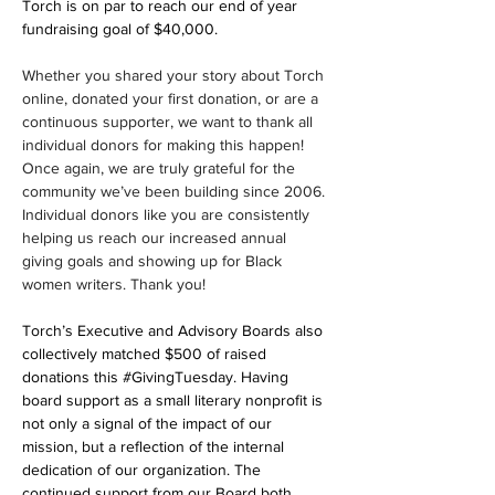
Torch is on par to reach our end of year 
fundraising goal of $40,000.
Whether you shared your story about Torch 
online, donated your first donation, or are a 
continuous supporter, we want to thank all 
individual donors for making this happen! 
Once again, we are truly grateful for the 
community we’ve been building since 2006. 
Individual donors like you are consistently 
helping us reach our increased annual 
giving goals and showing up for Black 
women writers. Thank you!
Torch’s Executive and Advisory Boards also 
collectively matched $500 of raised 
donations this 
#GivingTuesday
. Having 
board support as a small literary nonprofit is 
not only a signal of the impact of our 
mission, but a reflection of the internal 
dedication of our organization. The 
continued support from our Board both 