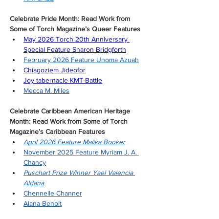
Celebrate Pride Month: Read Work from 
Some of Torch Magazine’s Queer Features
May 2026 Torch 20th Anniversary 
Special Feature Sharon Bridgforth
February 2026 Feature Unoma Azuah
Chiagoziem Jideofor
Joy tabernacle KMT-Battle
Mecca M. Miles
Celebrate Caribbean American Heritage 
Month: Read Work from Some of Torch 
Magazine’s Caribbean Features
April 2026 Feature Malika Booker
November 2025 Feature Myriam J. A. 
Chancy
Puschart Prize Winner Yael Valencia 
Aldana
Chennelle Channer
Alana Benoit