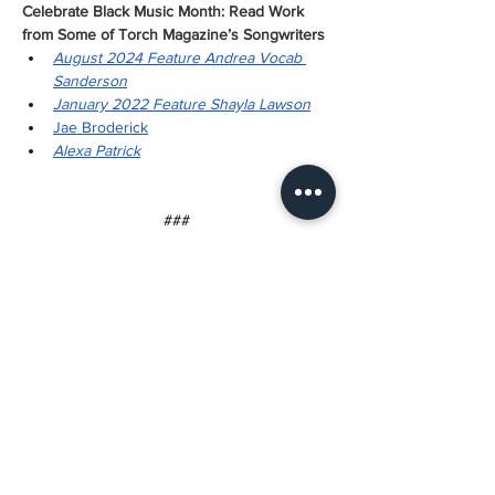
Celebrate Black Music Month: Read Work 
from Some of Torch Magazine’s Songwriters
August 2024 Feature Andrea Vocab 
Sanderson
January 2022 Feature Shayla Lawson
Jae Broderick
Alexa Patrick
###
About Torch Literary Arts
Torch Literary Arts is a 501(c)(3) nonprofit 
established with love and intention in 2006 
to publish and promote creative writing by 
Black women. We publish contemporary 
writing by experienced and emerging 
writers alike. Torch has featured work by Toi 
Derricotte, Tayari Jones, Sharon Bridgforth, 
Crystal Wilkinson, Patricia Smith, Natasha 
Trethewey, Elizabeth Alexander, and others. 