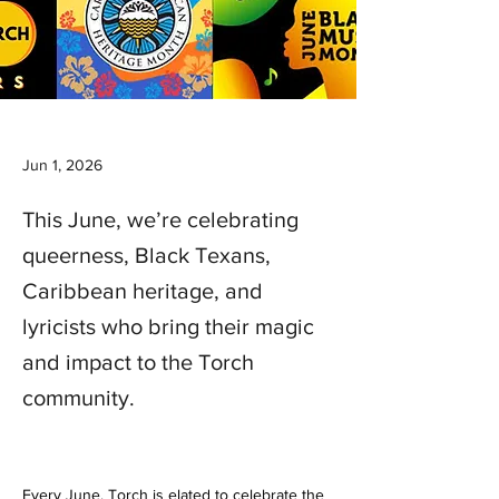
Jun 1, 2026
This June, we’re celebrating
queerness, Black Texans,
Caribbean heritage, and
lyricists who bring their magic
and impact to the Torch
community.
Every June, Torch is elated to celebrate the 