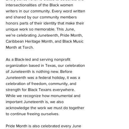
intersectionalities of the Black women 
writers in our community. Every word written 
and shared by our community members 
honors parts of their identity that make their 
unique work so memorable. This June, 
we’re celebrating Juneteenth, Pride Month, 
Caribbean Heritage Month, and Black Music 
Month at Torch.
As a Black-led and serving nonprofit 
organization based in Texas, our celebration 
of Juneteenth is nothing new. Before 
Juneteenth was a federal holiday, it was a 
celebration of freedom, community, and 
strength for Black Texans everywhere. 
While we recognize how monumental and 
important Juneteenth is, we also 
acknowledge the work we must do together 
to continue freeing ourselves. 
Pride Month is also celebrated every June 