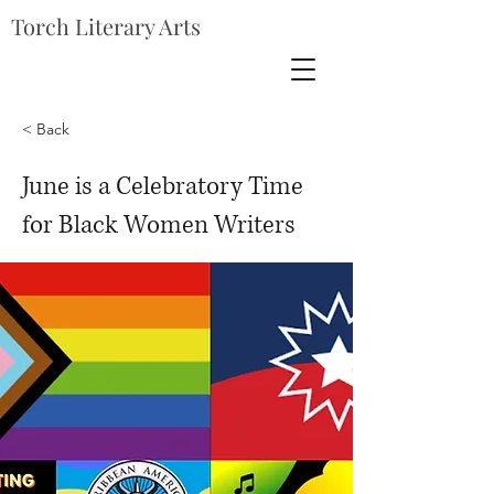
Torch Literary Arts
< Back
June is a Celebratory Time
for Black Women Writers