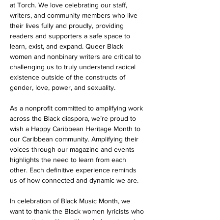
at Torch. We love celebrating our staff, 
writers, and community members who live 
their lives fully and proudly, providing 
readers and supporters a safe space to 
learn, exist, and expand. Queer Black 
women and nonbinary writers are critical to 
challenging us to truly understand radical 
existence outside of the constructs of 
gender, love, power, and sexuality. 
As a nonprofit committed to amplifying work 
across the Black diaspora, we’re proud to 
wish a Happy Caribbean Heritage Month to 
our Caribbean community. Amplifying their 
voices through our magazine and events 
highlights the need to learn from each 
other. Each definitive experience reminds 
us of how connected and dynamic we are. 
In celebration of Black Music Month, we 
want to thank the Black women lyricists who 