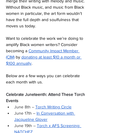
merge their writing with melody and music. 
Without Black music, and music from Black 
women in particular, the art form wouldn’t 
have the full depth and soulfulness that 
moves us today. 
Want to celebrate the work we’re doing to 
amplify Black women writers? Consider 
becoming a 
Community Impact Member 
(CIM)
 by 
donating at least $10 a month or 
$100 annually
. 
Below are a few ways you can celebrate 
each month with us.
Celebrate Juneteenth: Attend These Torch 
Events
June 8th – 
Torch Writing Circle
June 17th – 
In Conversation with 
Jacqueline Glover
June 19th – 
Torch x AFS Screening: 
NATCHEZ