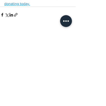
donating today.
See All
Recent Posts