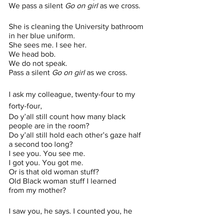
We pass a silent 
Go on girl 
as we cross.
She is cleaning the University bathroom 
in her blue uniform.
She sees me. I see her. 
We head bob.
We do not speak. 
Pass a silent 
Go on girl 
as we cross
.
I ask my colleague, twenty-four to my 
forty-four,
Do y’all still count how many black 
people are in the room?
Do y’all still hold each other’s gaze half 
a second too long?
I see you. You see me.
I got you. You got me.
Or is that old woman stuff?
Old Black woman stuff I learned 
from my mother?
I saw you, he says. I counted you, he 