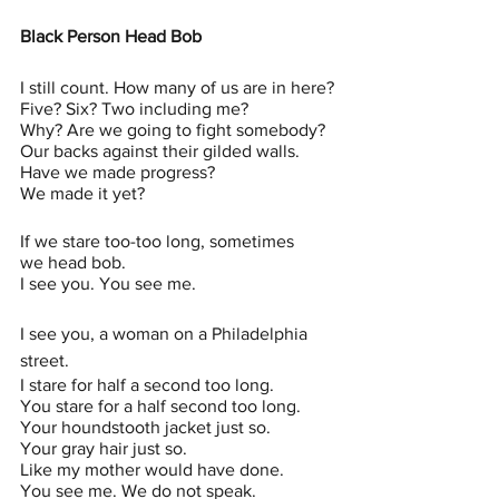
Black Person Head Bob 
I still count. How many of us are in here?
Five? Six? Two including me?
Why? Are we going to fight somebody?
Our backs against their gilded walls.
Have we made progress?
We made it yet?
If we stare too-too long, sometimes
we head bob.
I see you. You see me.
I see you, a woman on a Philadelphia 
street.
I stare for half a second too long.
You stare for a half second too long.
Your houndstooth jacket just so.
Your gray hair just so.
Like my mother would have done.
You see me. We do not speak.