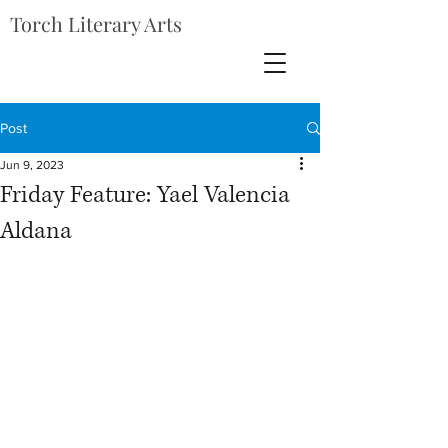
Torch Literary Arts
Post
Jun 9, 2023
Friday Feature: Yael Valencia
Aldana