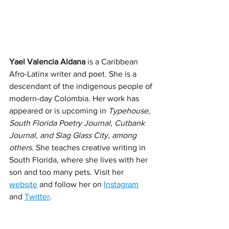
Yael Valencia Aldana
 is a Caribbean 
Afro-Latinx writer and poet. She is a 
descendant of the indigenous people of 
modern-day Colombia. Her work has 
appeared or is upcoming in 
Typehouse, 
South Florida Poetry Journal, Cutbank 
Journal, and Slag Glass City, among 
others
. She teaches creative writing in 
South Florida, where she lives with her 
son and too many pets. Visit her 
website
 and follow her on 
Instagram
and 
Twitter
. 