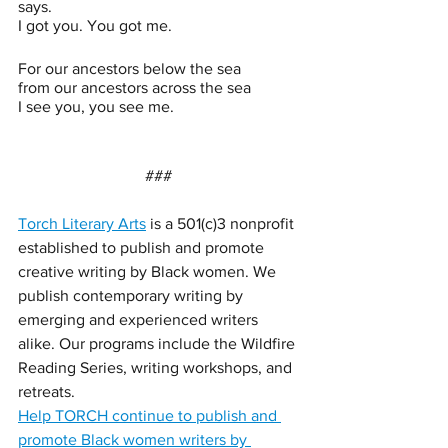
says. 
I got you. You got me.
For our ancestors below the sea
from our ancestors across the sea
I see you, you see me.
### 
Torch Literary Arts
 is a 501(c)3 nonprofit 
established to publish and promote 
creative writing by Black women. We 
publish contemporary writing by 
emerging and experienced writers 
alike. Our programs include the Wildfire 
Reading Series, writing workshops, and 
retreats. 
Help TORCH continue to publish and 
promote Black women writers by 