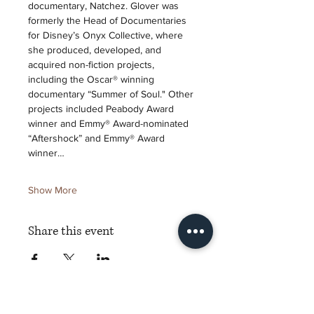
documentary, Natchez. Glover was 
formerly the Head of Documentaries 
for Disney’s Onyx Collective, where 
she produced, developed, and 
acquired non-fiction projects, 
including the Oscar® winning 
documentary “Summer of Soul." Other 
projects included Peabody Award 
winner and Emmy® Award-nominated 
“Aftershock” and Emmy® Award 
winner…
Show More
Share this event