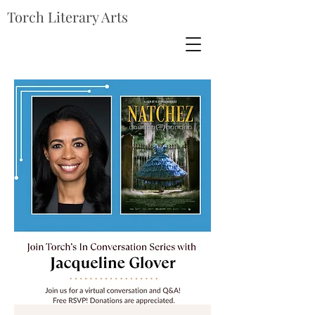
Torch Literary Arts