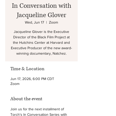
In Conversation with
Jacqueline Glover
Wed, Jun 17
  |  
Zoom
Jacqueline Glover is the Executive
Director of the Black Film Project at
the Hutchins Center at Harvard and
Executive Producer of the new award-
winning documentary, Natchez.
Time & Location
Jun 17, 2026, 6:00 PM CDT
Zoom
About the event
Join us for the next installment of 
Torch's In Conversation Series with 