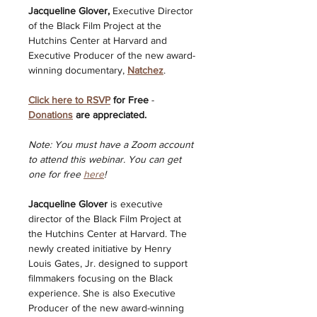
Jacqueline Glover, 
Executive Director 
of the Black Film Project at the 
Hutchins Center at Harvard and 
Executive Producer of the new award-
winning documentary, 
Natchez
.
Click here to RSVP
 for Free
 - 
Donations
 are appreciated.
Note: You must have a Zoom account 
to attend this webinar. You can get 
one for free 
here
! 
Jacqueline Glover 
is executive 
director of the Black Film Project at 
the Hutchins Center at Harvard. The 
newly created initiative by Henry 
Louis Gates, Jr. designed to support 
filmmakers focusing on the Black 
experience. She is also Executive 
Producer of the new award-winning 