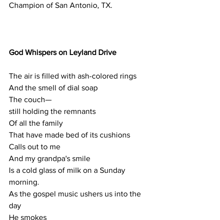
Champion of San Antonio, TX.
God Whispers on Leyland Drive
The air is filled with ash-colored rings
And the smell of dial soap
The couch— 
still holding the remnants 
Of all the family 
That have made bed of its cushions
Calls out to me
And my grandpa's smile
Is a cold glass of milk on a Sunday 
morning. 
As the gospel music ushers us into the 
day 
He smokes