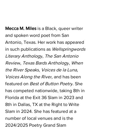
Mecca M. Miles
 is a Black, queer writer 
and spoken word poet from San 
Antonio, Texas. Her work has appeared 
in such publications as 
Wellspringwords 
Literary Anthology
, 
The San Antonio 
Review
, 
Texas Bards Anthology
, 
When 
the River Speaks
, 
Voices de la Luna
, 
Voices Along the River
, and has been 
featured on 
Best of Button Poetry
. She 
has competed nationwide, taking 8th in 
Florida at the Exit 36 Slam in 2023 and 
8th in Dallas, TX at the Right to Write 
Slam in 2024. She has featured at a 
number of local venues and is the 
2024/2025 Poetry Grand Slam 