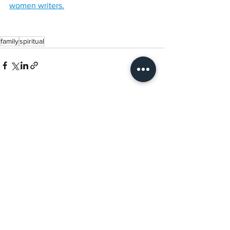
women writers.
family
spiritual
See All
Recent Posts