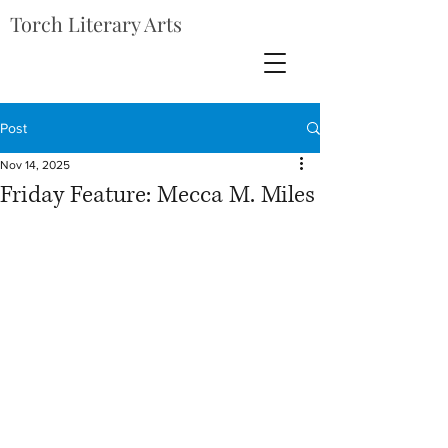
Torch Literary Arts
Post
Nov 14, 2025
Friday Feature: Mecca M. Miles