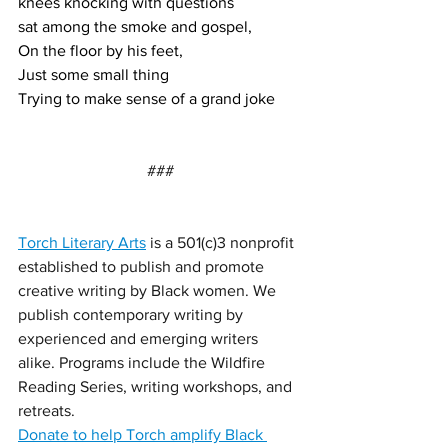
knees knocking with questions 
sat among the smoke and gospel,
On the floor by his feet, 
Just some small thing
Trying to make sense of a grand joke
###
Torch Literary Arts
 is a 501(c)3 nonprofit 
established to publish and promote 
creative writing by Black women. We 
publish contemporary writing by 
experienced and emerging writers 
alike. Programs include the Wildfire 
Reading Series, writing workshops, and 
retreats.
Donate to help Torch amplify Black 