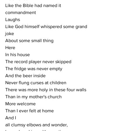
Like the Bible had named it 
commandment
Laughs
Like God himself whispered some grand 
joke
About some small thing
Here
In his house 
The record player never skipped 
The fridge was never empty 
And the beer inside
Never flung curses at children 
There was more holy in these four walls 
Than in my mother's church
More welcome 
Than I ever felt at home
And I 
all clumsy elbows and wonder,