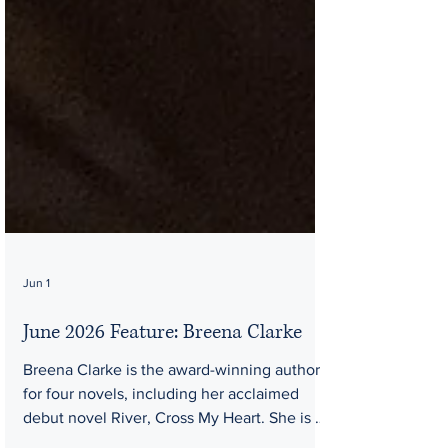
Jun 1
June 2026 Feature: Breena Clarke