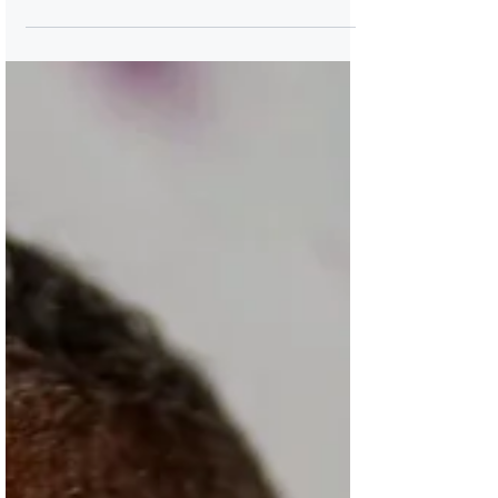
Breena Clarke is the award-winning author
for four novels, including her acclaimed
debut novel River, Cross My Heart. She is a
co-founder of The Hobart Festival of
Women Writers. Breena Clarke is the author
of four novels, most recently published,
Alive Nearby, a gently ruminative, epistolary
work that explores characters in Angels
Make Their Hope Here, Clarke’s 2014 novel
set in an imagined mixed-race community in
19th-century New Jersey. Breena Clarke's
debut novel, River,