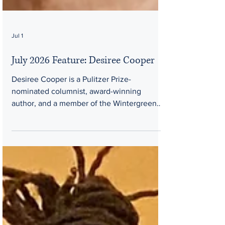
Jul 1
July 2026 Feature: Desiree Cooper
Desiree Cooper is a Pulitzer Prize-
nominated columnist, award-winning
author, and a member of the Wintergreen
Women Writers Collective. Desiree Cooper
is a 2015 Kresge Artist Fellow, former
attorney, and Pulitzer Prize-nominated
journalist, and editor of the groundbreaking
2026 anthology, Black Summers: Growing
up in the Urban Outdoors. Her debut
collection of flash fiction, Know the Mother,