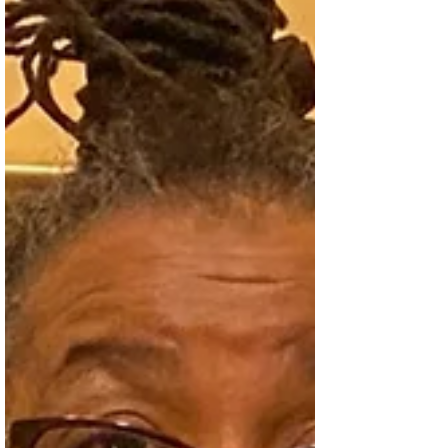
won numerous awards, including the 2017
Next Generation Indie Book Award.
Cooper’s fi