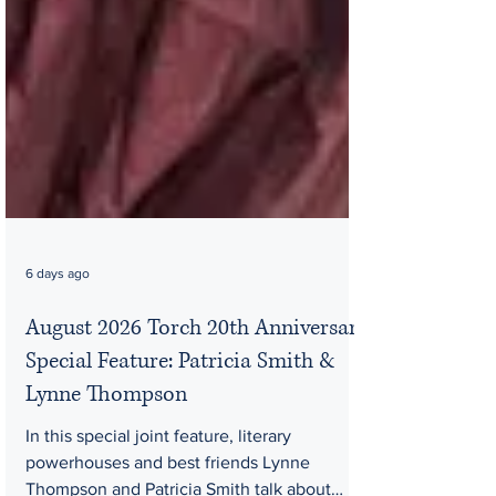
6 days ago
August 2026 Torch 20th Anniversary
Special Feature: Patricia Smith &
Lynne Thompson
In this special joint feature, literary