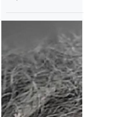
powerhouses and best friends Lynne
Thompson and Patricia Smith talk about
sisterhood. Lynne Thompson served as Los
Angeles’ 4th Poet Laureate and is the
author of four collections of poetry: Beg No
Pardon; Start With A Small Guitar; Fretwork;
and, Blue on a Blue Palette. A lawyer by
training, Thompson serves on the Boards of
The Poetry Foundation, Los Angeles Review
of Books, her alma mater, Scripps College,
and is the current President