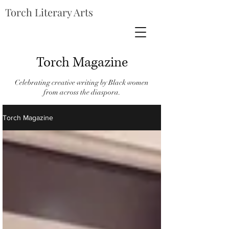
Torch Literary Arts
Torch Magazine
Celebrating creative writing by Black women
from across the diaspora.
Torch Magazine