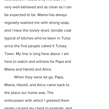
very well-behaved and as clean as I can 
be expected to be. Mama has always 
regularly washed me with strong soap, 
and I have the lovely short, brindle coat 
typical of bitches who've been in Tulsa 
since the first people called it Tulsey 
Town. My line is long here about. I am 
here to watch and witness for Papa and 
Mama and Harold and Alice.
	When they were let go, Papa, 
Mama, Harold, and Alice came back to 
the place our home was. The 
enthusiasm with which I greeted them 
nearly caused my chest to explode, and 