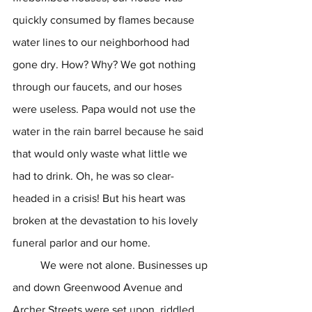
quickly consumed by flames because 
water lines to our neighborhood had 
gone dry. How? Why? We got nothing 
through our faucets, and our hoses 
were useless. Papa would not use the 
water in the rain barrel because he said 
that would only waste what little we 
had to drink. Oh, he was so clear-
headed in a crisis! But his heart was 
broken at the devastation to his lovely 
funeral parlor and our home.
	We were not alone. Businesses up 
and down Greenwood Avenue and 
Archer Streets were set upon, riddled 