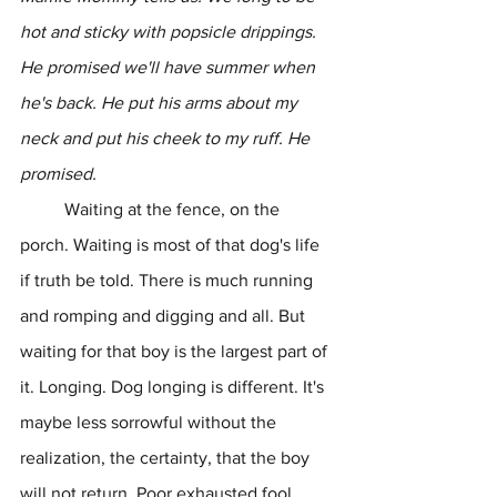
hot and sticky with popsicle drippings. 
He promised we'll have summer when 
he's back. He put his arms about my 
neck and put his cheek to my ruff. He 
promised.
	Waiting at the fence, on the 
porch. Waiting is most of that dog's life 
if truth be told. There is much running 
and romping and digging and all. But 
waiting for that boy is the largest part of 
it. Longing. Dog longing is different. It's 
maybe less sorrowful without the 
realization, the certainty, that the boy 
will not return. Poor exhausted fool 