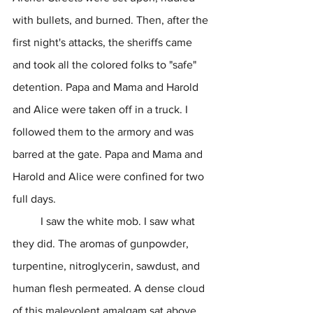
with bullets, and burned. Then, after the 
first night's attacks, the sheriffs came 
and took all the colored folks to "safe" 
detention. Papa and Mama and Harold 
and Alice were taken off in a truck. I 
followed them to the armory and was 
barred at the gate. Papa and Mama and 
Harold and Alice were confined for two 
full days.
	I saw the white mob. I saw what 
they did. The aromas of gunpowder, 
turpentine, nitroglycerin, sawdust, and 
human flesh permeated. A dense cloud 
of this malevolent amalgam sat above 