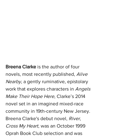
Breena Clarke
 is the author of four 
novels, most recently published, 
Alive 
Nearby
, a gently ruminative, epistolary 
work that explores characters in 
Angels 
Make Their Hope Here
, Clarke’s 2014 
novel set in an imagined mixed-race 
community in 19th-century New Jersey. 
Breena Clarke's debut novel, 
River, 
Cross My Heart
, was an October 1999 
Oprah Book Club selection and was 