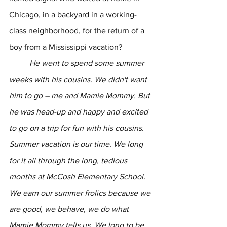
Chicago, in a backyard in a working-
class neighborhood, for the return of a 
boy from a Mississippi vacation?
	He went to spend some summer 
weeks with his cousins. We didn't want 
him to go – me and Mamie Mommy. But 
he was head-up and happy and excited 
to go on a trip for fun with his cousins. 
Summer vacation is our time. We long 
for it all through the long, tedious 
months at McCosh Elementary School. 
We earn our summer frolics because we 
are good, we behave, we do what 
Mamie Mommy tells us. We long to be 