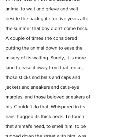
animal to wait and grieve and wait 
beside the back gate for five years after 
the summer that boy didn't come back. 
A couple of times she considered 
putting the animal down to ease the 
misery of its waiting. Surely, it is more 
kind to ease it away from that fence, 
those sticks and balls and caps and 
jackets and sneakers and cat's-eye 
marbles, and those beloved sneakers of 
his. Couldn't do that. Whispered in its 
ears; hugged its thick neck. To touch 
that animal's head, to smell him, to be 
tugged down the street with him, was 