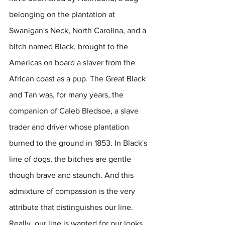
belonging on the plantation at 
Swanigan's Neck, North Carolina, and a 
bitch named Black, brought to the 
Americas on board a slaver from the 
African coast as a pup. The Great Black 
and Tan was, for many years, the 
companion of Caleb Bledsoe, a slave 
trader and driver whose plantation 
burned to the ground in 1853. In Black's 
line of dogs, the bitches are gentle 
though brave and staunch. And this 
admixture of compassion is the very 
attribute that distinguishes our line. 
Really, our line is wanted for our looks. 