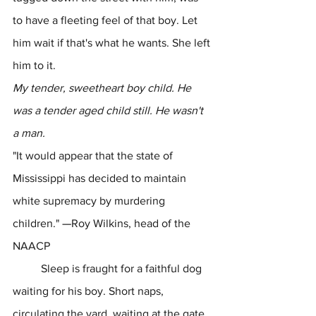
to have a fleeting feel of that boy. Let 
him wait if that's what he wants. She left 
him to it.
My tender, sweetheart boy child. He 
was a tender aged child still. He wasn't 
a man.
"It would appear that the state of 
Mississippi has decided to maintain 
white supremacy by murdering 
children." 
—
Roy Wilkins, head of the 
NAACP
	Sleep is fraught for a faithful dog 
waiting for his boy. Short naps, 
circulating the yard, waiting at the gate, 