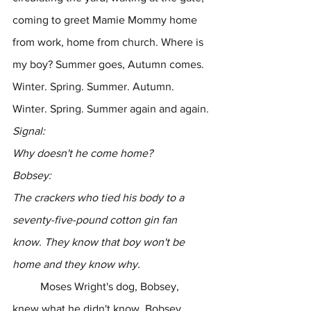
coming to greet Mamie Mommy home 
from work, home from church. Where is 
my boy? Summer goes, Autumn comes. 
Winter. Spring. Summer. Autumn. 
Winter. Spring. Summer again and again.
Signal:
Why doesn't he come home?
Bobsey:
The crackers who tied his body to a 
seventy-five-pound cotton gin fan 
know. They know that boy won't be 
home and they know why.
	Moses Wright's dog, Bobsey, 
knew what he didn't know. Bobsey 