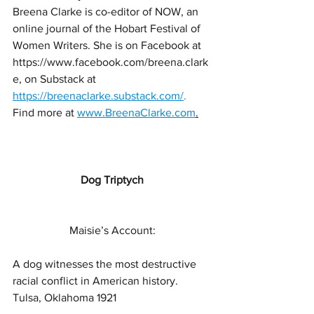
Breena Clarke is co-editor of NOW, an 
online journal of the Hobart Festival of 
Women Writers. She is on Facebook at 
https://www.facebook.com/breena.clark
e, on Substack at 
https://breenaclarke.substack.com/
. 
Find
more
at
www.BreenaClarke.com
.
Dog Triptych
Maisie’s Account:
A dog witnesses the most destructive 
racial conflict in American history.
Tulsa, Oklahoma 1921