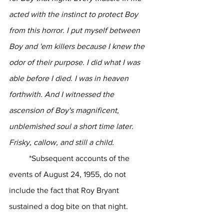
acted with the instinct to protect Boy 
from this horror. I put myself between 
Boy and 'em killers because I knew the 
odor of their purpose. I did what I was 
able before I died. I was in heaven 
forthwith. And I witnessed the 
ascension of Boy's magnificent, 
unblemished soul a short time later. 
Frisky, callow, and still a child.
	*Subsequent accounts of the 
events of August 24, 1955, do not 
include the fact that Roy Bryant 
sustained a dog bite on that night.