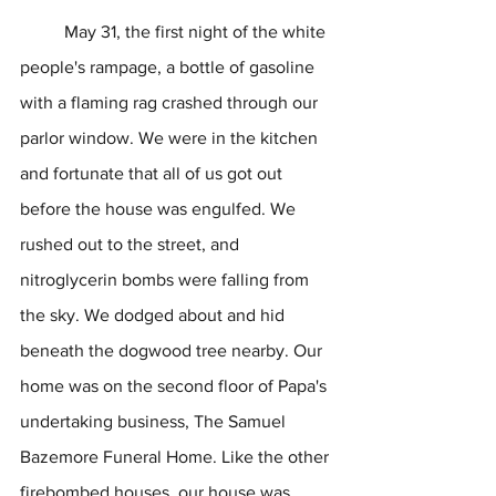
	May 31, the first night of the white 
people's rampage, a bottle of gasoline 
with a flaming rag crashed through our 
parlor window. We were in the kitchen 
and fortunate that all of us got out 
before the house was engulfed. We 
rushed out to the street, and 
nitroglycerin bombs were falling from 
the sky. We dodged about and hid 
beneath the dogwood tree nearby. Our 
home was on the second floor of Papa's 
undertaking business, The Samuel 
Bazemore Funeral Home. Like the other 
firebombed houses, our house was 