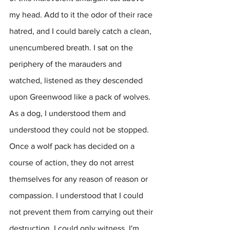
my head. Add to it the odor of their race 
hatred, and I could barely catch a clean, 
unencumbered breath. I sat on the 
periphery of the marauders and 
watched, listened as they descended 
upon Greenwood like a pack of wolves. 
As a dog, I understood them and 
understood they could not be stopped. 
Once a wolf pack has decided on a 
course of action, they do not arrest 
themselves for any reason of reason or 
compassion. I understood that I could 
not prevent them from carrying out their 
destruction. I could only witness. I'm 