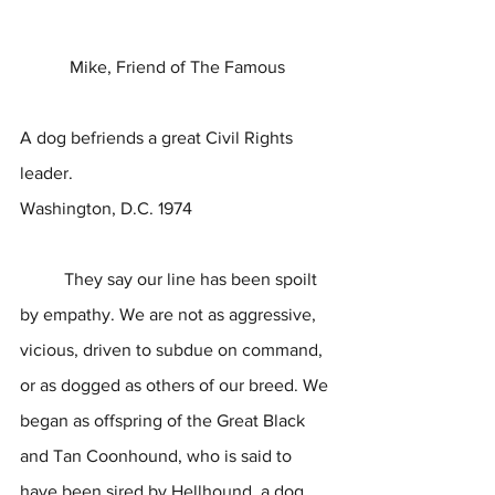
Mike, Friend of The Famous
A dog befriends a great Civil Rights 
leader.
Washington, D.C. 1974
	They say our line has been spoilt 
by empathy. We are not as aggressive, 
vicious, driven to subdue on command, 
or as dogged as others of our breed. We 
began as offspring of the Great Black 
and Tan Coonhound, who is said to 
have been sired by Hellhound, a dog 