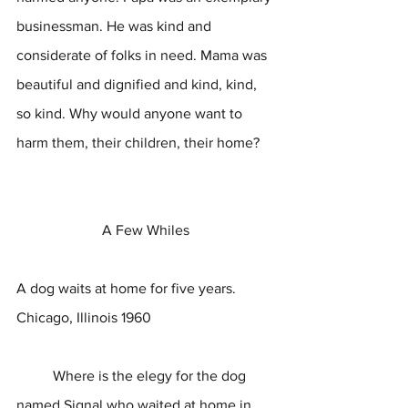
businessman. He was kind and 
considerate of folks in need. Mama was 
beautiful and dignified and kind, kind, 
so kind. Why would anyone want to 
harm them, their children, their home?
A Few Whiles
A dog waits at home for five years.
Chicago, Illinois 1960
	Where is the elegy for the dog 
named Signal who waited at home in 