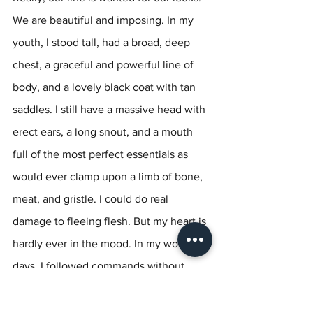
We are beautiful and imposing. In my 
youth, I stood tall, had a broad, deep 
chest, a graceful and powerful line of 
body, and a lovely black coat with tan 
saddles. I still have a massive head with 
erect ears, a long snout, and a mouth 
full of the most perfect essentials as 
would ever clamp upon a limb of bone, 
meat, and gristle. I could do real 
damage to fleeing flesh. But my heart is 
hardly ever in the mood. In my working 
days, I followed commands without 
question, but I labored to be keen. 
Keenness for a task, a pursuit is not a 