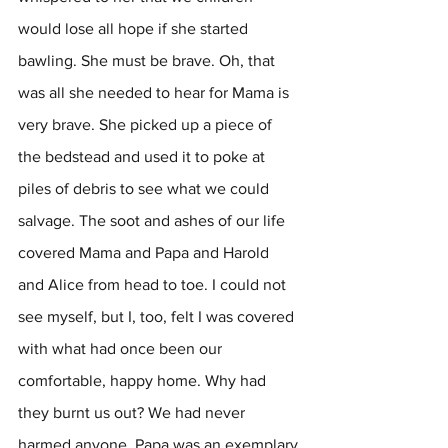
would lose all hope if she started 
bawling. She must be brave. Oh, that 
was all she needed to hear for Mama is 
very brave. She picked up a piece of 
the bedstead and used it to poke at 
piles of debris to see what we could 
salvage. The soot and ashes of our life 
covered Mama and Papa and Harold 
and Alice from head to toe. I could not 
see myself, but I, too, felt I was covered 
with what had once been our 
comfortable, happy home. Why had 
they burnt us out? We had never 
harmed anyone. Papa was an exemplary 