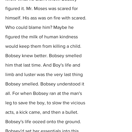
figured it. Mr. Moses was scared for 
himself. His ass was on fire with scared. 
Who could blame him? Maybe he 
figured the milk of human kindness 
would keep them from killing a child. 
Bobsey knew better. Bobsey smelled 
him that last time. And Boy's life and 
limb and luster was the very last thing 
Bobsey smelled. Bobsey understood it 
all. For when Bobsey ran at the man's 
leg to save the boy, to slow the vicious 
acts, a kick came, and then a bullet. 
Bobsey's life oozed onto the ground. 
Bobsey'd set her essentials into this 