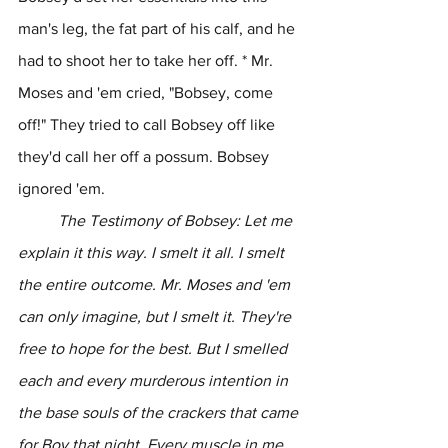
man's leg, the fat part of his calf, and he 
had to shoot her to take her off. * Mr. 
Moses and 'em cried, "Bobsey, come 
off!" They tried to call Bobsey off like 
they'd call her off a possum. Bobsey 
ignored 'em.
	The Testimony of Bobsey: Let me 
explain it this way. I smelt it all. I smelt 
the entire outcome. Mr. Moses and 'em 
can only imagine, but I smelt it. They're 
free to hope for the best. But I smelled 
each and every murderous intention in 
the base souls of the crackers that came 
for Boy that night. Every muscle in me 