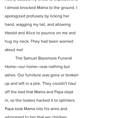
I almost knocked Mama to the ground. I 
apologized profusely by licking her 
hand, wagging my tail, and allowing 
Harold and Alice to pounce on me and 
hug my neck. They had been worried 
about me!
	The Samuel Bazemore Funeral 
Home
—
our home
—
was nothing but 
ashes. Our furniture was gone or broken 
up and left in a pile. They couldn't haul 
off the bed that Mama and Papa slept 
in, so the looters hacked it to splinters. 
Papa took Mama into his arms and 
whispered to her that we children 