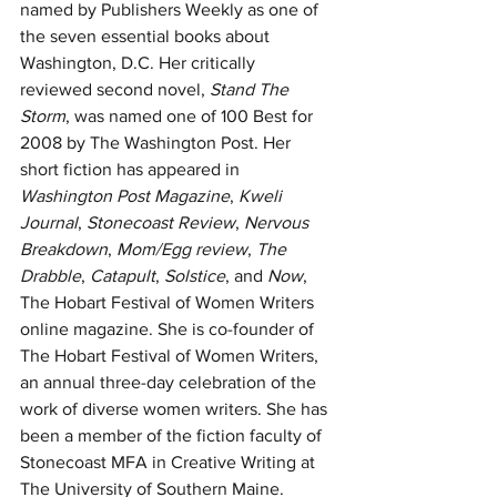
named by Publishers Weekly as one of 
the seven essential books about 
Washington, D.C. Her critically 
reviewed second novel, 
Stand The 
Storm
, was named one of 100 Best for 
2008 by The Washington Post. Her 
short fiction has appeared in 
Washington Post Magazine
, 
Kweli 
Journal
, 
Stonecoast Review
, 
Nervous 
Breakdown
, 
Mom/Egg review
, 
The 
Drabble
, 
Catapult
, 
Solstice
, and 
Now
, 
The Hobart Festival of Women Writers 
online magazine. She is co-founder of 
The Hobart Festival of Women Writers, 
an annual three-day celebration of the 
work of diverse women writers. She has 
been a member of the fiction faculty of 
Stonecoast MFA in Creative Writing at 
The University of Southern Maine. 