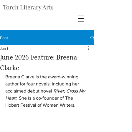
Torch Literary Arts
Post
Jun 1
June 2026 Feature: Breena
Clarke
Breena Clarke is the award-winning 
author for four novels, including her 
acclaimed debut novel 
River, Cross My 
Heart
. She is a co-founder of The 
Hobart Festival of Women Writers.