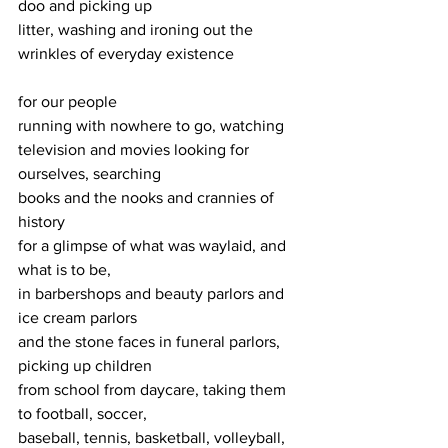
doo and picking up
litter, washing and ironing out the 
wrinkles of everyday existence
for our people
running with nowhere to go, watching
television and movies looking for 
ourselves, searching
books and the nooks and crannies of 
history
for a glimpse of what was waylaid, and 
what is to be,
in barbershops and beauty parlors and 
ice cream parlors
and the stone faces in funeral parlors, 
picking up children 
from school from daycare, taking them 
to football, soccer,
baseball, tennis, basketball, volleyball, 