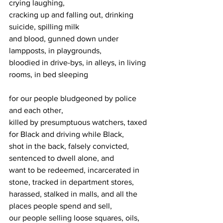
crying laughing,
cracking up and falling out, drinking 
suicide, spilling milk
and blood, gunned down under 
lampposts, in playgrounds,
bloodied in drive-bys, in alleys, in living 
rooms, in bed sleeping
for our people bludgeoned by police 
and each other,
killed by presumptuous watchers, taxed 
for Black and driving while Black,
shot in the back, falsely convicted, 
sentenced to dwell alone, and
want to be redeemed, incarcerated in 
stone, tracked in department stores,
harassed, stalked in malls, and all the 
places people spend and sell,
our people selling loose squares, oils, 