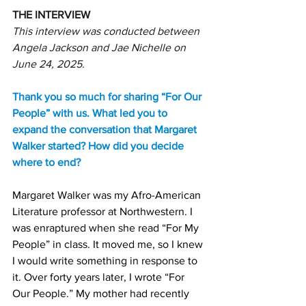
THE INTERVIEW
This interview was conducted between 
Angela Jackson and Jae Nichelle on 
June 24, 2025.
Thank you so much for sharing “For Our 
People” with us. What led you to 
expand the conversation that Margaret 
Walker started? How did you decide 
where to end?
Margaret Walker was my Afro-American 
Literature professor at Northwestern. I 
was enraptured when she read “For My 
People” in class. It moved me, so I knew 
I would write something in response to 
it. Over forty years later, I wrote “For 
Our People.” My mother had recently 