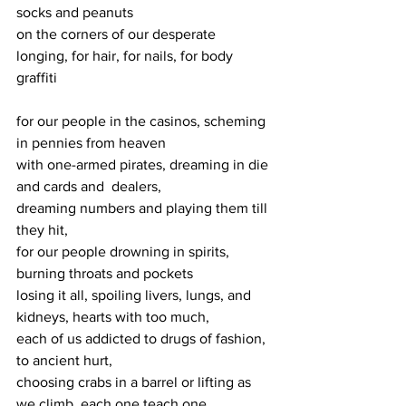
socks and peanuts 
on the corners of our desperate 
longing, for hair, for nails, for body 
graffiti
for our people in the casinos, scheming 
in pennies from heaven
with one-armed pirates, dreaming in die 
and cards and  dealers,
dreaming numbers and playing them till 
they hit,
for our people drowning in spirits, 
burning throats and pockets
losing it all, spoiling livers, lungs, and 
kidneys, hearts with too much,
each of us addicted to drugs of fashion, 
to ancient hurt,
choosing crabs in a barrel or lifting as 
we climb, each one teach one