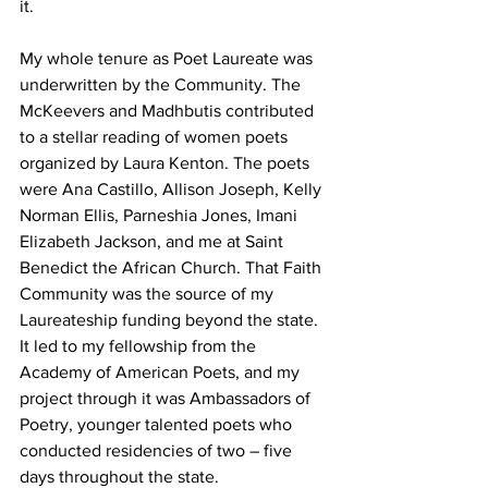
it. 
My whole tenure as Poet Laureate was 
underwritten by the Community. The 
McKeevers and Madhbutis contributed 
to a stellar reading of women poets 
organized by Laura Kenton. The poets 
were Ana Castillo, Allison Joseph, Kelly 
Norman Ellis, Parneshia Jones, Imani 
Elizabeth Jackson, and me at Saint 
Benedict the African Church. That Faith 
Community was the source of my 
Laureateship funding beyond the state. 
It led to my fellowship from the 
Academy of American Poets, and my 
project through it was Ambassadors of 
Poetry, younger talented poets who 
conducted residencies of two – five 
days throughout the state.