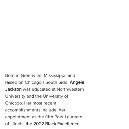
Born in Greenville, Mississippi, and 
raised on Chicago's South Side, 
Angela 
Jackson
 was educated at Northwestern 
University and the University of 
Chicago. Her most recent 
accomplishments include: her 
appointment as the fifth Poet Laureate 
of Illinois, 
the 2022 Black Excellence 