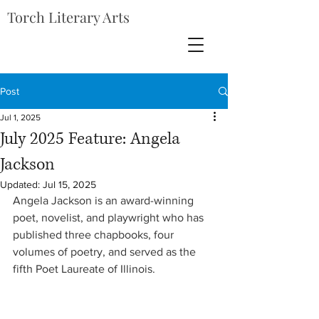
Torch Literary Arts
Post
Jul 1, 2025
July 2025 Feature: Angela
Jackson
Updated:
Jul 15, 2025
Angela Jackson is an award-winning 
poet, novelist, and playwright who has 
published three chapbooks, four 
volumes of poetry, and served as the 
fifth Poet Laureate of Illinois. 