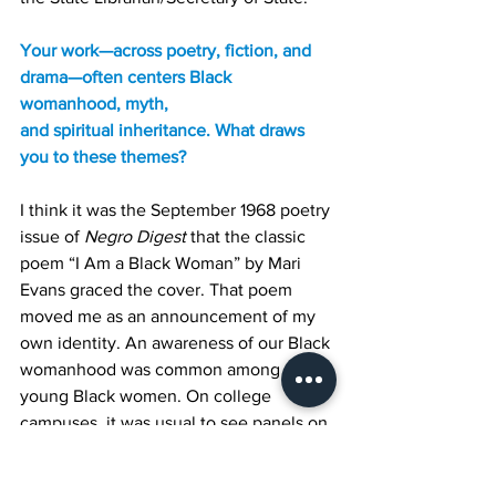
Your work—across poetry, fiction, and 
drama—often centers Black 
womanhood, myth,
and spiritual inheritance. What draws 
you to these themes?
I think it was the September 1968 poetry 
issue of 
Negro Digest
 that the classic 
poem “I Am a Black Woman” by Mari 
Evans graced the cover. That poem 
moved me as an announcement of my 
own identity. An awareness of our Black 
womanhood was common among 
young Black women. On college 
campuses, it was usual to see panels on 
“The Role of the Black Woman in the 
Revolution.” As a matter of fact, I wrote 