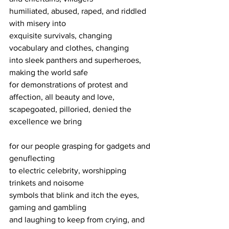
humiliated, abused, raped, and riddled 
with misery into
exquisite survivals, changing 
vocabulary and clothes, changing
into sleek panthers and superheroes, 
making the world safe
for demonstrations of protest and 
affection, all beauty and love,
scapegoated, pilloried, denied the 
excellence we bring
for our people grasping for gadgets and 
genuflecting
to electric celebrity, worshipping 
trinkets and noisome
symbols that blink and itch the eyes, 
gaming and gambling
and laughing to keep from crying, and 