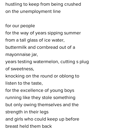
hustling to keep from being crushed
on the unemployment line
for our people
for the way of years sipping summer 
from a tall glass of ice water,
buttermilk and cornbread out of a 
mayonnaise jar,
years testing watermelon, cutting s plug 
of sweetness,
knocking on the round or oblong to 
listen to the taste,
for the excellence of young boys 
running like they stole something
but only owing themselves and the 
strength in their legs
and girls who could keep up before 
breast held them back