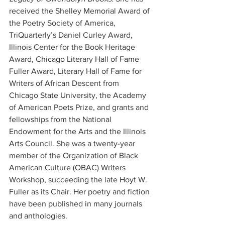
received the Shelley Memorial Award of 
the Poetry Society of America, 
TriQuarterly’s Daniel Curley Award, 
Illinois Center for the Book Heritage 
Award, Chicago Literary Hall of Fame 
Fuller Award, Literary Hall of Fame for 
Writers of African Descent from 
Chicago State University, the Academy 
of American Poets Prize, and grants and 
fellowships from the National 
Endowment for the Arts and the Illinois 
Arts Council. She was a twenty-year 
member of the Organization of Black 
American Culture (OBAC) Writers 
Workshop, succeeding the late Hoyt W. 
Fuller as its Chair. Her poetry and fiction 
have been published in many journals 
and anthologies.