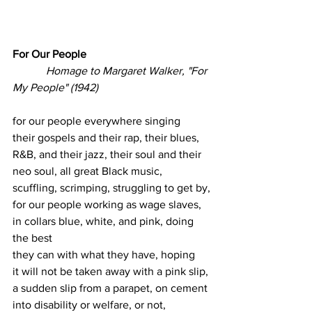
For Our People
Homage to Margaret Walker, "For 
My People" (1942)
for our people everywhere singing
their gospels and their rap, their blues,
R&B, and their jazz, their soul and their 
neo soul, all great Black music,
scuffling, scrimping, struggling to get by,
for our people working as wage slaves,
in collars blue, white, and pink, doing 
the best
they can with what they have, hoping
it will not be taken away with a pink slip,
a sudden slip from a parapet, on cement
into disability or welfare, or not,