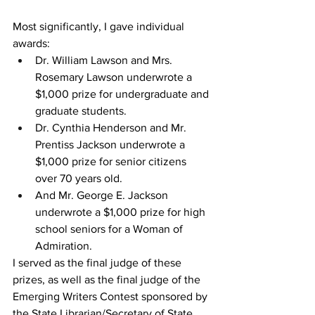
Most significantly, I gave individual 
awards: 
Dr. William Lawson and Mrs. 
Rosemary Lawson underwrote a 
$1,000 prize for undergraduate and 
graduate students.
Dr. Cynthia Henderson and Mr. 
Prentiss Jackson underwrote a 
$1,000 prize for senior citizens 
over 70 years old.
And Mr. George E. Jackson 
underwrote a $1,000 prize for high 
school seniors for a Woman of 
Admiration.
I served as the final judge of these 
prizes, as well as the final judge of the 
Emerging Writers Contest sponsored by 
the State Librarian/Secretary of State.