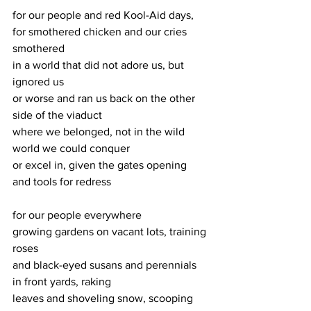
for our people and red Kool-Aid days,
for smothered chicken and our cries 
smothered
in a world that did not adore us, but 
ignored us
or worse and ran us back on the other 
side of the viaduct
where we belonged, not in the wild 
world we could conquer
or excel in, given the gates opening 
and tools for redress
for our people everywhere
growing gardens on vacant lots, training 
roses
and black-eyed susans and perennials 
in front yards, raking
leaves and shoveling snow, scooping 