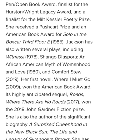
Pen/Open Book Award, finalist for the 
Hurston/Wright Legacy Award, and a 
finalist for the Milt Kessler Poetry Prize. 
She received a Pushcart Prize and an 
American Book Award for 
Solo in the 
Boxcar Third Floor E
 (1985). Jackson has 
also written several plays, including 
Witness!
 (1978), Shango Diaspora: An 
African American Myth of Womanhood 
and Love (1980), and Comfort Stew 
(2019). Her first novel, Where I Must Go 
(2009), won the American Book Award. 
Its highly anticipated sequel, 
Roads, 
Where There Are No Roads
 (2017), won 
the 2018 John Gardner Fiction prize. 
She is also the author of the significant 
biography
 A Surprised Queenhood in 
the New Black Sun: The Life and 
Legacy of Gwendolyn Brooks. 
She has 