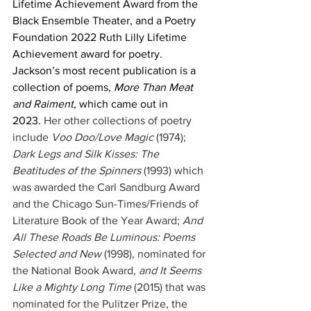
Lifetime Achievement Award from the 
Black Ensemble Theater, and a Poetry 
Foundation 2022 Ruth Lilly Lifetime 
Achievement award for poetry. 
Jackson’s most recent publication is a 
collection of poems, 
More Than Meat 
and Raiment
, which came out in 
2023. 
Her other collections of poetry 
include 
Voo Doo/Love Magic
 (1974); 
Dark Legs and Silk Kisses: The 
Beatitudes of the Spinners
 (1993) which 
was awarded the Carl Sandburg Award 
and the Chicago Sun-Times/Friends of 
Literature Book of the Year Award; 
And 
All These Roads Be Luminous: Poems 
Selected and New
 (1998), nominated for 
the National Book Award, 
and It Seems 
Like a Mighty Long Time
 (2015) that was 
nominated for the Pulitzer Prize, the 