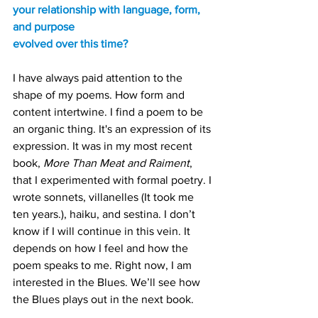
your relationship with language, form, 
and purpose
evolved over this time?
I have always paid attention to the 
shape of my poems. How form and 
content intertwine. I find a poem to be 
an organic thing. It's an expression of its 
expression. It was in my most recent 
book, 
More Than Meat and Raiment
, 
that I experimented with formal poetry. I 
wrote sonnets, villanelles (It took me 
ten years.), haiku, and sestina. I don’t 
know if I will continue in this vein. It 
depends on how I feel and how the 
poem speaks to me. Right now, I am 
interested in the Blues. We’ll see how 
the Blues plays out in the next book.