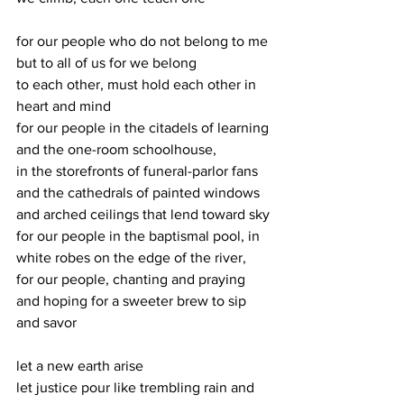
for our people who do not belong to me 
but to all of us for we belong
to each other, must hold each other in 
heart and mind
for our people in the citadels of learning 
and the one-room schoolhouse,
in the storefronts of funeral-parlor fans 
and the cathedrals of painted windows
and arched ceilings that lend toward sky
for our people in the baptismal pool, in 
white robes on the edge of the river,
for our people, chanting and praying 
and hoping for a sweeter brew to sip 
and savor
let a new earth arise
let justice pour like trembling rain and 