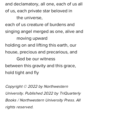
and declamatory, all one, each of us all 
of us, each private star beloved in
	the universe,
each of us creature of burdens and 
singing angel merged as one, alive and
	moving upward
holding on and lifting this earth, our 
house, precious and precarious, and
	God be our witness
between this gravity and this grace, 
hold tight and fly
Copyright © 2022 by Northwestern 
University. Published 2022 by TriQuarterly 
Books / Northwestern University Press. All 
rights reserved.