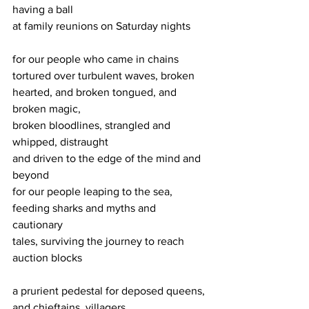
having a ball
at family reunions on Saturday nights
for our people who came in chains
tortured over turbulent waves, broken
hearted, and broken tongued, and 
broken magic,
broken bloodlines, strangled and 
whipped, distraught
and driven to the edge of the mind and 
beyond
for our people leaping to the sea, 
feeding sharks and myths and 
cautionary
tales, surviving the journey to reach 
auction blocks
a prurient pedestal for deposed queens, 
and chieftains, villagers