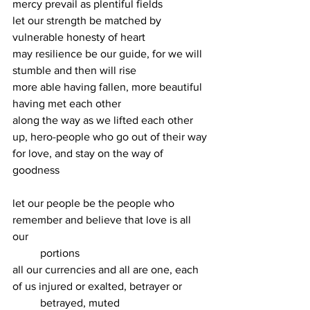
mercy prevail as plentiful fields
let our strength be matched by 
vulnerable honesty of heart
may resilience be our guide, for we will 
stumble and then will rise
more able having fallen, more beautiful 
having met each other
along the way as we lifted each other 
up, hero-people who go out of their way
for love, and stay on the way of 
goodness
let our people be the people who 
remember and believe that love is all 
our
	portions
all our currencies and all are one, each 
of us injured or exalted, betrayer or 
	betrayed, muted