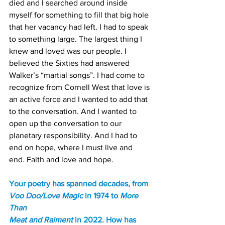
died and I searched around inside 
myself for something to fill that big hole 
that her vacancy had left. I had to speak 
to something large. The largest thing I 
knew and loved was our people. I 
believed the Sixties had answered 
Walker’s “martial songs”. I had come to 
recognize from Cornell West that love is 
an active force and I wanted to add that 
to the conversation. And I wanted to 
open up the conversation to our 
planetary responsibility. And I had to 
end on hope, where I must live and 
end. Faith and love and hope.
Your poetry has spanned decades, from 
Voo Doo/Love Magic 
in 1974 to 
More 
Than
Meat and Raiment
 in 2022. How has 