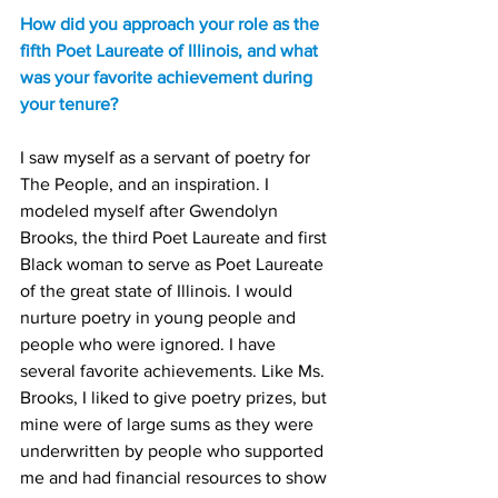
How did you approach your role as the 
fifth Poet Laureate of Illinois, and what 
was your favorite achievement during 
your tenure?
I saw myself as a servant of poetry for 
The People, and an inspiration. I 
modeled myself after Gwendolyn 
Brooks, the third Poet Laureate and first 
Black woman to serve as Poet Laureate 
of the great state of Illinois. I would 
nurture poetry in young people and 
people who were ignored. I have 
several favorite achievements. Like Ms. 
Brooks, I liked to give poetry prizes, but 
mine were of large sums as they were 
underwritten by people who supported 
me and had financial resources to show 