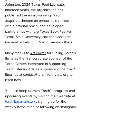
Johnston, 2024 Texas Poet Laureate. In 
nineteen years, the organization has 
published the award-winning 
Torch 
Magazine
, hosted an annual paid retreat 
with a national reach, and developed 
partnerships with the Texas Book Festival, 
Texas State University, and the Consulate 
General of Ireland in Austin, among others. 
Many thanks to 
Art Power
 for fueling Torch's 
flame as the first corporate sponsor of the 
Torch Center. Interested in supporting 
Torch Literary Arts as a sponsor or partner? 
Email us 
at
contact@torchliteraryarts.org
to
learn how.   
You can keep up with Torch’s progress and 
upcoming events by visiting their website at 
torchliteraryarts.org
, signing up for the 
weekly newsletter, or following on Instagram.