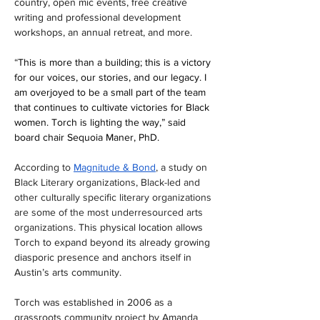
country, open mic events, free creative 
writing and professional development 
workshops, an annual retreat, and more. 
“
This is more than a building; this is a victory 
for our voices, our stories, and our legacy. I 
am overjoyed to be a small part of the team 
that continues to cultivate victories for Black 
women. Torch is lighting the way,” said 
board chair Sequoia Maner, PhD.
According to 
Magnitude & Bond
, a study on 
Black Literary organizations, Black-led and 
other culturally specific literary organizations 
are some of the most underresourced arts 
organizations. 
This physical location allows 
Torch to expand beyond its already growing 
diasporic presence and anchors itself in 
Austin’s arts community. 
Torch was established in 2006 as a 
grassroots community project by Amanda 