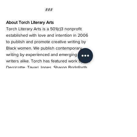
###
About Torch Literary Arts
Torch Literary Arts is a 501(c)3 nonprofit 
established with love and intention in 2006 
to publish and promote creative writing by 
Black women. We publish contemporary 
writing by experienced and emerging 
writers alike. Torch has featured work by Toi 
Derricotte, Tayari Jones, Sharon Bridgforth, 
Crystal Wilkinson, Patricia Smith, Natasha 
Trethewey, Elizabeth Alexander, and others. 
Programs include the Wildfire Reading 
Series, workshops, an annual retreat, and 
special events. 
Help Torch continue to publish and promote 
Black women writers by donating today.