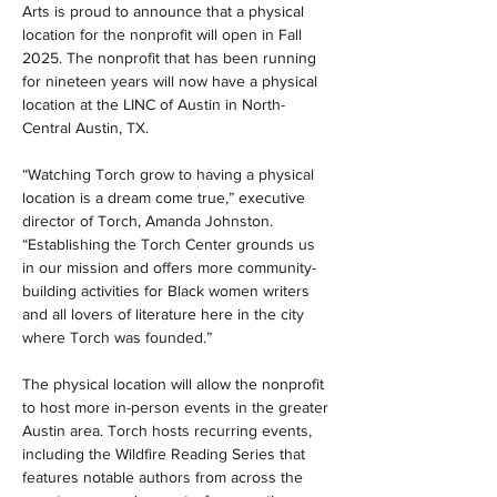
Arts is proud to announce that a physical 
location for the nonprofit will open in Fall 
2025. The nonprofit that has been running 
for nineteen years will now have a physical 
location at the LINC of Austin in North-
Central Austin, TX. 
“Watching Torch grow to having a physical 
location is a dream come true,” executive 
director of Torch, Amanda Johnston. 
“Establishing the Torch Center grounds us 
in our mission and offers more community-
building activities for Black women writers 
and all lovers of literature here in the city 
where Torch was founded.”
The physical location will allow the nonprofit 
to host more in-person events in the greater 
Austin area. Torch hosts recurring events, 
including the Wildfire Reading Series that 
features notable authors from across the 