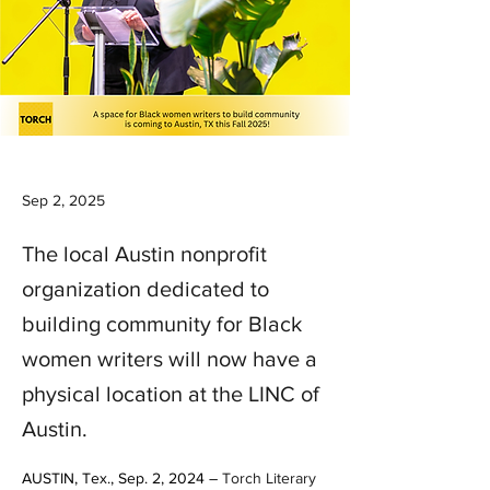
Sep 2, 2025
The local Austin nonprofit
organization dedicated to
building community for Black
women writers will now have a
physical location at the LINC of
Austin.
AUSTIN, Tex., Sep. 2, 2024 – 
Torch Literary 