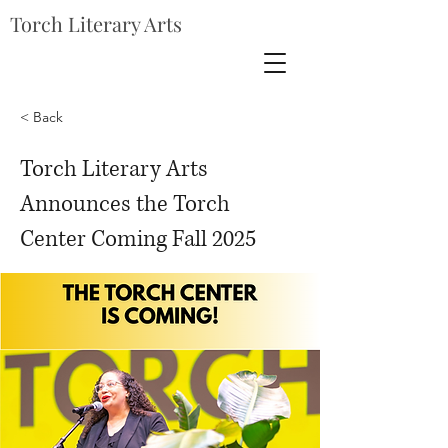
Torch Literary Arts
< Back
Torch Literary Arts
Announces the Torch
Center Coming Fall 2025