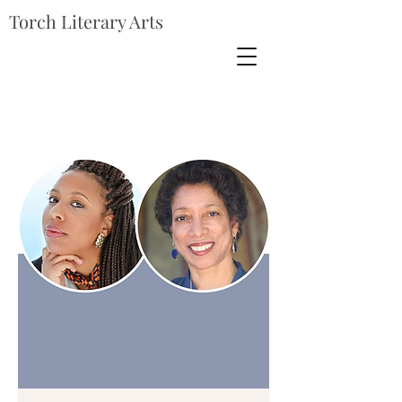
Torch Literary Arts