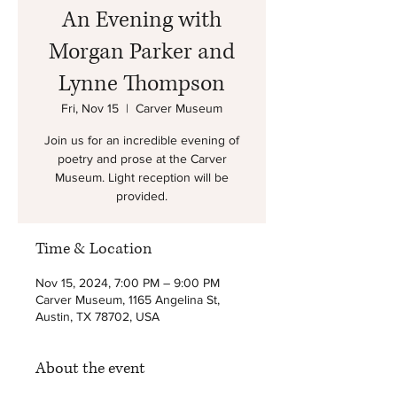
An Evening with
Morgan Parker and
Lynne Thompson
Fri, Nov 15
  |  
Carver Museum
Join us for an incredible evening of
poetry and prose at the Carver
Museum. Light reception will be
provided.
Time & Location
Nov 15, 2024, 7:00 PM – 9:00 PM
Carver Museum, 1165 Angelina St,
Austin, TX 78702, USA
About the event