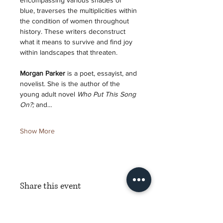
encompassing various shades of 
blue, traverses the multiplicities within 
the condition of women throughout 
history. These writers deconstruct 
what it means to survive and find joy 
within landscapes that threaten. 
Morgan Parker 
is a poet, essayist, and 
novelist. She is the author of the 
young adult novel 
Who Put This Song 
On?; 
and…
Show More
Share this event