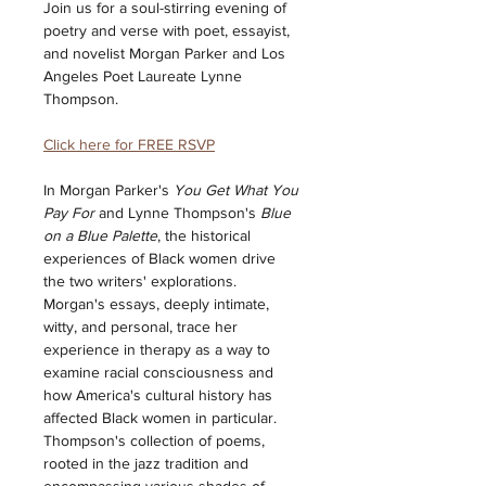
Join us for a soul-stirring evening of 
poetry and verse with poet, essayist, 
and novelist Morgan Parker and Los 
Angeles Poet Laureate Lynne 
Thompson.  
Click here for FREE RSVP
In Morgan Parker's 
You Get What You 
Pay For
 and Lynne Thompson's 
Blue 
on a Blue Palette
, the historical 
experiences of Black women drive 
the two writers' explorations. 
Morgan's essays, deeply intimate, 
witty, and personal, trace her 
experience in therapy as a way to 
examine racial consciousness and 
how America's cultural history has 
affected Black women in particular. 
Thompson's collection of poems, 
rooted in the jazz tradition and 