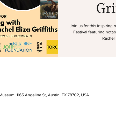
Gri
Join us for this inspirin
Festival featuring nota
Rachel E
useum, 1165 Angelina St, Austin, TX 78702, USA