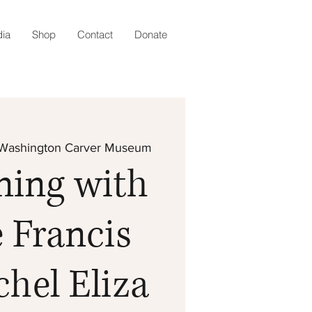
ia
Shop
Contact
Donate
Washington Carver Museum
ning with
 Francis
hel Eliza