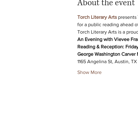
About the event
Torch Literary Arts
 presents 
for a public reading ahead o
Torch Literary Arts is a pro
An Evening with Vievee Franc
Reading & Reception:
Friday
George Washington Carver 
1165 Angelina St, Austin, T
Show More