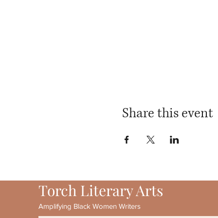
Share this event
Torch Literary Arts
Amplifying Black Women Writers