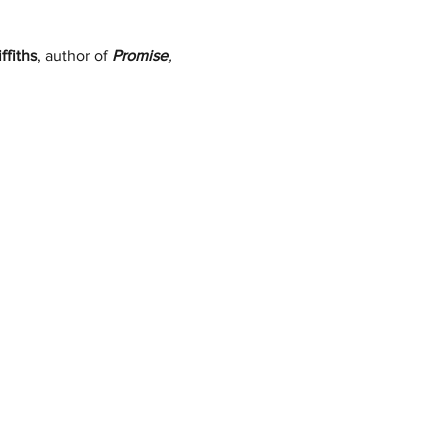
ffiths
, author of 
Promise
, 