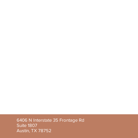
6406 N Interstate 35 Frontage Rd
Suite 1807
Austin, TX 78752