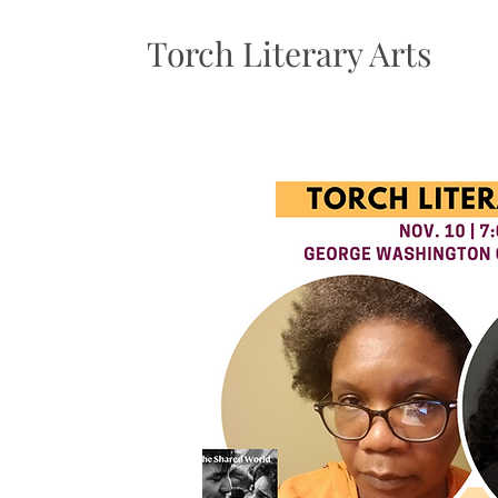
Torch Literary Arts