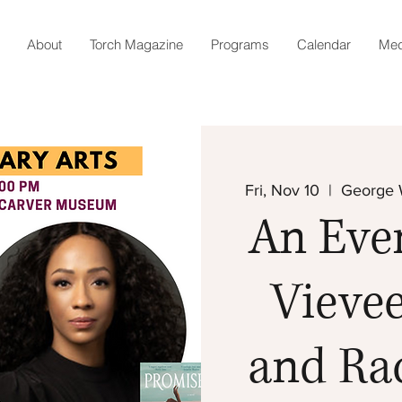
About
Torch Magazine
Programs
Calendar
Med
Fri, Nov 10
  |  
George 
An Eve
Vievee
and Rac