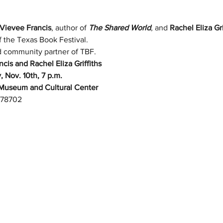
Vievee Francis
, author of 
The Shared World
, and 
Rachel Eliza Gri
f the Texas Book Festival. 
ud community partner of TBF.
is and Rachel Eliza Griffiths
, Nov. 10th, 7 p.m.
Museum and Cultural Center
X 78702