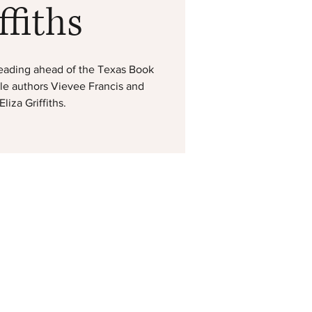
ffiths
g reading ahead of the Texas Book
ble authors Vievee Francis and
liza Griffiths.