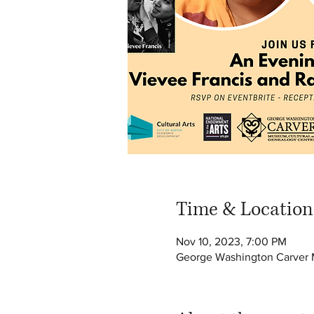
Time & Location
Nov 10, 2023, 7:00 PM
George Washington Carver M