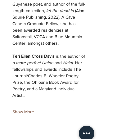
Guyanese poet, and author of the full-
length collection, 
let the dead in
 (Alan 
Squire Publishing, 2022). A Cave 
Canem Graduate Fellow, she has 
been awarded residencies at 
Saltonstall, VCCA and Blue Mountain 
Center, amongst others. 
Teri Ellen Cross Davis 
is the author of 
a more perfect Union
 and 
Haint
. Her 
fellowships and awards include The 
Journal/Charles B. Wheeler Poetry 
Prize, the Ohioana Book Award for 
Poetry, and a Maryland Individual 
Artist…
Show More