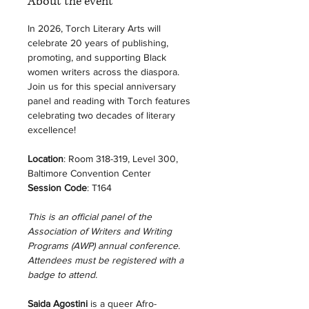
About the event
In 2026, Torch Literary Arts will 
celebrate 20 years of publishing, 
promoting, and supporting Black 
women writers across the diaspora. 
Join us for this special anniversary 
panel and reading with Torch features 
celebrating two decades of literary 
excellence! 
Location
: Room 318-319, Level 300, 
Baltimore Convention Center
Session Code
: T164
This is an official panel of the 
Association of Writers and Writing 
Programs (AWP) annual conference. 
Attendees must be registered with a 
badge to attend. 
Saida Agostini
 is a queer Afro-