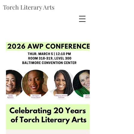
Torch Literary Arts