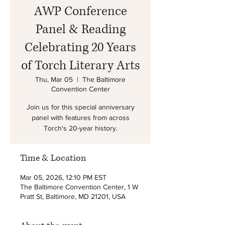
AWP Conference
Panel & Reading
Celebrating 20 Years
of Torch Literary Arts
Thu, Mar 05
  |  
The Baltimore
Convention Center
Join us for this special anniversary
panel with features from across
Torch's 20-year history.
Time & Location
Mar 05, 2026, 12:10 PM EST
The Baltimore Convention Center, 1 W
Pratt St, Baltimore, MD 21201, USA