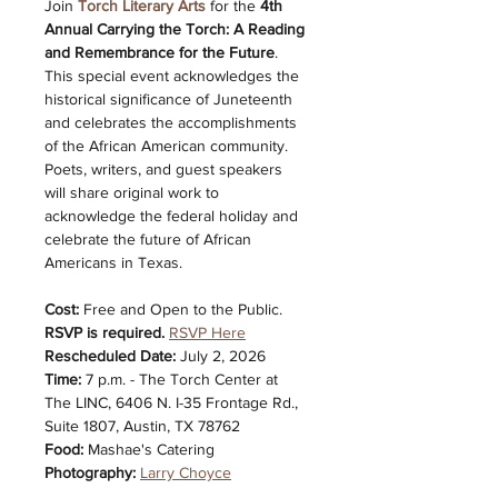
Join 
Torch Literary Arts
 for the 
4th 
Annual Carrying the Torch: A Reading 
and Remembrance for the Future
. 
This special event acknowledges the 
historical significance of Juneteenth 
and celebrates the accomplishments 
of the African American community. 
Poets, writers, and guest speakers 
will share original work to 
acknowledge the federal holiday and 
celebrate the future of African 
Americans in Texas.
Cost: 
Free and Open to the Public. 
RSVP is required.
RSVP Here
Rescheduled Date:
 July 2, 2026
Time: 
7 p.m. - The Torch Center at 
The LINC, 6406 N. I-35 Frontage Rd., 
Suite 1807, Austin, TX 78762
Food:
 Mashae's Catering
Photography:
Larry Choyce