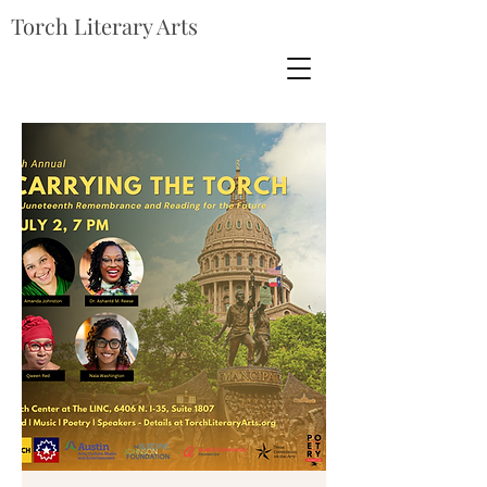
Torch Literary Arts