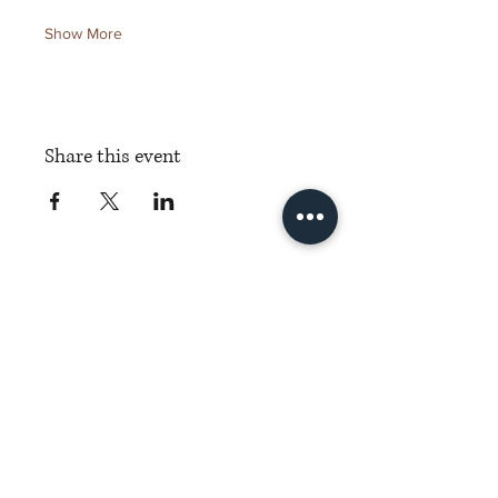
Show More
Share this event
Torch Literary Arts
Amplifying Black Women Writers
Subscribe to Torch