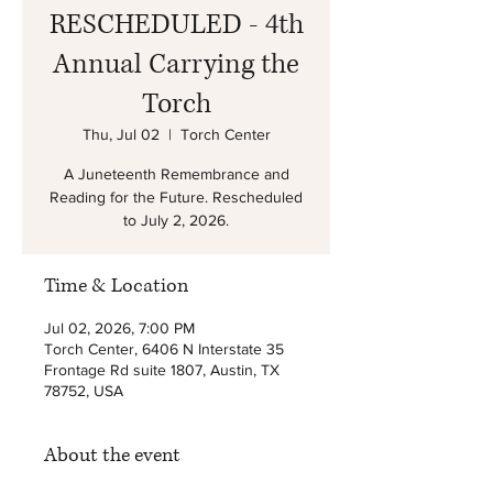
RESCHEDULED - 4th
Annual Carrying the
Torch
Thu, Jul 02
  |  
Torch Center
A Juneteenth Remembrance and
Reading for the Future. Rescheduled
to July 2, 2026.
Time & Location
Jul 02, 2026, 7:00 PM
Torch Center, 6406 N Interstate 35
Frontage Rd suite 1807, Austin, TX
78752, USA
About the event