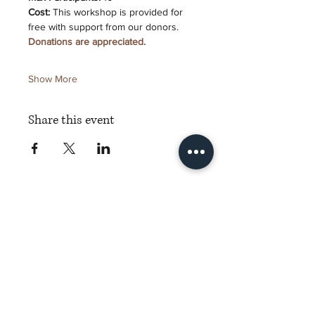
Cost:
 This workshop is provided for 
free with support from our donors. 
Donations are appreciated.
Show More
Share this event
Torch Literary Arts
Amplifying Black Women Writers
Subscribe to Torch