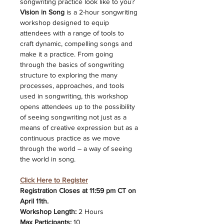
songwriting practice look like to you? 
Vision in Song 
is a 2-hour songwriting 
workshop designed to equip 
attendees with a range of tools to 
craft dynamic, compelling songs and 
make it a practice. From going 
through the basics of songwriting 
structure to exploring the many 
processes, approaches, and tools 
used in songwriting, this workshop 
opens attendees up to the possibility 
of seeing songwriting not just as a 
means of creative expression but as a 
continuous practice as we move 
through the world – a way of seeing 
the world in song.
Click Here to Register
Registration Closes at 11:59 pm CT on 
April 11th. 
Workshop Length: 
2 Hours 
Max Participants:
 10