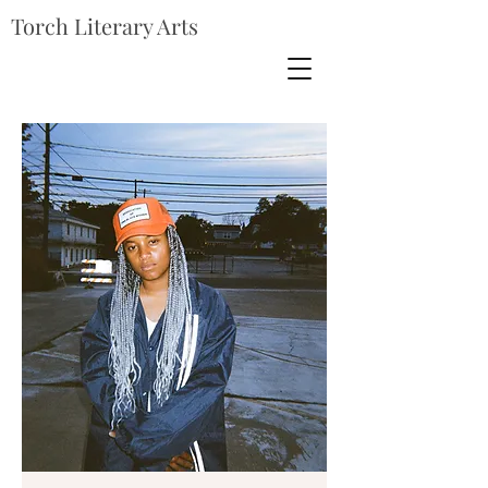
Torch Literary Arts