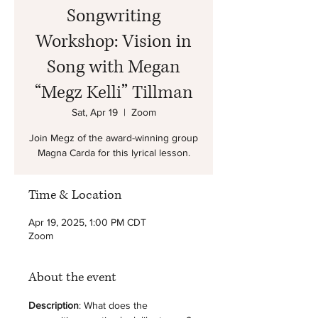
Songwriting
Workshop: Vision in
Song with Megan
“Megz Kelli” Tillman
Sat, Apr 19
  |  
Zoom
Join Megz of the award-winning group
Magna Carda for this lyrical lesson.
Time & Location
Apr 19, 2025, 1:00 PM CDT
Zoom
About the event
Description
: What does the 