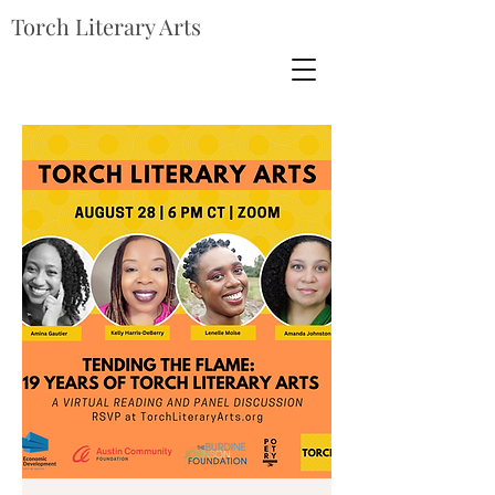
Torch Literary Arts