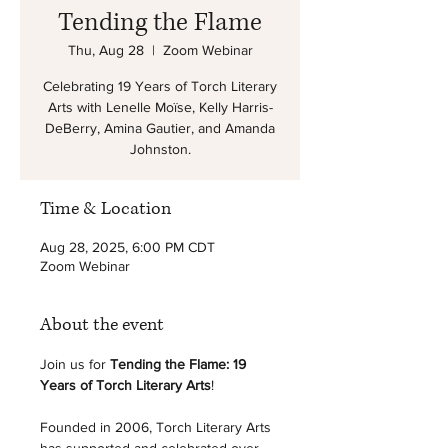
Tending the Flame
Thu, Aug 28
  |  
Zoom Webinar
Celebrating 19 Years of Torch Literary
Arts with Lenelle Moïse, Kelly Harris-
DeBerry, Amina Gautier, and Amanda
Johnston.
Time & Location
Aug 28, 2025, 6:00 PM CDT
Zoom Webinar
About the event
Join us for 
Tending the Flame: 19 
Years of Torch Literary Arts
! 
Founded in 2006, Torch Literary Arts 