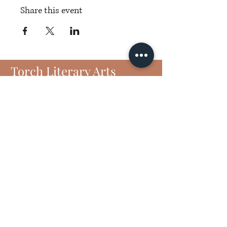
Share this event
Torch Literary Arts
Amplifying Black Women Writers
Subscribe to Torch
6406 N Interstate 35 Frontage Rd
Suite 1807
Austin, TX 78752