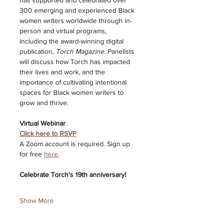
has supported and celebrated over 
300 emerging and experienced Black 
women writers worldwide through in-
person and virtual programs, 
including the award-winning digital 
publication, 
Torch Magazine
. Panelists 
will discuss how Torch has impacted 
their lives and work, and the 
importance of cultivating intentional 
spaces for Black women writers to 
grow and thrive. 
Virtual Webinar 
Click here to RSVP
A Zoom account is required. Sign up 
for free 
here
. 
Celebrate Torch's 19th anniversary! 
Show More