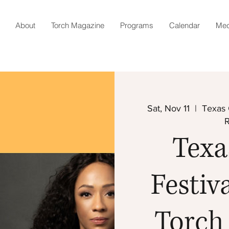
About
Torch Magazine
Programs
Calendar
Med
Sat, Nov 11
  |  
Texas 
Texa
Festiva
Torch 