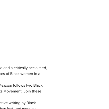
 and a critically acclaimed, 
aces of Black women in a 
Promise
 follows two Black 
hts Movement. Join these 
ative writing by Black 
has featured work by 