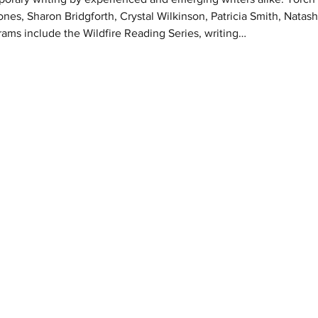
ones, Sharon Bridgforth, Crystal Wilkinson, Patricia Smith, Natas
rams include the Wildfire Reading Series, writing…