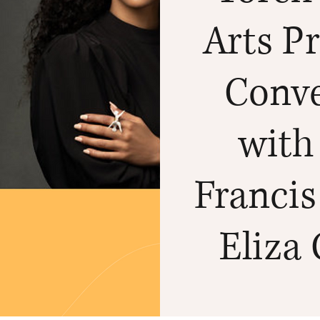
Arts Pr
Conve
with
Francis
Eliza 