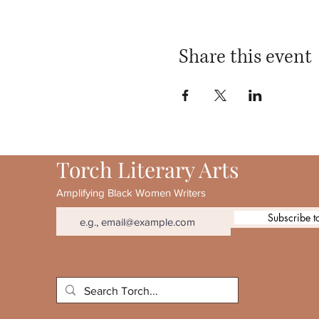
Share this event
Torch Literary Arts
Amplifying Black Women Writers
Subscribe t