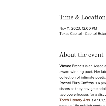
Time & Location
Nov 11, 2023, 12:00 PM
Texas Capitol - Capitol Ext
About the event
Vievee Francis
 is an Associ
award-winning poet. Her late
collection of intimate poetic 
Rachel Eliza Griffiths
 is a po
sisters as they navigate ad
two powerhouses for a discus
Torch Literary Arts
 is a 501(
women. We publish contempor