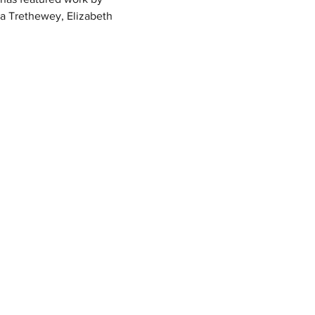
ha Trethewey, Elizabeth 