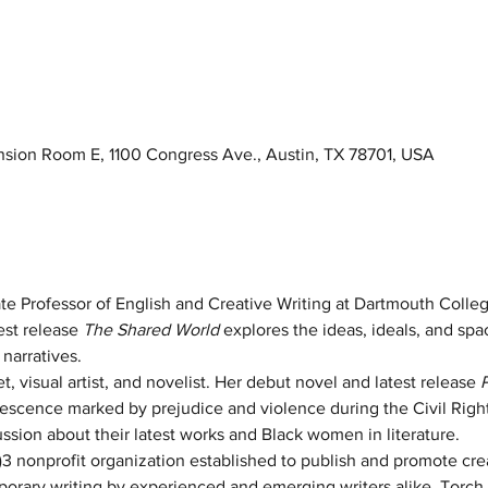
ension Room E, 1100 Congress Ave., Austin, TX 78701, USA
ate Professor of English and Creative Writing at Dartmouth College
st release 
The Shared World 
explores the ideas, ideals, and sp
narratives. 
et, visual artist, and novelist. Her debut novel and latest release 
olescence marked by prejudice and violence during the Civil Rig
sion about their latest works and Black women in literature.
c)3 nonprofit organization established to publish and promote cre
ary writing by experienced and emerging writers alike. Torch 