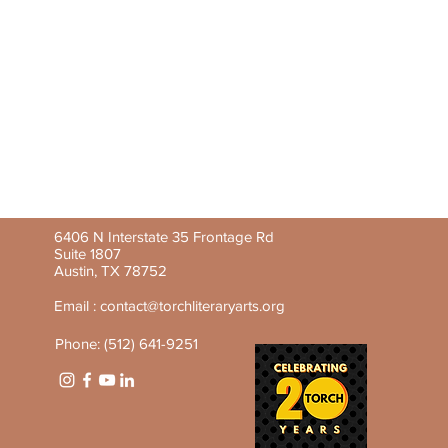
6406 N Interstate 35 Frontage Rd
Suite 1807
Austin, TX 78752
Email :
contact@torchliteraryarts.org
Phone: (512) 641-9251