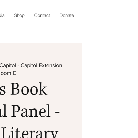
ia
Shop
Contact
Donate
Capitol - Capitol Extension
Room E
s Book
l Panel -
Literary