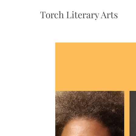
Torch Literary Arts