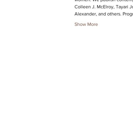
Colleen J. McElroy, Tayari J
Alexander, and others. Prog
Show More