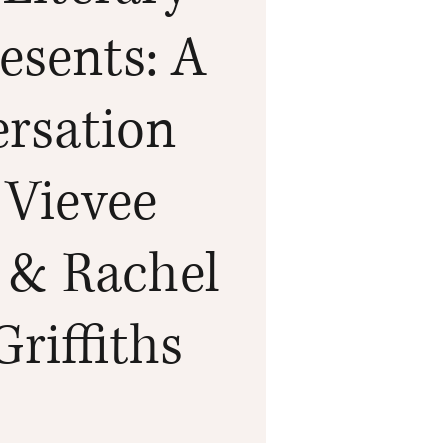
esents: A
rsation
 Vievee
 & Rachel
Griffiths