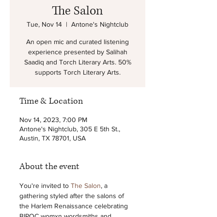
The Salon
Tue, Nov 14
  |  
Antone's Nightclub
An open mic and curated listening
experience presented by Salihah
Saadiq and Torch Literary Arts. 50%
supports Torch Literary Arts.
Time & Location
Nov 14, 2023, 7:00 PM
Antone's Nightclub, 305 E 5th St.,
Austin, TX 78701, USA
About the event
You're invited to 
The Salon
, a 
gathering styled after the salons of 
the Harlem Renaissance celebrating 
BIPOC womxn wordsmiths and 