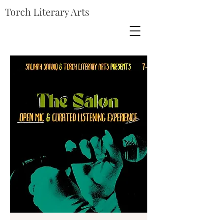
Torch Literary Arts