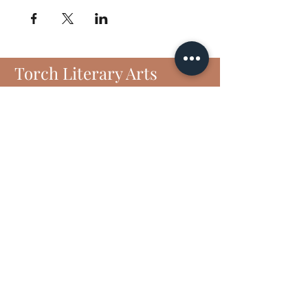
Torch Literary Arts
Amplifying Black Women Writers
Subscribe to Torch
6406 N Interstate 35 Frontage Rd
Suite 1807
Austin, TX 78752
Email :
contact@torchliteraryarts.org