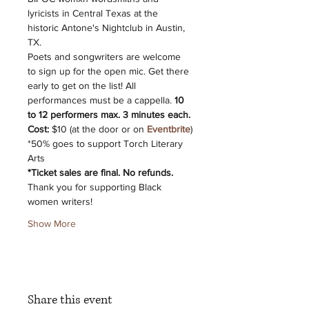
lyricists in Central Texas at the 
historic Antone's Nightclub in Austin, 
TX.
P﻿oets and songwriters are welcome 
to sign up for the open mic. Get there 
early to get on the list! All 
performances must be a cappella. 
10 
to 12 performers max. 3 minutes each.
C﻿ost:
 $10 (at the door or on 
Eventbrite
)
*﻿50% goes to support Torch Literary 
Arts
*﻿Ticket sales are final. No refunds.
T﻿hank you for supporting Black 
women writers!
Show More
Share this event