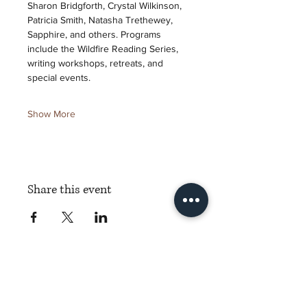
Sharon Bridgforth, Crystal Wilkinson, 
Patricia Smith, Natasha Trethewey, 
Sapphire, and others. Programs 
include the Wildfire Reading Series, 
writing workshops, retreats, and 
special events.
Show More
Share this event
Torch Literary Arts
Amplifying Black Women Writers