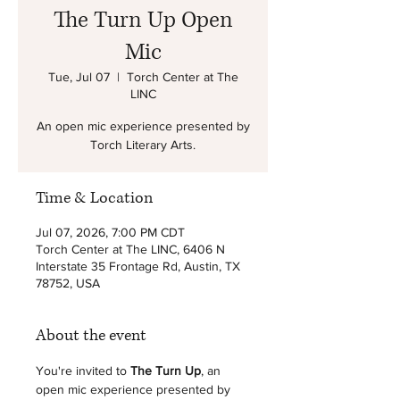
The Turn Up Open
Mic
Tue, Jul 07
  |  
Torch Center at The
LINC
An open mic experience presented by
Torch Literary Arts.
Time & Location
Jul 07, 2026, 7:00 PM CDT
Torch Center at The LINC, 6406 N
Interstate 35 Frontage Rd, Austin, TX
78752, USA
About the event
You're invited to 
The Turn Up
, an 
open mic experience presented by 