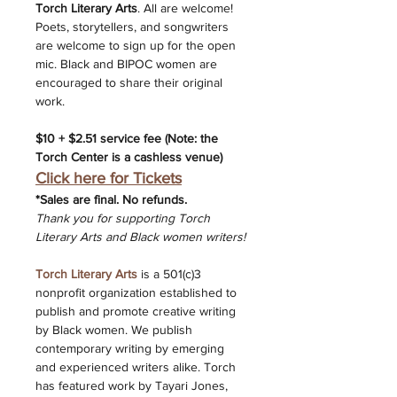
Torch Literary Arts
. All are welcome! 
Poets, storytellers, and songwriters 
are welcome to sign up for the open 
mic. Black and BIPOC women are 
encouraged to share their original 
work.
$10 + $2.51 service fee (Note: the 
Torch Center is a cashless venue) 
Click here for Tickets
*﻿Sales are final. No refunds.
Thank you for supporting Torch 
Literary Arts and Black women writers!
Torch Literary Arts
 is a 501(c)3 
nonprofit organization established to 
publish and promote creative writing 
by Black women. We publish 
contemporary writing by emerging 
and experienced writers alike. Torch 
has featured work by Tayari Jones, 