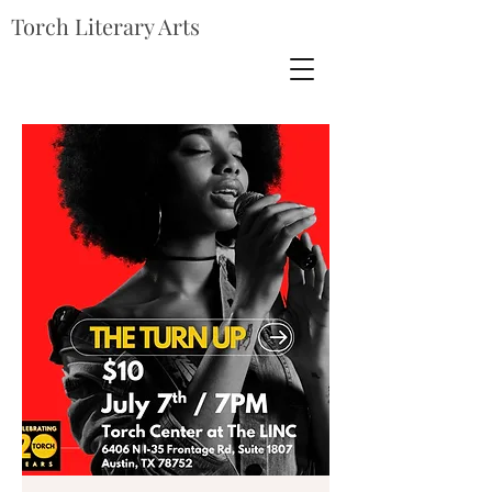
Torch Literary Arts