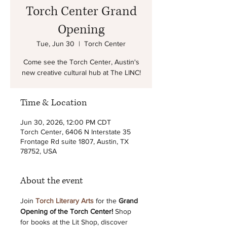
Torch Center Grand
Opening
Tue, Jun 30
  |  
Torch Center
Come see the Torch Center, Austin's
new creative cultural hub at The LINC!
Time & Location
Jun 30, 2026, 12:00 PM CDT
Torch Center, 6406 N Interstate 35
Frontage Rd suite 1807, Austin, TX
78752, USA
About the event
Join 
Torch Literary Arts
 for the 
Grand 
Opening of the Torch Center! 
Shop 
for books at the Lit Shop, discover 