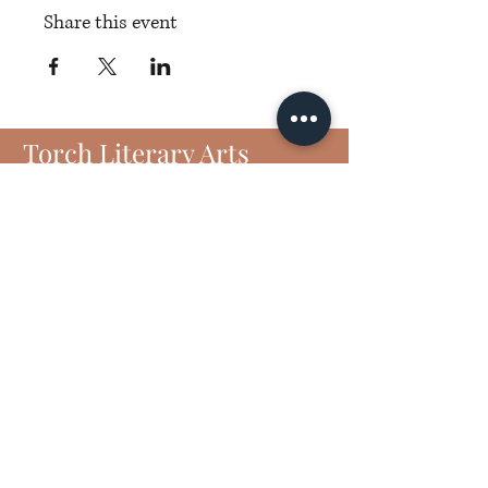
Share this event
Torch Literary Arts
Amplifying Black Women Writers
Subscribe to Torch
6406 N Interstate 35 Frontage Rd
Suite 1807
Austin, TX 78752