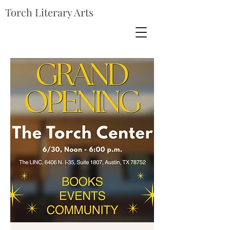
Torch Literary Arts