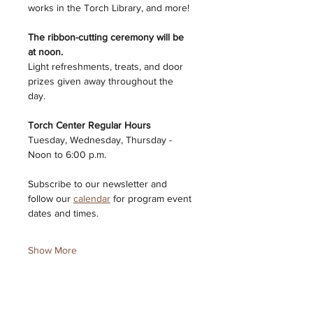
works in the Torch Library, and more!
The ribbon-cutting ceremony will be 
at noon. 
Light refreshments, treats, and door 
prizes given away throughout the 
day. 
Torch Center Regular Hours 
Tuesday, Wednesday, Thursday - 
Noon to 6:00 p.m. 
Subscribe to our newsletter and 
follow our 
calendar
 for program event 
dates and times. 
Show More