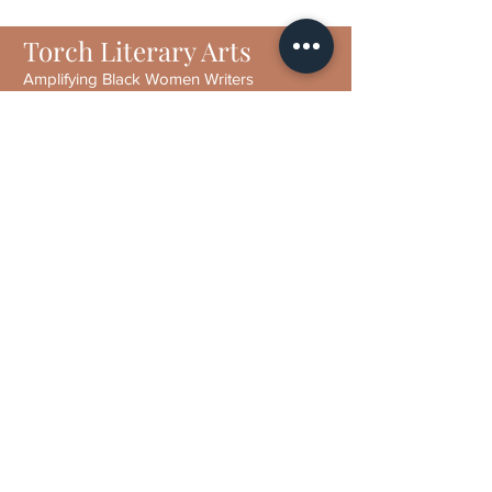
Torch Literary Arts
Amplifying Black Women Writers
Subscribe to Torch
6406 N Interstate 35 Frontage Rd
Suite 1807
Austin, TX 78752
Email :
contact@torchliteraryarts.org
Phone:
(512) 641-9251