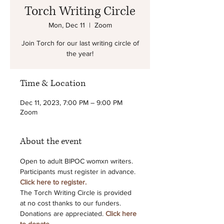
Torch Writing Circle
Mon, Dec 11
  |  
Zoom
Join Torch for our last writing circle of
the year!
Time & Location
Dec 11, 2023, 7:00 PM – 9:00 PM
Zoom
About the event
Open to adult BIPOC womxn writers. 
Participants must register in advance.
Click here to register.
The Torch Writing Circle is provided 
at no cost thanks to our funders.
Donations are appreciated. 
Click here 