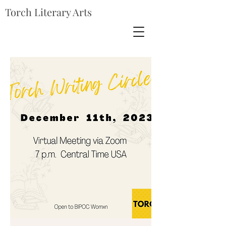
Torch Literary Arts