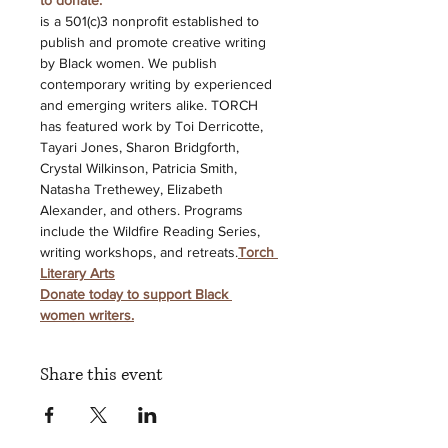
to donate. 
is a 501(c)3 nonprofit established to 
publish and promote creative writing 
by Black women. We publish 
contemporary writing by experienced 
and emerging writers alike. TORCH 
has featured work by Toi Derricotte, 
Tayari Jones, Sharon Bridgforth, 
Crystal Wilkinson, Patricia Smith, 
Natasha Trethewey, Elizabeth 
Alexander, and others. Programs 
include the Wildfire Reading Series, 
writing workshops, and retreats.
Torch 
Literary Arts
Donate today to support Black 
women writers.
Share this event