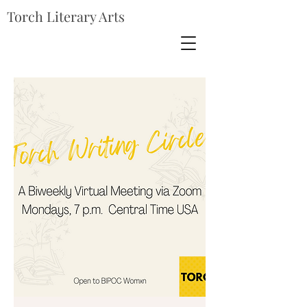
Torch Literary Arts