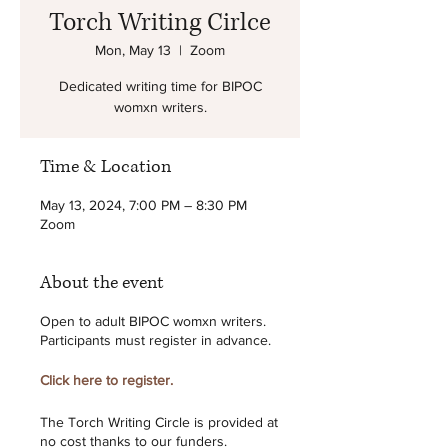
Torch Writing Cirlce
Mon, May 13
  |  
Zoom
Dedicated writing time for BIPOC
womxn writers.
Time & Location
May 13, 2024, 7:00 PM – 8:30 PM
Zoom
About the event
Open to adult BIPOC womxn writers.
Participants must register in advance.
Click here to register.
The Torch Writing Circle is provided at
no cost thanks to our funders.