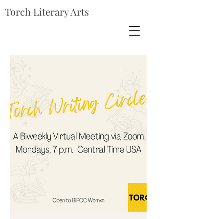
Torch Literary Arts