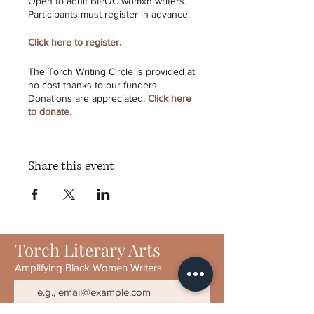
Open to adult BIPOC womxn writers.
Participants must register in advance.
Click here to register.
The Torch Writing Circle is provided at
no cost thanks to our funders.
Donations are appreciated.
Click here
to donate.
Torch Literary Arts
is a 501(c)3
Share this event
nonprofit established to publish and
promote creative writing by Black
women. We publish contemporary
writing by experienced and emerging
writers alike. TORCH has featured
work by Toi Derricotte, Tayari Jones,
Torch Literary Arts
Sharon Bridgforth, Crystal Wilkinson,
Patricia Smith, Natasha Trethewey,
Amplifying Black Women Writers
Elizabeth Alexander, and others.
Programs include the Wildfire Reading
Series, writing workshops, and