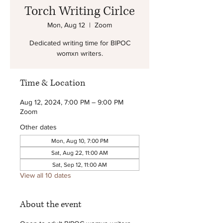
Torch Writing Cirlce
Mon, Aug 12
  |  
Zoom
Dedicated writing time for BIPOC
womxn writers.
Time & Location
Aug 12, 2024, 7:00 PM – 9:00 PM
Zoom
Other dates
Mon, Aug 10, 7:00 PM
Sat, Aug 22, 11:00 AM
Sat, Sep 12, 11:00 AM
View all 10 dates
About the event