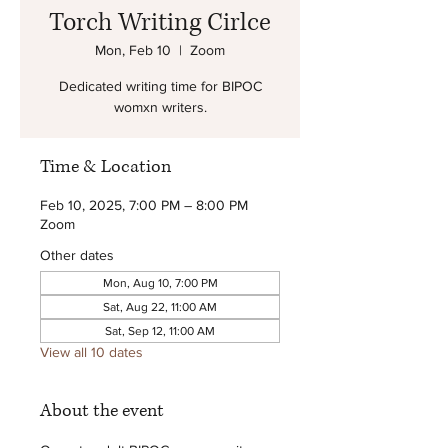
Torch Writing Cirlce
Mon, Feb 10
  |  
Zoom
Dedicated writing time for BIPOC
womxn writers.
Time & Location
Feb 10, 2025, 7:00 PM – 8:00 PM
Zoom
Other dates
Mon, Aug 10, 7:00 PM
Sat, Aug 22, 11:00 AM
Sat, Sep 12, 11:00 AM
View all 10 dates
About the event