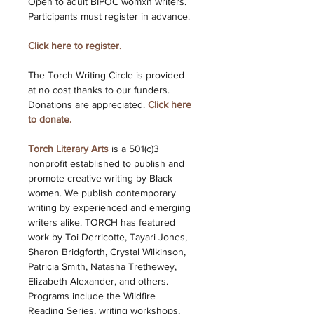
Open to adult BIPOC womxn writers. 
Participants must register in advance. 
Click here to register.
The Torch Writing Circle is provided 
at no cost thanks to our funders. 
Donations are appreciated. 
Click here 
to donate. 
Torch Literary Arts
is a 501(c)3 
nonprofit established to publish and 
promote creative writing by Black 
women. We publish contemporary 
writing by experienced and emerging 
writers alike. TORCH has featured 
work by Toi Derricotte, Tayari Jones, 
Sharon Bridgforth, Crystal Wilkinson, 
Patricia Smith, Natasha Trethewey, 
Elizabeth Alexander, and others. 
Programs include the Wildfire 
Reading Series, writing workshops, 