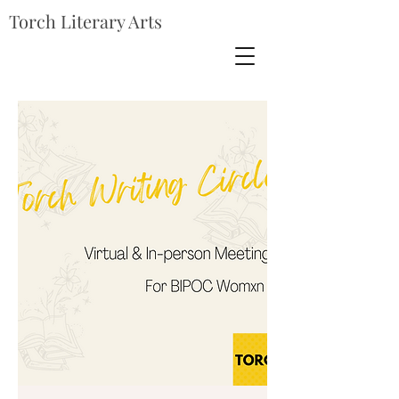
Torch Literary Arts