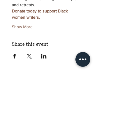
and retreats.
Donate today to support Black 
women writers.
Show More
Share this event
Torch Literary Arts
Amplifying Black Women Writers
Subscribe to Torch