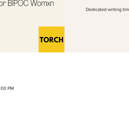
Dedicated writing ti
2:00 PM