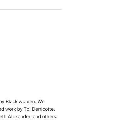
g by Black women. We 
d work by Toi Derricotte, 
eth Alexander, and others. 