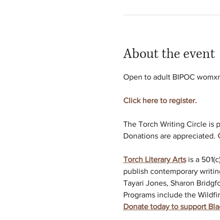
About the event
Open to adult BIPOC womxn w
Click here to register.
The Torch Writing Circle is p
Donations are appreciated. 
Torch Literary Arts
is a 501(
publish contemporary writin
Tayari Jones, Sharon Bridgfo
Programs include the Wildfir
Donate today to support Bl