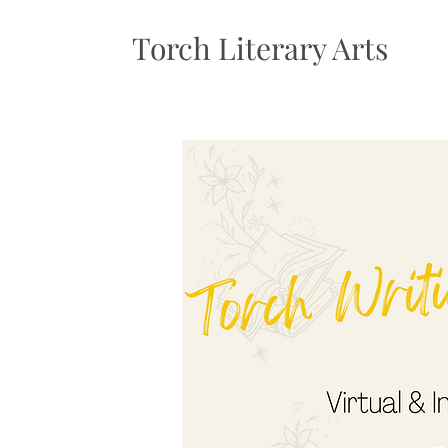
Torch Literary Arts