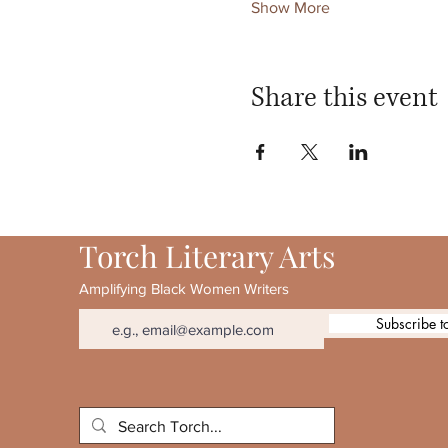
Show More
Share this event
Torch Literary Arts
Amplifying Black Women Writers
Subscribe t