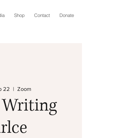
ia
Shop
Contact
Donate
b 22
  |  
Zoom
 Writing
rlce