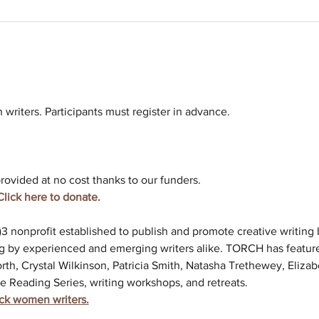
riters. Participants must register in advance. 
rovided at no cost thanks to our funders. 
Click here to donate. 
c)3 nonprofit established to publish and promote creative writin
g by experienced and emerging writers alike. TORCH has feature
rth, Crystal Wilkinson, Patricia Smith, Natasha Trethewey, Elizab
e Reading Series, writing workshops, and retreats.
ack women writers.