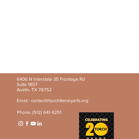
6406 N Interstate 35 Frontage Rd
Suite 1807
Austin, TX 78752
Email :
contact@torchliteraryarts.org
Phone: (512) 641-9251