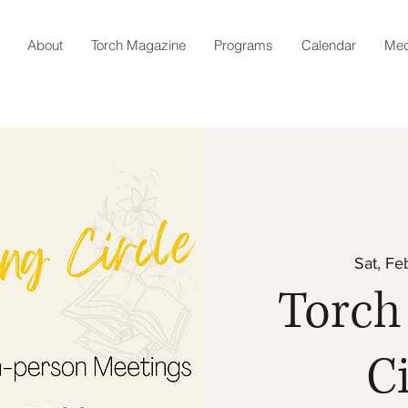
About
Torch Magazine
Programs
Calendar
Med
Sat, Fe
Torch
Ci