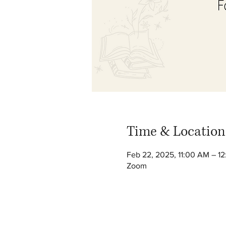
Time & Location
Feb 22, 2025, 11:00 AM – 1
Zoom