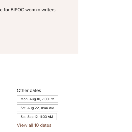
me for BIPOC womxn writers.
Other dates
Mon, Aug 10, 7:00 PM
Sat, Aug 22, 11:00 AM
Sat, Sep 12, 11:00 AM
View all 10 dates