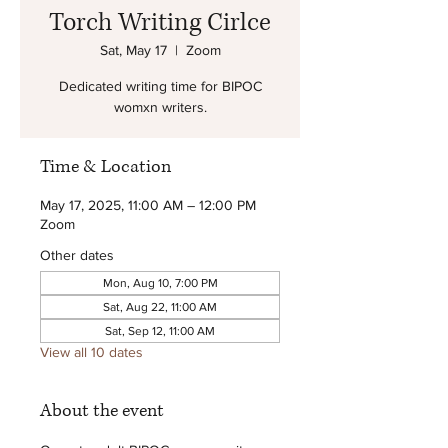
Torch Writing Cirlce
Sat, May 17
  |  
Zoom
Dedicated writing time for BIPOC
womxn writers.
Time & Location
May 17, 2025, 11:00 AM – 12:00 PM
Zoom
Other dates
Mon, Aug 10, 7:00 PM
Sat, Aug 22, 11:00 AM
Sat, Sep 12, 11:00 AM
View all 10 dates
About the event