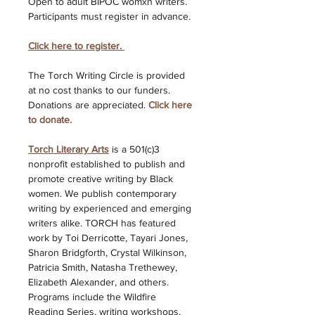
Open to adult BIPOC womxn writers. 
Participants must register in advance. 
Click here to register.
The Torch Writing Circle is provided 
at no cost thanks to our funders. 
Donations are appreciated. 
Click here 
to donate. 
Torch Literary Arts
is a 501(c)3 
nonprofit established to publish and 
promote creative writing by Black 
women. We publish contemporary 
writing by experienced and emerging 
writers alike. TORCH has featured 
work by Toi Derricotte, Tayari Jones, 
Sharon Bridgforth, Crystal Wilkinson, 
Patricia Smith, Natasha Trethewey, 
Elizabeth Alexander, and others. 
Programs include the Wildfire 
Reading Series, writing workshops, 