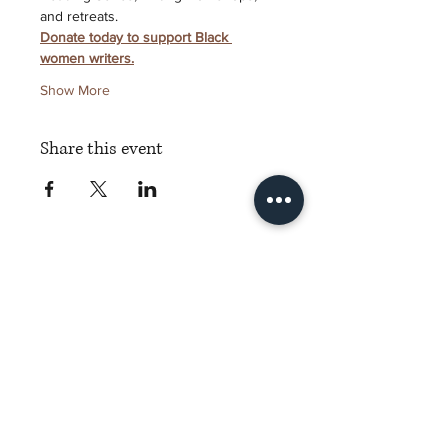
and retreats.
Donate today to support Black 
women writers.
Show More
Share this event
Torch Literary Arts
Amplifying Black Women Writers
Subscribe to Torch