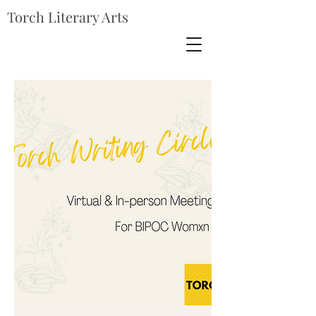
Torch Literary Arts