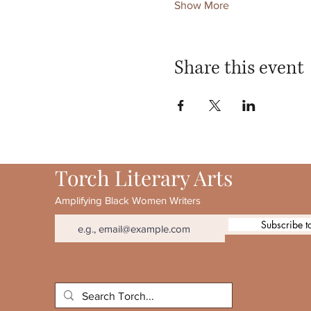
Show More
Share this event
Torch Literary Arts
Amplifying Black Women Writers
Subscribe t