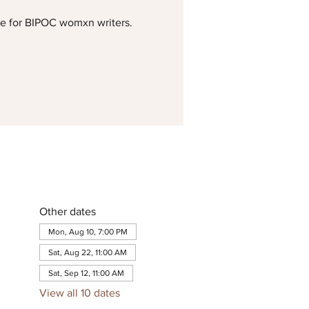
me for BIPOC womxn writers.
Other dates
Mon, Aug 10, 7:00 PM
Sat, Aug 22, 11:00 AM
Sat, Sep 12, 11:00 AM
View all 10 dates