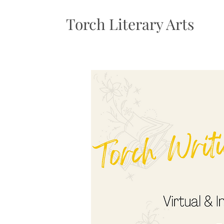
Torch Literary Arts