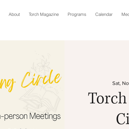
About
Torch Magazine
Programs
Calendar
Med
Sat, No
Torch
Ci