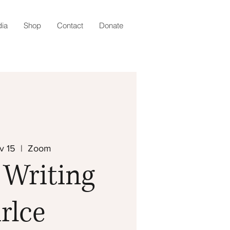
ia
Shop
Contact
Donate
v 15
  |  
Zoom
 Writing
rlce