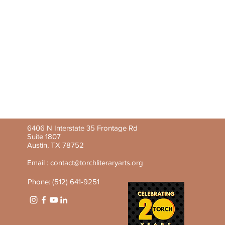
6406 N Interstate 35 Frontage Rd
Suite 1807
Austin, TX 78752
Email :
contact@torchliteraryarts.org
Phone: (512) 641-9251