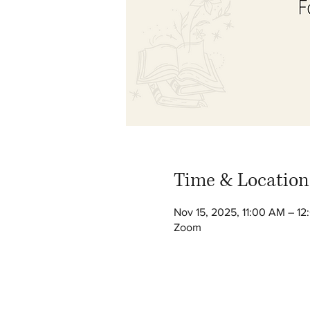
Time & Location
Nov 15, 2025, 11:00 AM – 1
Zoom