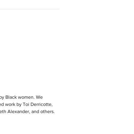
g by Black women. We 
d work by Toi Derricotte, 
eth Alexander, and others. 