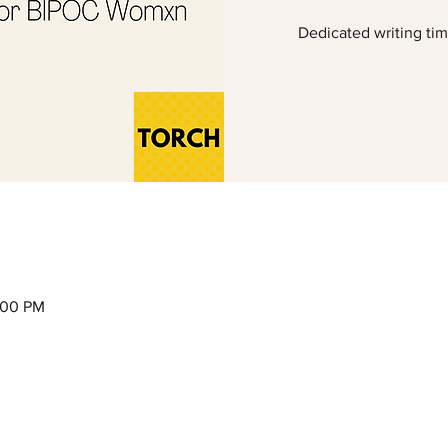
Dedicated writing ti
2:00 PM