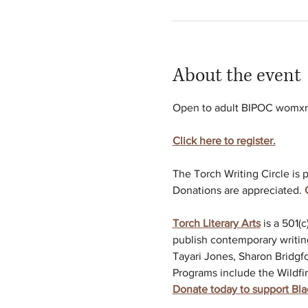
About the event
Open to adult BIPOC womxn w
Click here to register.
The Torch Writing Circle is p
Donations are appreciated. 
Torch Literary Arts
is a 501(
publish contemporary writin
Tayari Jones, Sharon Bridgfo
Programs include the Wildfir
Donate today to support Bl