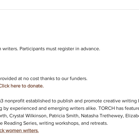
riters. Participants must register in advance. 
rovided at no cost thanks to our funders. 
Click here to donate. 
c)3 nonprofit established to publish and promote creative writin
g by experienced and emerging writers alike. TORCH has feature
rth, Crystal Wilkinson, Patricia Smith, Natasha Trethewey, Elizab
e Reading Series, writing workshops, and retreats.
ack women writers.