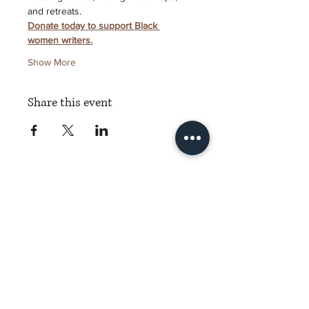
and retreats.
Donate today to support Black 
women writers.
Show More
Share this event
Torch Literary Arts
Amplifying Black Women Writers
Subscribe to Torch