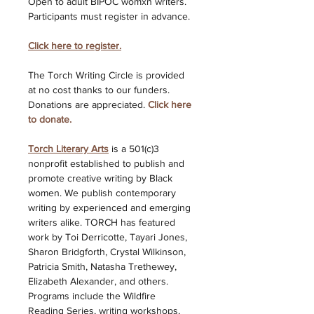
Open to adult BIPOC womxn writers. 
Participants must register in advance. 
Click here to register.
The Torch Writing Circle is provided 
at no cost thanks to our funders. 
Donations are appreciated. 
Click here 
to donate. 
Torch Literary Arts
is a 501(c)3 
nonprofit established to publish and 
promote creative writing by Black 
women. We publish contemporary 
writing by experienced and emerging 
writers alike. TORCH has featured 
work by Toi Derricotte, Tayari Jones, 
Sharon Bridgforth, Crystal Wilkinson, 
Patricia Smith, Natasha Trethewey, 
Elizabeth Alexander, and others. 
Programs include the Wildfire 
Reading Series, writing workshops, 