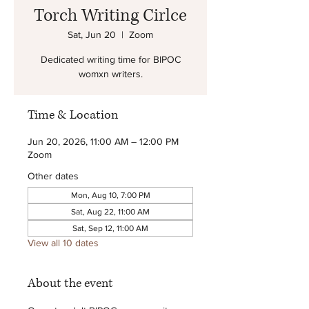
Torch Writing Cirlce
Sat, Jun 20
  |  
Zoom
Dedicated writing time for BIPOC
womxn writers.
Time & Location
Jun 20, 2026, 11:00 AM – 12:00 PM
Zoom
Other dates
Mon, Aug 10, 7:00 PM
Sat, Aug 22, 11:00 AM
Sat, Sep 12, 11:00 AM
View all 10 dates
About the event