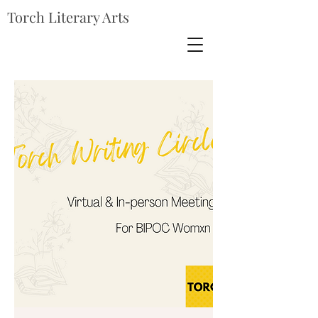
Torch Literary Arts