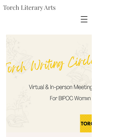
Torch Literary Arts