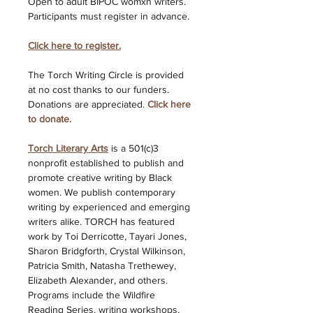
Open to adult BIPOC womxn writers. 
Participants must register in advance. 
Click here to register.
The Torch Writing Circle is provided 
at no cost thanks to our funders. 
Donations are appreciated. 
Click here 
to donate. 
Torch Literary Arts
is a 501(c)3 
nonprofit established to publish and 
promote creative writing by Black 
women. We publish contemporary 
writing by experienced and emerging 
writers alike. TORCH has featured 
work by Toi Derricotte, Tayari Jones, 
Sharon Bridgforth, Crystal Wilkinson, 
Patricia Smith, Natasha Trethewey, 
Elizabeth Alexander, and others. 
Programs include the Wildfire 
Reading Series, writing workshops, 