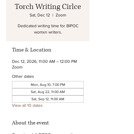
Torch Writing Cirlce
Sat, Dec 12
  |  
Zoom
Dedicated writing time for BIPOC
womxn writers.
Time & Location
Dec 12, 2026, 11:00 AM – 12:00 PM
Zoom
Other dates
Mon, Aug 10, 7:00 PM
Sat, Aug 22, 11:00 AM
Sat, Sep 12, 11:00 AM
View all 10 dates
About the event