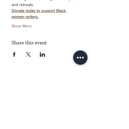
and retreats.
Donate today to support Black 
women writers.
Show More
Share this event
Torch Literary Arts
Amplifying Black Women Writers
Subscribe to Torch