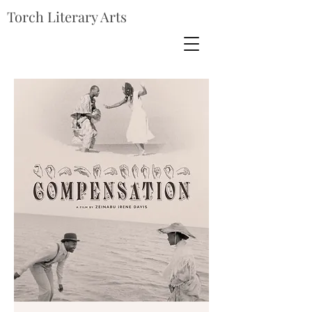
Torch Literary Arts