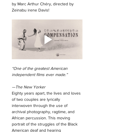
by Marc Arthur Chéry, directed by 
Zeinabu irene Davis! 
“One of the greatest American 
independent films ever made.”
—The New Yorker
Eighty years apart, the lives and loves 
of two couples are lyrically 
interwoven through the use of 
archival photography, ragtime, and 
African percussion. This moving 
portrait of the struggles of the Black 
American deaf and hearing 