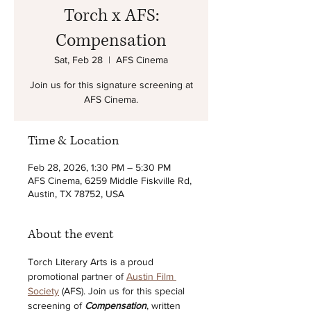
Torch x AFS:
Compensation
Sat, Feb 28
  |  
AFS Cinema
Join us for this signature screening at
AFS Cinema.
Time & Location
Feb 28, 2026, 1:30 PM – 5:30 PM
AFS Cinema, 6259 Middle Fiskville Rd,
Austin, TX 78752, USA
About the event
Torch Literary Arts is a proud 
promotional partner of 
Austin Film 
Society
 (AFS). Join us for this special 
screening of 
Compensation
, written 