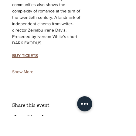
communities also shows the 
complexity of romance at the turn of 
the twentieth century. A landmark of 
independent cinema from writer-
director Zeinabu irene Davis. 
Preceded by Iverson White’s short 
DARK EXODUS.
BUY TICKETS
Show More
Share this event