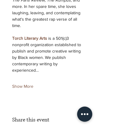
The Paris Review, The Rumpus
, and 
more. In her spare time, she loves 
laughing, leaving, and contemplating 
what's the greatest rap verse of all 
time.
Torch Literary Arts
 is a 501(c)3 
nonprofit organization established to 
publish and promote creative writing 
by Black women. We publish 
contemporary writing by 
experienced…
Show More
Share this event