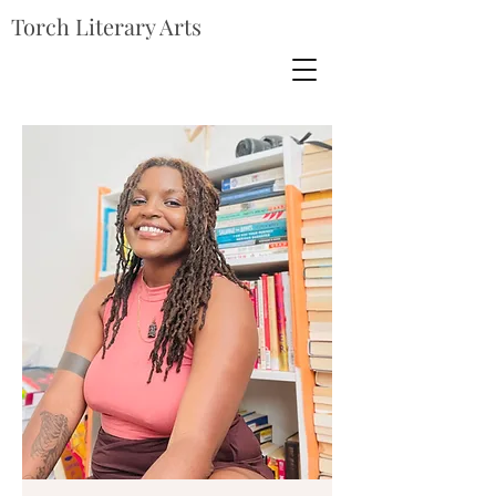
Torch Literary Arts