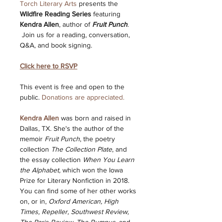
Torch Literary Arts
 presents the 
Wildfire Reading Series
 featuring 
Kendra Allen
, author of 
Fruit Punch
. 
 Join us for a reading, conversation, 
Q&A, and book signing. 
Click here to RSVP
This event is free and open to the 
public. 
Donations are appreciated.
Kendra Allen
 was born and raised in 
Dallas, TX. She's the author of the 
memoir 
Fruit Punch
, the poetry 
collection 
The Collection Plate
, and 
the essay collection 
When You Learn 
the Alphabet,
 which won the Iowa 
Prize for Literary Nonfiction in 2018. 
You can find some of her other works 
on, or in, 
Oxford American, High 
Times, Repeller, Southwest Review, 