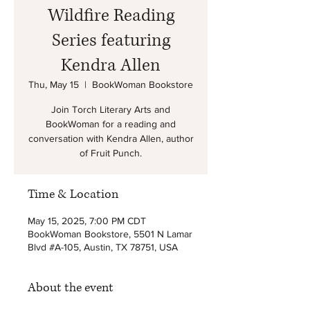
Wildfire Reading
Series featuring
Kendra Allen
Thu, May 15
  |  
BookWoman Bookstore
Join Torch Literary Arts and
BookWoman for a reading and
conversation with Kendra Allen, author
of Fruit Punch.
Time & Location
May 15, 2025, 7:00 PM CDT
BookWoman Bookstore, 5501 N Lamar
Blvd #A-105, Austin, TX 78751, USA
About the event