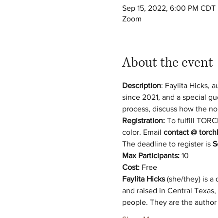
Sep 15, 2022, 6:00 PM CDT
Zoom
About the event
Description
: Faylita Hicks,
since 2021, and a special gu
process, discuss how the no
Registration: 
To fulfill TOR
color. Email 
contact @ torchl
The deadline to register is 
S
Max Participants:
 10 
Cost:
 Free 
Faylita Hicks
 (she/they) is a 
and raised in Central Texas,
people. They are the author 