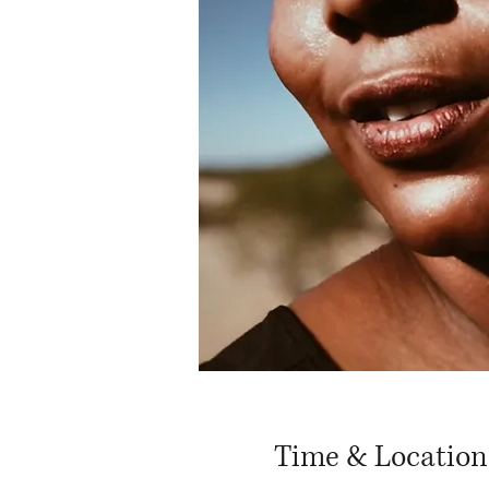
Time & Location