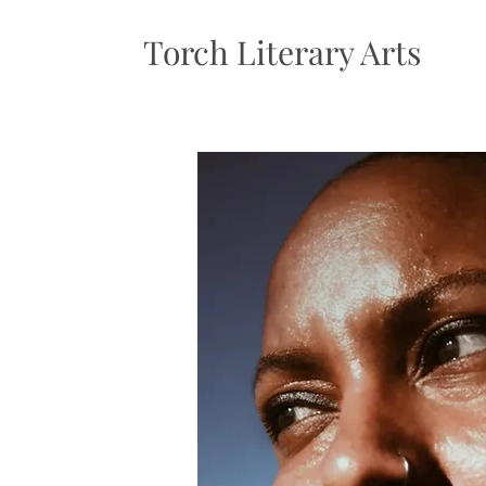
Torch Literary Arts