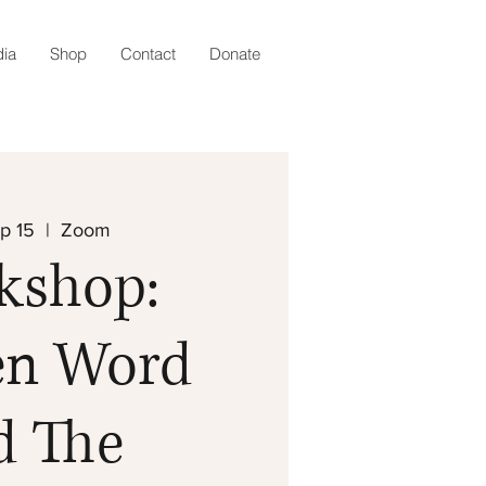
ia
Shop
Contact
Donate
p 15
  |  
Zoom
kshop:
en Word
d The