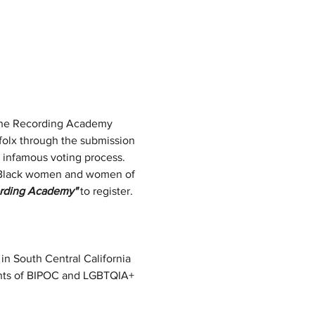
 the Recording Academy 
 folx through the submission 
 infamous voting process.
as Black women and women of 
rding Academy"
 to register. 
n in South Central California 
ights of BIPOC and LGBTQIA+ 