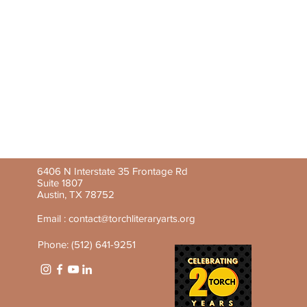
6406 N Interstate 35 Frontage Rd
Suite 1807
Austin, TX 78752
Email :
contact@torchliteraryarts.org
Phone: (512) 641-9251