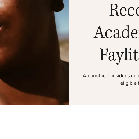
Rec
Acade
Fayli
An unofficial insider’s g
eligible