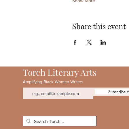
Show More
Share this event
Torch Literary Arts
Amplifying Black Women Writers
Subscribe t