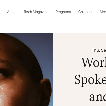
About
Torch Magazine
Programs
Calendar
Med
Thu, Se
Wor
Spok
an