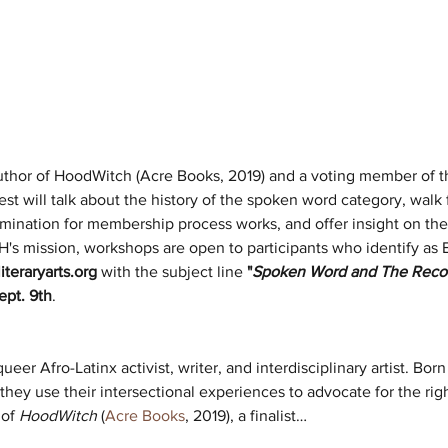
 author of HoodWitch (Acre Books, 2019) and a voting member of
est will talk about the history of the spoken word category, walk
mination for membership process works, and offer insight on the
CH's mission, workshops are open to participants who identify 
iteraryarts.org
 with the subject line 
"
Spoken Word and The Reco
ept. 9th
. 
queer Afro-Latinx activist, writer, and interdisciplinary artist. Bor
 they use their intersectional experiences to advocate for the r
of 
HoodWitch
 (
Acre Books
, 2019), a finalist…