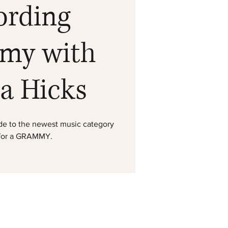
ording
my with
ta Hicks
uide to the newest music category
 for a GRAMMY.