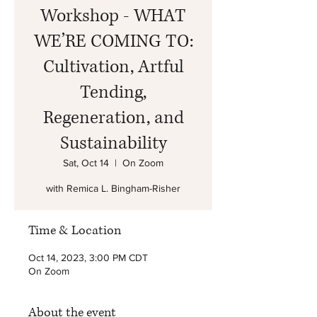
Workshop - WHAT
WE’RE COMING TO:
Cultivation, Artful
Tending,
Regeneration, and
Sustainability
Sat, Oct 14
  |  
On Zoom
with Remica L. Bingham-Risher
Time & Location
Oct 14, 2023, 3:00 PM CDT
On Zoom
About the event