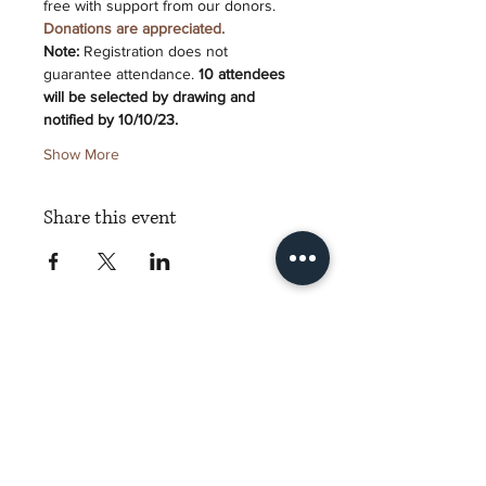
free with support from our donors. 
Donations are appreciated.
Note:
 Registration does not 
guarantee attendance. 
10 attendees 
will be selected by drawing and 
notified by 10/10/23.
Show More
Share this event
Torch Literary Arts
Amplifying Black Women Writers
Subscribe to Torch