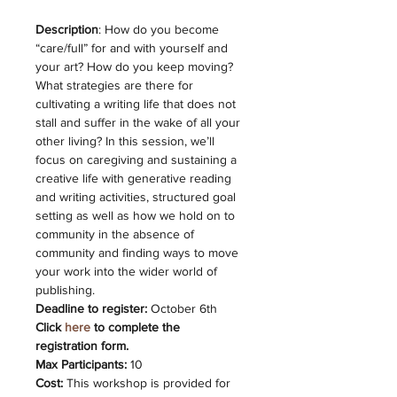
Description
: How do you become 
“care/full” for and with yourself and 
your art? How do you keep moving? 
What strategies are there for 
cultivating a writing life that does not 
stall and suffer in the wake of all your 
other living?
In this session, we’ll 
focus on caregiving and sustaining a 
creative life with generative reading 
and writing activities, structured goal 
setting as well as how we hold on to 
community in the absence of 
community and finding ways to move 
your work into the wider world of 
publishing.
Deadline to register:
 October 6th
Click 
here 
to complete the 
registration form. 
Max Participants:
 10
Cost:
 This workshop is provided for 