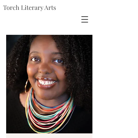
Torch Literary Arts