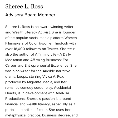
Sheree L. Ross
Advisory Board Member
Sheree L. Ross is an award-winning writer 
and Wealth Literacy Activist. She is founder 
of the popular social media platform Women 
Filmmakers of Color @womenfilmofcolr with 
over 18,000 followers on Twitter. Sheree is 
also the author of Affirming Life - A Daily 
Meditation and Affirming Business: For 
Career and Entrepreneurial Excellence. She 
was a co-writer for the Audible narrative 
drama, Loops, starring Vivica A. Fox, 
produced by Migrante Media, and her 
romantic comedy screenplay, Accidental 
Hearts, is in development with AdeRisa 
Productions. Sheree’s passion is around 
financial and wealth literacy, especially as it 
pertains to artists of color. She uses her 
metaphysical practice, business degree, and 